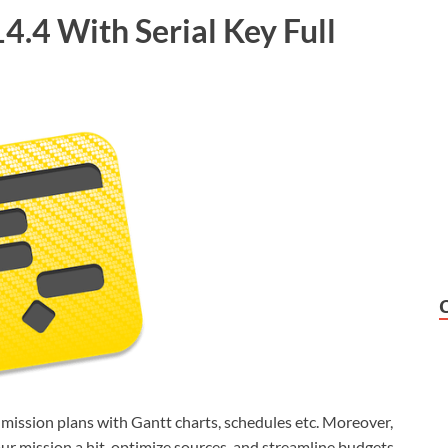
.4 With Serial Key Full
 mission plans with Gantt charts, schedules etc. Moreover,
r mission a hit, optimize sources, and streamline budgets.