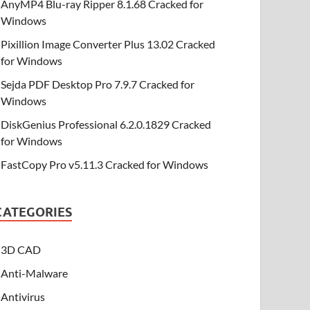
AnyMP4 Blu-ray Ripper 8.1.68 Cracked for
Windows
Pixillion Image Converter Plus 13.02 Cracked
for Windows
Sejda PDF Desktop Pro 7.9.7 Cracked for
Windows
DiskGenius Professional 6.2.0.1829 Cracked
for Windows
FastCopy Pro v5.11.3 Cracked for Windows
CATEGORIES
3D CAD
Anti-Malware
Antivirus