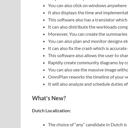
You can also click on windows anywhere
It also displays the time and implementat
This software also has a translator which
It can also distribute the workloads comp
Moreover, You can create the summaries 
You can also plan and monitor designs et
It can also fix the crash which is accurat
This software also allows the user to share
Rapidly create community diagrams by c
You can also see the massive image withou
OmniPlan reworks the timeline of your ve
It will also analyze and schedule duties ef
What’s New?
Dutch Localization:
The choice of “any” candidate in Dutch is 