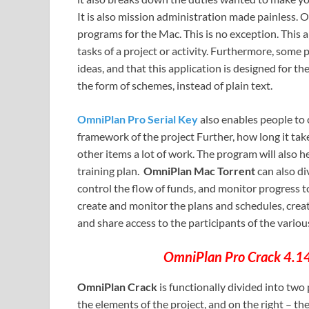
It is also mission administration made painless. 
programs for the Mac. This is no exception. This ap
tasks of a project or activity. Furthermore, some p
ideas, and that this application is designed for them
the form of schemes, instead of plain text.
OmniPlan Pro Serial Key
also enables people to 
framework of the project Further, how long it ta
other items a lot of work. The program will also 
training plan.
OmniPlan Mac Torrent
can also di
control the flow of funds, and monitor progress 
create and monitor the plans and schedules, create
and share access to the participants of the variou
OmniPlan Pro Crack 4.14.
OmniPlan Crack
is functionally divided into two p
the elements of the project, and on the right – th