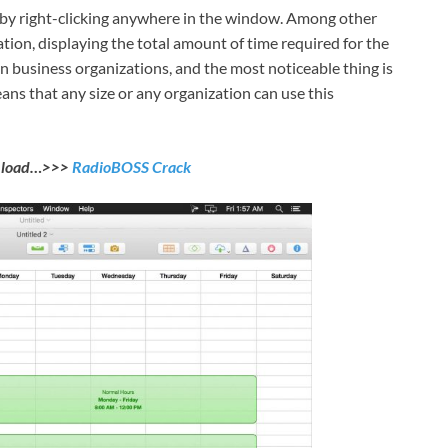
by right-clicking anywhere in the window. Among other
tion, displaying the total amount of time required for the
in business organizations, and the most noticeable thing is
eans that any size or any organization can use this
nload…>>>
RadioBOSS Crack