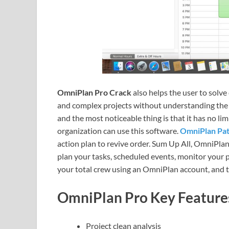
OmniPlan Pro Crack
also helps the user to solv
and complex projects without understanding the c
and the most noticeable thing is that it has no lim
organization can use this software.
OmniPlan Pa
action plan to revive order. Sum Up All, OmniPla
plan your tasks, scheduled events, monitor your 
your total crew using an OmniPlan account, and th
OmniPlan Pro
Key Feature
Project clean analysis