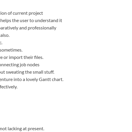
ion of current project
 helps the user to understand it
aratively and professionally
also.
c.
e sometimes.
 or import their files.
onnecting job nodes
t sweating the small stuff.
nture into a lovely Gantt chart.
fectively.
not lacking at present.