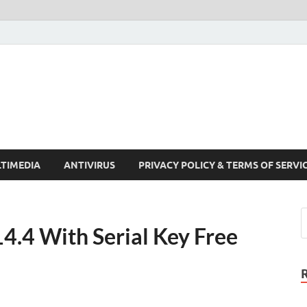
Crack Pc Software Full V
Download Free Your Desired Software For Windows and Mac
TIMEDIA
ANTIVIRUS
PRIVACY POLICY & TERMS OF SERVI
4.4 With Serial Key Free