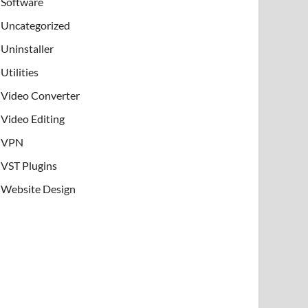
Software
Uncategorized
Uninstaller
Utilities
Video Converter
Video Editing
VPN
VST Plugins
Website Design