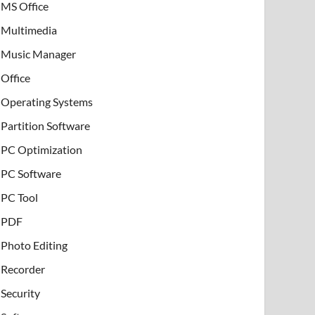
MS Office
Multimedia
Music Manager
Office
Operating Systems
Partition Software
PC Optimization
PC Software
PC Tool
PDF
Photo Editing
Recorder
Security