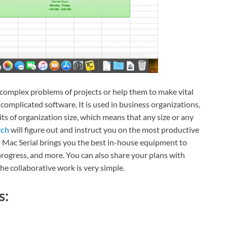
e complex problems of projects or help them to make vital
omplicated software. It is used in business organizations,
its of organization size, which means that any size or any
tch
will figure out and instruct you on the most productive
n Mac Serial brings you the best in-house equipment to
progress, and more. You can also share your plans with
e collaborative work is very simple.
s: