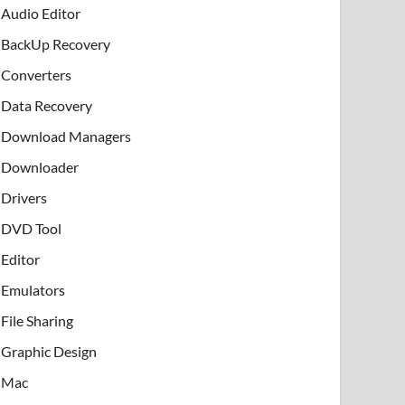
Audio Editor
BackUp Recovery
Converters
Data Recovery
Download Managers
Downloader
Drivers
DVD Tool
Editor
Emulators
File Sharing
Graphic Design
Mac