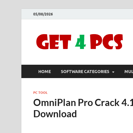
05/08/2026
HOME
SOFTWARE CATEGORIES
MUL
PC TOOL
OmniPlan Pro Crack 4.1
Download