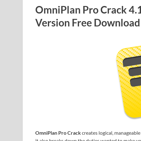
OmniPlan Pro Crack 4.14
Version Free Download
OmniPlan Pro Crack
creates logical, manageable
it also breaks down the duties wanted to make you