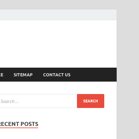
ersion
CE
SITEMAP
CONTACT US
RECENT POSTS