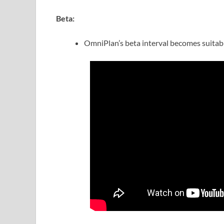
Beta:
OmniPlan’s beta interval becomes suitab