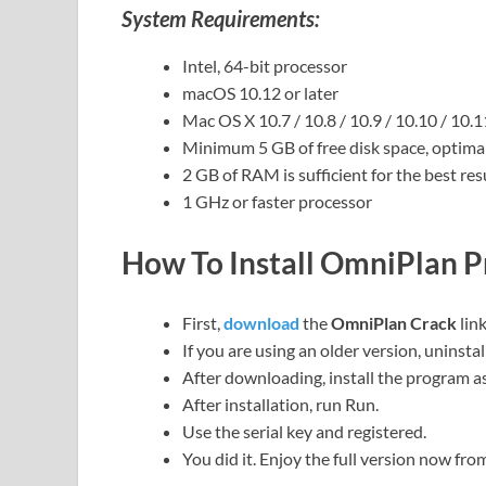
System Requirements:
Intel, 64-bit processor
macOS 10.12 or later
Mac OS X 10.7 / 10.8 / 10.9 / 10.10 / 10.
Minimum 5 GB of free disk space, optimal
2 GB of RAM is sufficient for the best resu
1 GHz or faster processor
How To Install OmniPlan P
First,
download
the
OmniPlan Crack
lin
If you are using an older version, uninstal
After downloading, install the program as
After installation, run Run.
Use the serial key and registered.
You did it. Enjoy the full version now fr