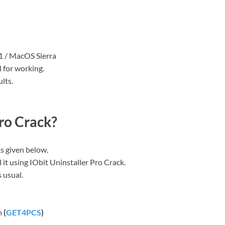
11 / MacOS Sierra
 for working.
lts.
ro Crack?
ks given below.
l it using IObit Uninstaller Pro Crack.
 usual.
om
(
GET4PCS
)