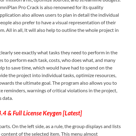
OmniPlan Pro Crack is also renowned for its quality
plication also allows users to plan in detail the individual
eople also prefer to have a visual representation of their
. All in all, It will also help to outline the whole project in
clearly see exactly what tasks they need to perform in the
kes to perform each task, costs, who does what, and many
help to save time, which would have had to spend on the
vide the project into individual tasks, optimize resources,
towards the ultimate goal. The program also allows you to
 reminders, warnings of critical violations in the project,
s data.
4 & Full License Keygen [Latest]
arts. On the left side, as a rule, the group displays and lists
e content of the selected item. This menu almost