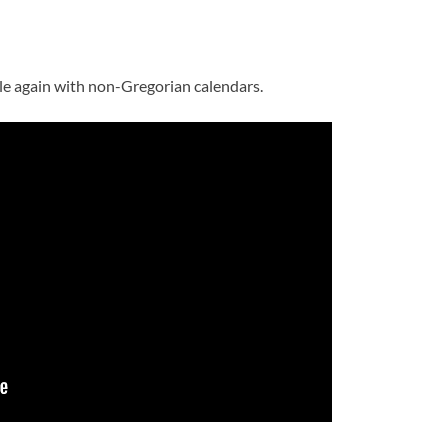
le again with non-Gregorian calendars.