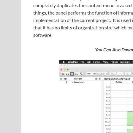
completely duplicates the context menu invoked 
things, the panel performs the function of informa
implementation of the current project. It is used 
that it has no limits of organization size, which m
software.
You Can Also Dow