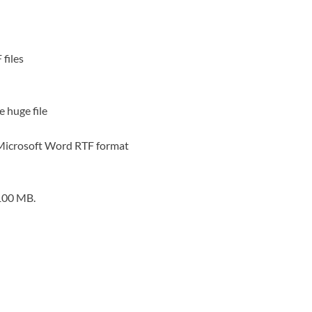
 files
e huge file
r Microsoft Word RTF format
 100 MB.