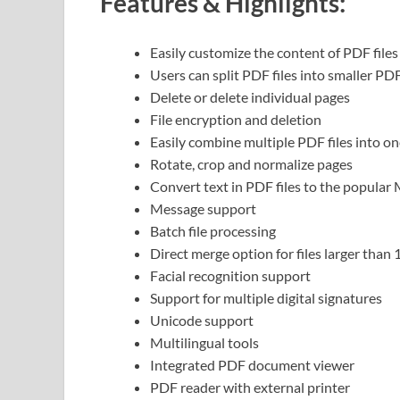
Features & Highlights:
Easily customize the content of PDF files
Users can split PDF files into smaller PDF
Delete or delete individual pages
File encryption and deletion
Easily combine multiple PDF files into on
Rotate, crop and normalize pages
Convert text in PDF files to the popula
Message support
Batch file processing
Direct merge option for files larger than
Facial recognition support
Support for multiple digital signatures
Unicode support
Multilingual tools
Integrated PDF document viewer
PDF reader with external printer