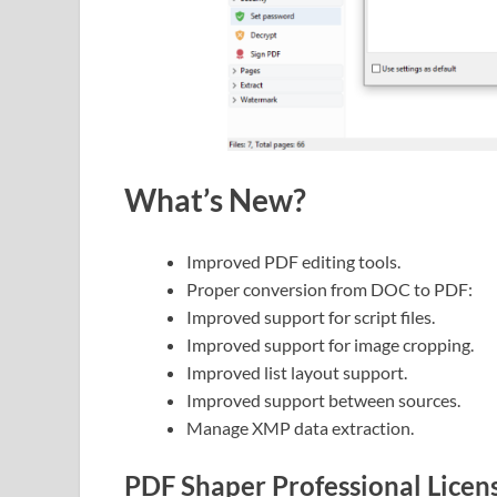
What’s New?
Improved PDF editing tools.
Proper conversion from DOC to PDF:
Improved support for script files.
Improved support for image cropping.
Improved list layout support.
Improved support between sources.
Manage XMP data extraction.
PDF Shaper Professional Licen