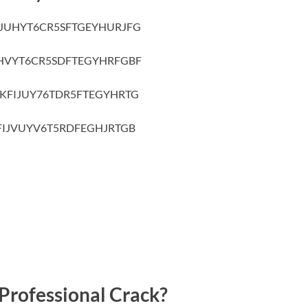
IJUHYT6CR5SFTGEYHURJFG
HVYT6CR5SDFTEGYHRFGBF
KFIJUY76TDR5FTEGYHRTG
FIJVUYV6T5RDFEGHJRTGB
Professional Crack?