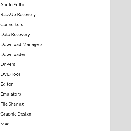
Audio Editor
BackUp Recovery
Converters
Data Recovery
Download Managers
Downloader
Drivers
DVD Tool
Editor
Emulators
File Sharing
Graphic Design
Mac