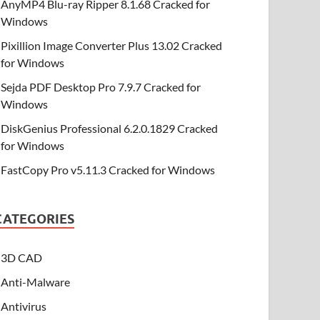
AnyMP4 Blu-ray Ripper 8.1.68 Cracked for
Windows
Pixillion Image Converter Plus 13.02 Cracked
for Windows
Sejda PDF Desktop Pro 7.9.7 Cracked for
Windows
DiskGenius Professional 6.2.0.1829 Cracked
for Windows
FastCopy Pro v5.11.3 Cracked for Windows
CATEGORIES
3D CAD
Anti-Malware
Antivirus