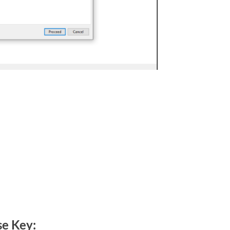
se Key: