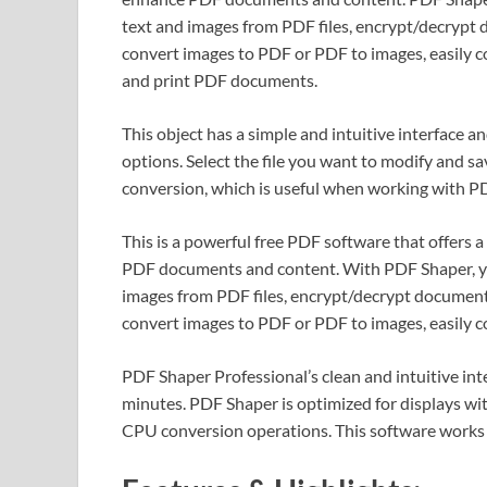
text and images from PDF files, encrypt/decrypt
convert images to PDF or PDF to images, easil
and print PDF documents.
This object has a simple and intuitive interface 
options. Select the file you want to modify and s
conversion, which is useful when working with P
This is a powerful free PDF software that offers a
PDF documents and content. With PDF Shaper, yo
images from PDF files, encrypt/decrypt document
convert images to PDF or PDF to images, easil
PDF Shaper Professional’s clean and intuitive int
minutes. PDF Shaper is optimized for displays wi
CPU conversion operations. This software works wi