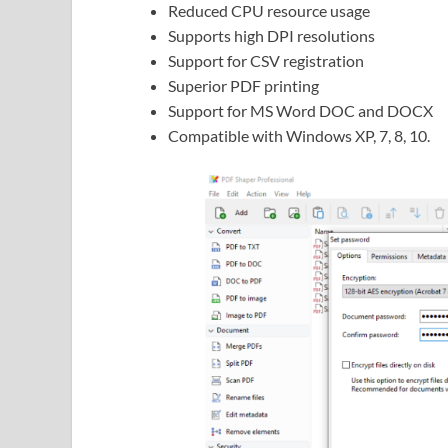
Reduced CPU resource usage
Supports high DPI resolutions
Support for CSV registration
Superior PDF printing
Support for MS Word DOC and DOCX
Compatible with Windows XP, 7, 8, 10.