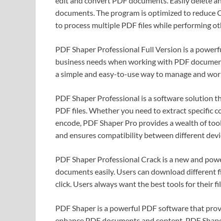
edit and convert PDF documents. Easily delete and
documents. The program is optimized to reduce C
to process multiple PDF files while performing ot
PDF Shaper Professional Full Version is a powerf
business needs when working with PDF documents
a simple and easy-to-use way to manage and work
PDF Shaper Professional is a software solution th
PDF files. Whether you need to extract specific 
encode, PDF Shaper Pro provides a wealth of tool
and ensures compatibility between different devi
PDF Shaper Professional Crack is a new and power
documents easily. Users can download different fi
click. Users always want the best tools for their fil
PDF Shaper is a powerful PDF software that provid
enhance PDF documents and content. PDF Shaper