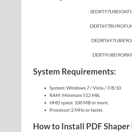
SEDRTY7U8EIOKF
DERT6Y78U9IOFU
DEDRT6Y7U8IE9O
DERTYU8EI9ORK
System Requirements:
System: Windows 7 / Vista / 7/8/10
RAM: Minimum 512 MB.
HHD space: 100 MB or more.
Processor:2 MHz or faster.
How to Install PDF Shaper 