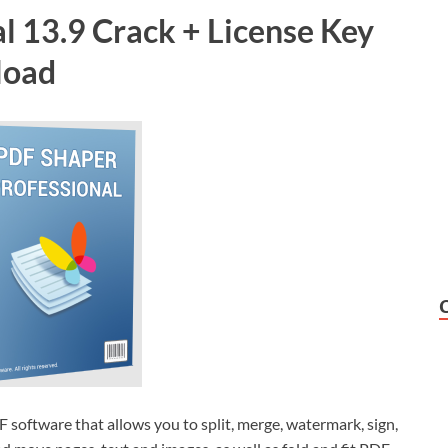
l 13.9 Crack + License Key
load
DF software that allows you to split, merge, watermark, sign,