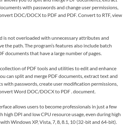
 documents with passwords and change user permissions,
y convert DOC/DOCX to PDF and PDF. Convert to RTF, view
and is not overloaded with unnecessary attributes and
ave the path. The program’s features also include batch
DF documents that have a large number of pages.
 collection of PDF tools and utilities to edit and enhance
u can split and merge PDF documents, extract text and
s with passwords, create user modification permissions,
y convert Word DOC/DOCX to PDF . document.
erface allows users to become professionals in just a few
th high DPI and low CPU resource usage, even during high
th Windows XP, Vista, 7, 8, 8.1, 10 (32-bit and 64-bit).