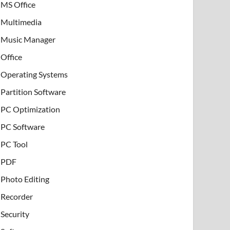
MS Office
Multimedia
Music Manager
Office
Operating Systems
Partition Software
PC Optimization
PC Software
PC Tool
PDF
Photo Editing
Recorder
Security