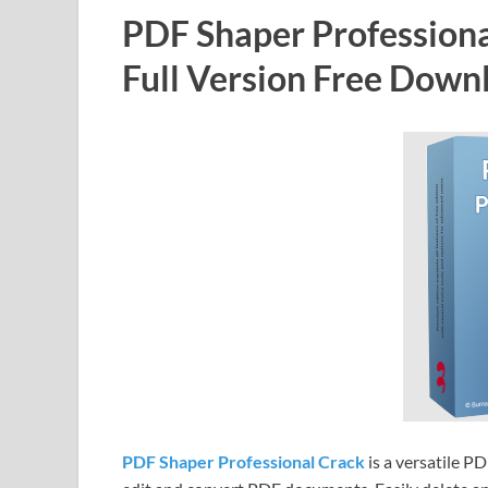
PDF Shaper Professiona
Full Version Free Down
PDF Shaper Professional Crack
is a versatile P