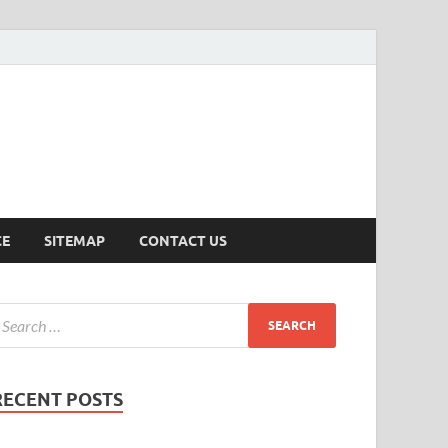
ersion
CE
SITEMAP
CONTACT US
RECENT POSTS