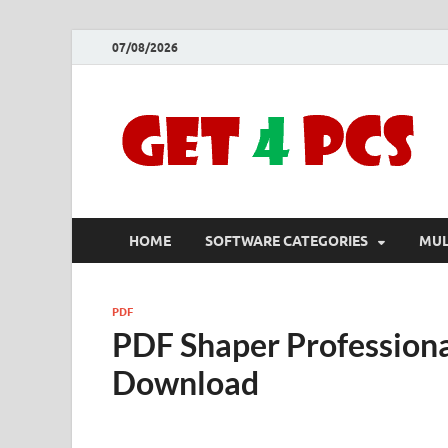
07/08/2026
HOME
SOFTWARE CATEGORIES
MUL
PDF
PDF Shaper Professiona
Download