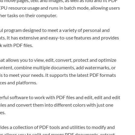
 move pages, text and images, as well as fold and fit PDF
PU resource usage and runs in batch mode, allowing users
her tasks on their computer.
ul program designed to meet a variety of personal and
. It has extensive and easy-to-use features and provides
 with PDF files.
at allows you to view, edit, convert, protect and optimize
content, combine multiple documents, add watermarks, or
s to meet your needs. It supports the latest PDF formats
ces and platforms.
ful software to work with PDF files and edit, edit and edit
les and convert them into different colors with just one
es.
es a collection of PDF tools and utilities to modify and
 allows you to split and merge PDF documents, extract