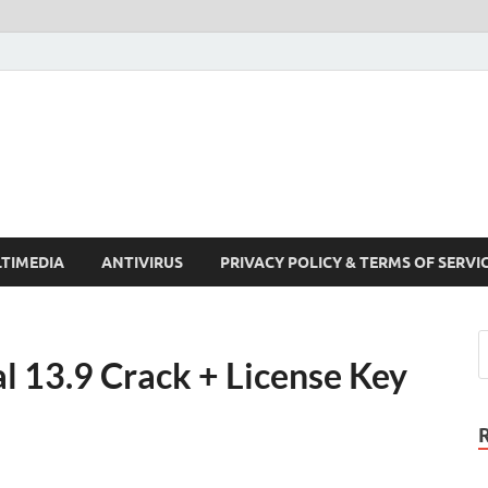
Crack Pc Software Full V
Download Free Your Desired Software For Windows and Mac
TIMEDIA
ANTIVIRUS
PRIVACY POLICY & TERMS OF SERVI
l 13.9 Crack + License Key