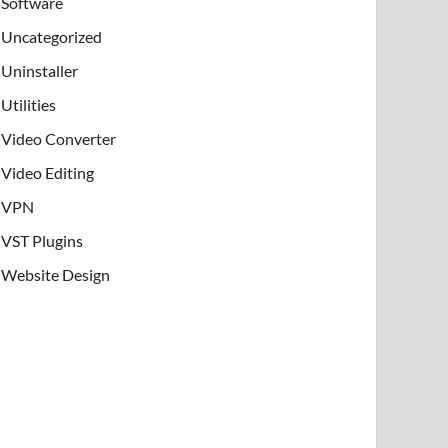
Software
Uncategorized
Uninstaller
Utilities
Video Converter
Video Editing
VPN
VST Plugins
Website Design