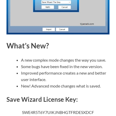
What’s New?
A new complex mode changes the way you save.
Some bugs have been fixed in the new version.
Improved performance creates a new and better
user interface.
New! Advanced mode changes what is saved.
Save Wizard License Key:
SWE4R5T6Y7UIKJNBHGTFRDESXDCF