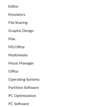
Editor
Emulators
File Sharing
Graphic Design
Mac
MS Office
Multimedia
Music Manager
Office
Operating Systems
Partition Software
PC Optimization
PC Software