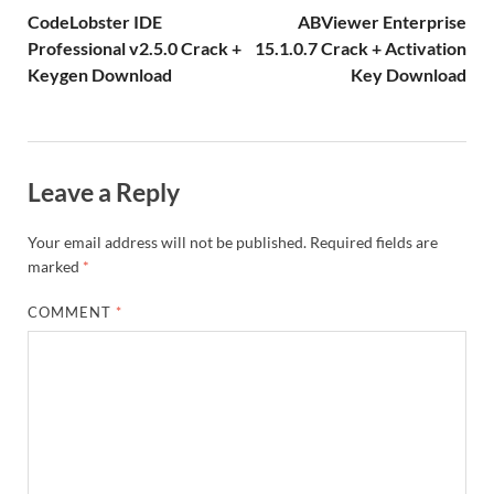
k
is
m
d
p
e
ly
CodeLobster IDE
ABViewer Enterprise
h
y
er
Professional v2.5.0 Crack +
15.1.0.7 Crack + Activation
Keygen Download
Key Download
Li
st
Leave a Reply
Your email address will not be published.
Required fields are
marked
*
COMMENT
*