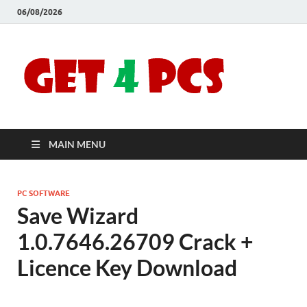
06/08/2026
Crac
Download
Free Your
Soft
Desired
Software For
Windows
Full
and Mac
MAIN MENU
Vers
PC SOFTWARE
Save Wizard
1.0.7646.26709 Crack +
Licence Key Download