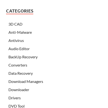
CATEGORIES
3D CAD
Anti-Malware
Antivirus
Audio Editor
BackUp Recovery
Converters
Data Recovery
Download Managers
Downloader
Drivers
DVD Tool