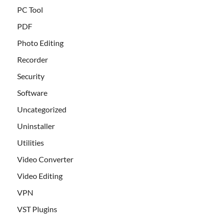
PC Tool
PDF
Photo Editing
Recorder
Security
Software
Uncategorized
Uninstaller
Utilities
Video Converter
Video Editing
VPN
VST Plugins