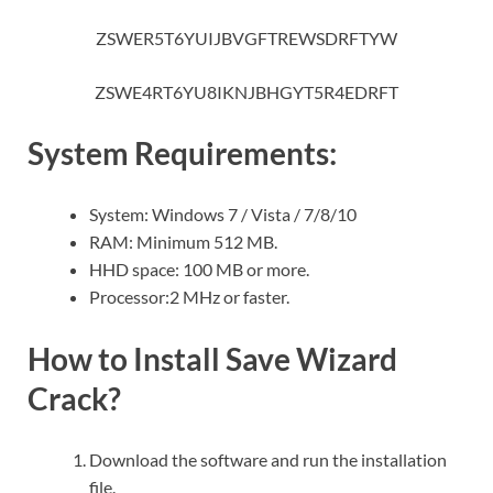
ZSWER5T6YUIJBVGFTREWSDRFTYW
ZSWE4RT6YU8IKNJBHGYT5R4EDRFT
System Requirements:
System: Windows 7 / Vista / 7/8/10
RAM: Minimum 512 MB.
HHD space: 100 MB or more.
Processor:2 MHz or faster.
How to Install Save Wizard
Crack?
Download the software and run the installation
file.