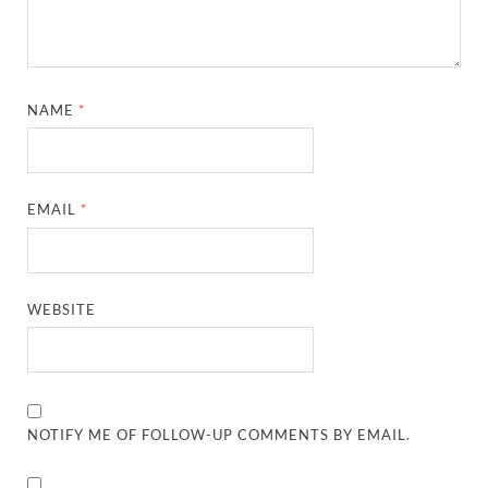
NAME
*
EMAIL
*
WEBSITE
NOTIFY ME OF FOLLOW-UP COMMENTS BY EMAIL.