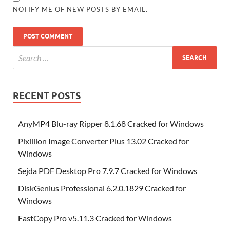
NOTIFY ME OF NEW POSTS BY EMAIL.
RECENT POSTS
AnyMP4 Blu-ray Ripper 8.1.68 Cracked for Windows
Pixillion Image Converter Plus 13.02 Cracked for
Windows
Sejda PDF Desktop Pro 7.9.7 Cracked for Windows
DiskGenius Professional 6.2.0.1829 Cracked for
Windows
FastCopy Pro v5.11.3 Cracked for Windows