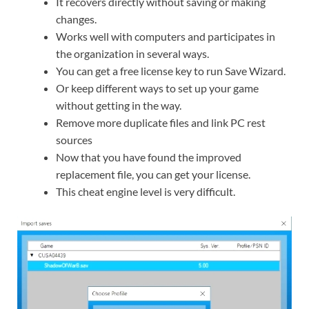
It recovers directly without saving or making
changes.
Works well with computers and participates in
the organization in several ways.
You can get a free license key to run Save Wizard.
Or keep different ways to set up your game
without getting in the way.
Remove more duplicate files and link PC rest
sources
Now that you have found the improved
replacement file, you can get your license.
This cheat engine level is very difficult.