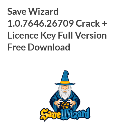
Save Wizard
1.0.7646.26709 Crack +
Licence Key Full Version
Free Download