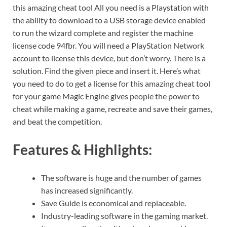
this amazing cheat tool All you need is a Playstation with
the ability to download to a USB storage device enabled
to run the wizard complete and register the machine
license code 94fbr. You will need a PlayStation Network
account to license this device, but don’t worry. There is a
solution. Find the given piece and insert it. Here’s what
you need to do to get a license for this amazing cheat tool
for your game Magic Engine gives people the power to
cheat while making a game, recreate and save their games,
and beat the competition.
Features & Highlights:
The software is huge and the number of games
has increased significantly.
Save Guide is economical and replaceable.
Industry-leading software in the gaming market.