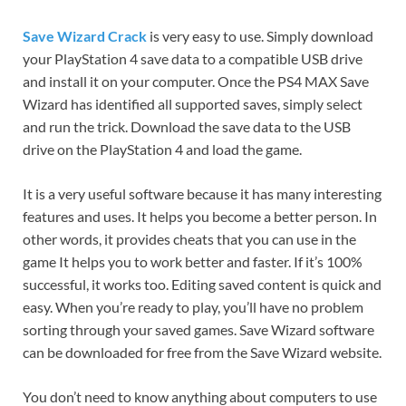
Save Wizard Crack
is very easy to use. Simply download
your PlayStation 4 save data to a compatible USB drive
and install it on your computer. Once the PS4 MAX Save
Wizard has identified all supported saves, simply select
and run the trick. Download the save data to the USB
drive on the PlayStation 4 and load the game.
It is a very useful software because it has many interesting
features and uses. It helps you become a better person. In
other words, it provides cheats that you can use in the
game It helps you to work better and faster. If it’s 100%
successful, it works too. Editing saved content is quick and
easy. When you’re ready to play, you’ll have no problem
sorting through your saved games. Save Wizard software
can be downloaded for free from the Save Wizard website.
You don’t need to know anything about computers to use