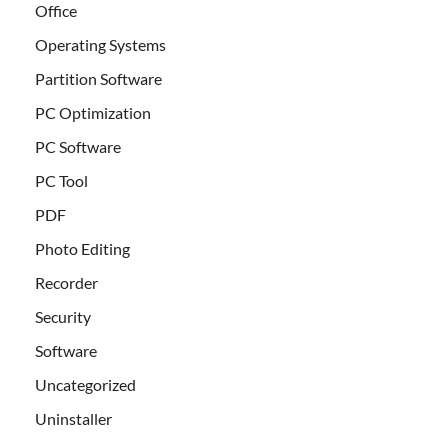
Office
Operating Systems
Partition Software
PC Optimization
PC Software
PC Tool
PDF
Photo Editing
Recorder
Security
Software
Uncategorized
Uninstaller