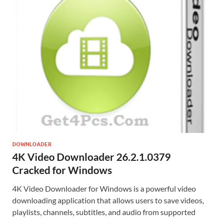
DOWNLOADER
4K Video Downloader 26.2.1.0379
Cracked for Windows
4K Video Downloader for Windows is a powerful video
downloading application that allows users to save videos,
playlists, channels, subtitles, and audio from supported