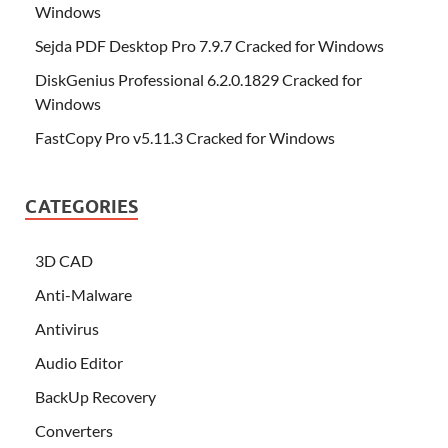
Windows
Sejda PDF Desktop Pro 7.9.7 Cracked for Windows
DiskGenius Professional 6.2.0.1829 Cracked for
Windows
FastCopy Pro v5.11.3 Cracked for Windows
CATEGORIES
3D CAD
Anti-Malware
Antivirus
Audio Editor
BackUp Recovery
Converters