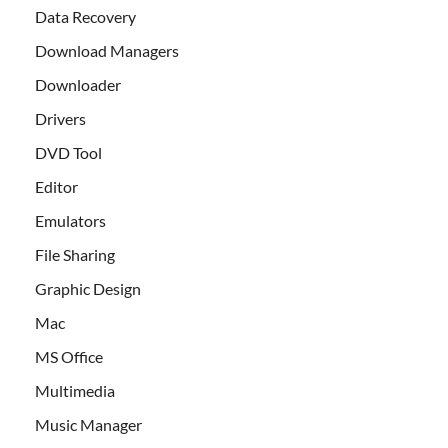
Data Recovery
Download Managers
Downloader
Drivers
DVD Tool
Editor
Emulators
File Sharing
Graphic Design
Mac
MS Office
Multimedia
Music Manager