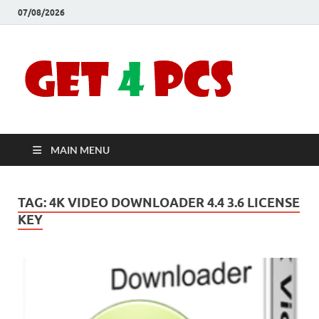
07/08/2026
Crac
Download
Free Your
Soft
Desired
Software For
Windows
Full
and Mac
MAIN MENU
Vers
TAG:
4K VIDEO DOWNLOADER 4.4 3.6 LICENSE
KEY