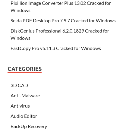
Pixillion Image Converter Plus 13.02 Cracked for
Windows
Sejda PDF Desktop Pro 7.9.7 Cracked for Windows
DiskGenius Professional 6.2.0.1829 Cracked for
Windows
FastCopy Pro v5.11.3 Cracked for Windows
CATEGORIES
3D CAD
Anti-Malware
Antivirus
Audio Editor
BackUp Recovery