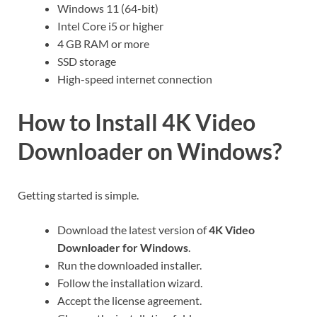
Windows 11 (64-bit)
Intel Core i5 or higher
4 GB RAM or more
SSD storage
High-speed internet connection
How to Install 4K Video
Downloader on Windows?
Getting started is simple.
Download the latest version of
4K Video
Downloader for Windows
.
Run the downloaded installer.
Follow the installation wizard.
Accept the license agreement.