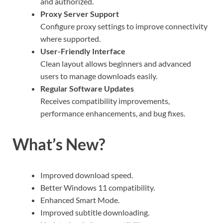
and authorized.
Proxy Server Support
Configure proxy settings to improve connectivity
where supported.
User-Friendly Interface
Clean layout allows beginners and advanced
users to manage downloads easily.
Regular Software Updates
Receives compatibility improvements,
performance enhancements, and bug fixes.
What’s New?
Improved download speed.
Better Windows 11 compatibility.
Enhanced Smart Mode.
Improved subtitle downloading.