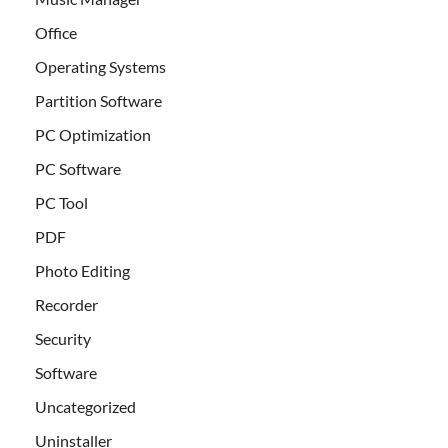
Office
Operating Systems
Partition Software
PC Optimization
PC Software
PC Tool
PDF
Photo Editing
Recorder
Security
Software
Uncategorized
Uninstaller