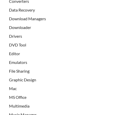
Converters
Data Recovery
Download Managers
Downloader
Drivers
DVD Tool
Editor
Emulators
File Sharing
Graphic Design
Mac
MS Office
Multimedia
Music Manager