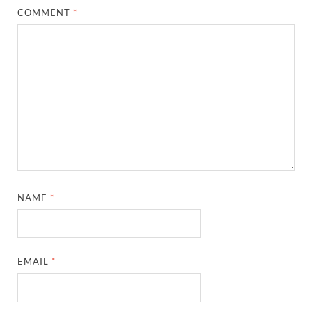
COMMENT
*
NAME
*
EMAIL
*