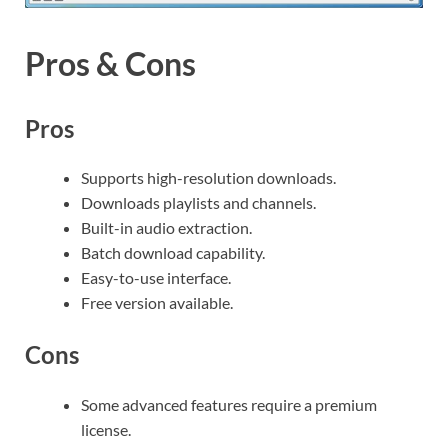
Pros & Cons
Pros
Supports high-resolution downloads.
Downloads playlists and channels.
Built-in audio extraction.
Batch download capability.
Easy-to-use interface.
Free version available.
Cons
Some advanced features require a premium
license.