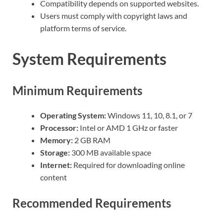
Compatibility depends on supported websites.
Users must comply with copyright laws and
platform terms of service.
System Requirements
Minimum Requirements
Operating System:
Windows 11, 10, 8.1, or 7
Processor:
Intel or AMD 1 GHz or faster
Memory:
2 GB RAM
Storage:
300 MB available space
Internet:
Required for downloading online
content
Recommended Requirements