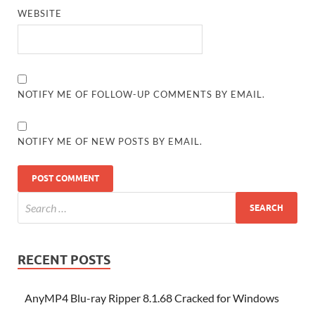
WEBSITE
NOTIFY ME OF FOLLOW-UP COMMENTS BY EMAIL.
NOTIFY ME OF NEW POSTS BY EMAIL.
RECENT POSTS
AnyMP4 Blu-ray Ripper 8.1.68 Cracked for Windows