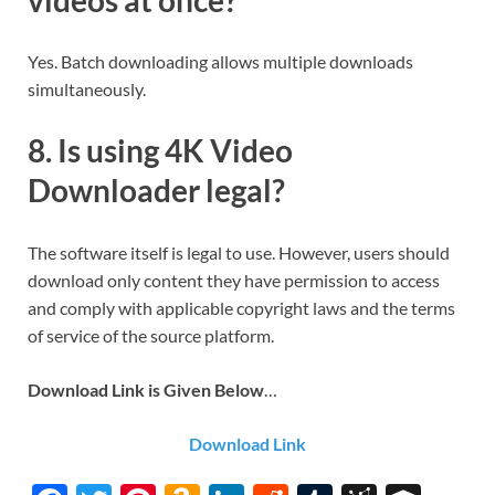
videos at once?
Yes. Batch downloading allows multiple downloads
simultaneously.
8. Is using 4K Video
Downloader legal?
The software itself is legal to use. However, users should
download only content they have permission to access
and comply with applicable copyright laws and the terms
of service of the source platform.
Download Link is Given Below
…
Download Link