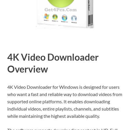
4K Video Downloader
Overview
4K Video Downloader for Windows is designed for users
who want a fast and reliable way to download videos from
supported online platforms. It enables downloading
individual videos, entire playlists, channels, and subtitles
while maintaining the highest available quality.