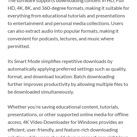
The software supports downloading content in HD, Full
HD, 4K, 8K, and 360-degree formats, making it suitable for
everything from educational tutorials and presentations
to entertainment and personal media collections. Users
can also extract audio into popular formats, making it
convenient for podcasts, lectures, and music where
permitted.
Its Smart Mode simplifies repetitive downloads by
automatically applying preferred settings such as quality,
format, and download location. Batch downloading
further improves productivity by allowing multiple files to
be downloaded simultaneously.
Whether you’re saving educational content, tutorials,
presentations, or other supported online media for offline
access, 4K Video Downloader for Windows provides an
efficient, user-friendly, and feature-rich downloading