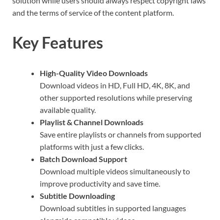
solution while users should always respect copyright laws
and the terms of service of the content platform.
Key Features
High-Quality Video Downloads
Download videos in HD, Full HD, 4K, 8K, and
other supported resolutions while preserving
available quality.
Playlist & Channel Downloads
Save entire playlists or channels from supported
platforms with just a few clicks.
Batch Download Support
Download multiple videos simultaneously to
improve productivity and save time.
Subtitle Downloading
Download subtitles in supported languages