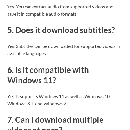
Yes. You can extract audio from supported videos and
save it in compatible audio formats.
5. Does it download subtitles?
Yes. Subtitles can be downloaded for supported videos in
available languages.
6. Is it compatible with
Windows 11?
Yes. It supports Windows 11 as well as Windows 10,
Windows 8.1, and Windows 7.
7. Can I download multiple