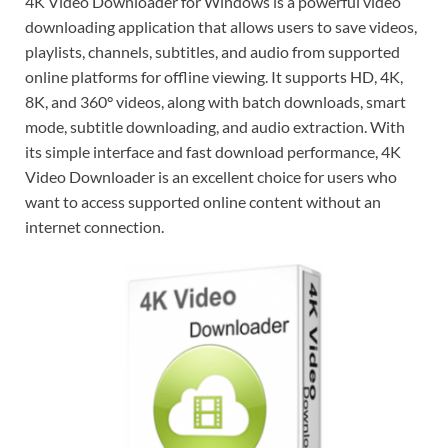
4K Video Downloader for Windows is a powerful video
downloading application that allows users to save videos,
playlists, channels, subtitles, and audio from supported
online platforms for offline viewing. It supports HD, 4K,
8K, and 360° videos, along with batch downloads, smart
mode, subtitle downloading, and audio extraction. With
its simple interface and fast download performance, 4K
Video Downloader is an excellent choice for users who
want to access supported online content without an
internet connection.