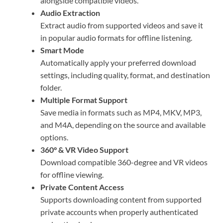
alongside compatible videos.
Audio Extraction
Extract audio from supported videos and save it
in popular audio formats for offline listening.
Smart Mode
Automatically apply your preferred download
settings, including quality, format, and destination
folder.
Multiple Format Support
Save media in formats such as MP4, MKV, MP3,
and M4A, depending on the source and available
options.
360° & VR Video Support
Download compatible 360-degree and VR videos
for offline viewing.
Private Content Access
Supports downloading content from supported
private accounts when properly authenticated