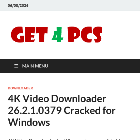
06/08/2026
Crac
Download
Free Your
Soft
Desired
Software For
Windows
Full
and Mac
MAIN MENU
Vers
DOWNLOADER
4K Video Downloader
26.2.1.0379 Cracked for
Windows