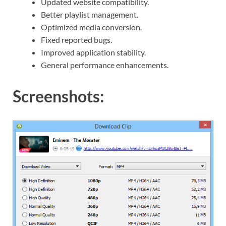
Updated website compatibility.
Better playlist management.
Optimized media conversion.
Fixed reported bugs.
Improved application stability.
General performance enhancements.
Screenshots: