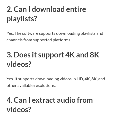
2. Can I download entire
playlists?
Yes. The software supports downloading playlists and
channels from supported platforms.
3. Does it support 4K and 8K
videos?
Yes. It supports downloading videos in HD, 4K, 8K, and
other available resolutions.
4. Can I extract audio from
videos?