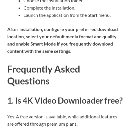
Choose the installation folder.
Complete the installation.
Launch the application from the Start menu.
After installation, configure your preferred download
location, select your default media format and quality,
and enable Smart Mode if you frequently download
content with the same settings.
Frequently Asked
Questions
1. Is 4K Video Downloader free?
Yes. A free version is available, while additional features
are offered through premium plans.