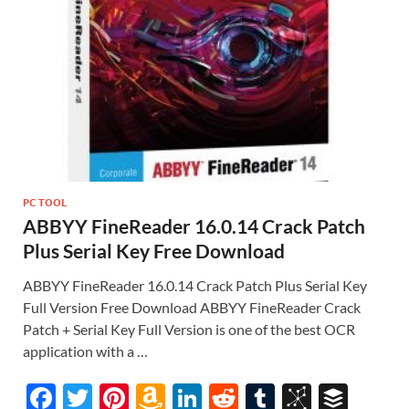
PC TOOL
ABBYY FineReader 16.0.14 Crack Patch
Plus Serial Key Free Download
ABBYY FineReader 16.0.14 Crack Patch Plus Serial Key
Full Version Free Download ABBYY FineReader Crack
Patch + Serial Key Full Version is one of the best OCR
application with a …
F
T
Pi
A
Li
R
T
Bi
B