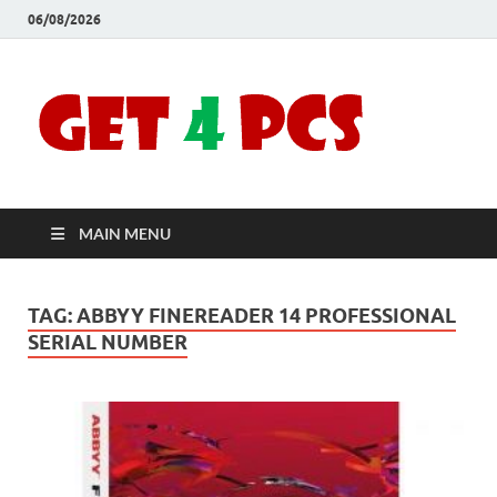
06/08/2026
Crac
Download
Free Your
Soft
Desired
Software For
Windows
Full
and Mac
MAIN MENU
Vers
TAG:
ABBYY FINEREADER 14 PROFESSIONAL
SERIAL NUMBER