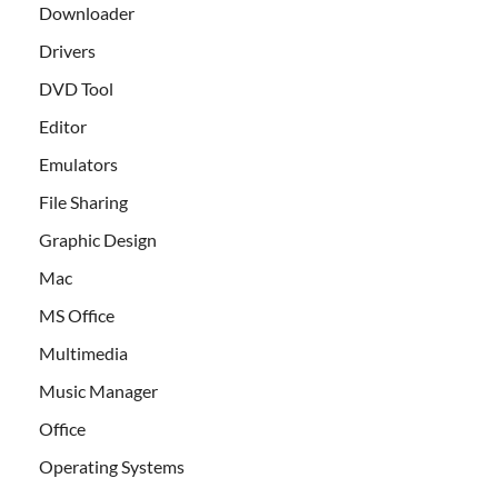
Downloader
Drivers
DVD Tool
Editor
Emulators
File Sharing
Graphic Design
Mac
MS Office
Multimedia
Music Manager
Office
Operating Systems