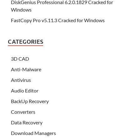
DiskGenius Professional 6.2.0.1829 Cracked for
Windows
FastCopy Pro v5.11.3 Cracked for Windows
CATEGORIES
3D CAD
Anti-Malware
Antivirus
Audio Editor
BackUp Recovery
Converters
Data Recovery
Download Managers