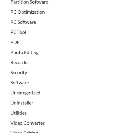
Partition Software
PC Optimization
PC Software
PC Tool
PDF
Photo Editing
Recorder
Security
Software
Uncategorized
Uninstaller
Utilities
Video Converter
Video Editing