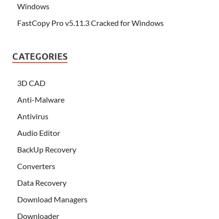
Windows
FastCopy Pro v5.11.3 Cracked for Windows
CATEGORIES
3D CAD
Anti-Malware
Antivirus
Audio Editor
BackUp Recovery
Converters
Data Recovery
Download Managers
Downloader