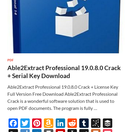
PDF
Able2Extract Professional 19.0.8.0 Crack
+ Serial Key Download
Able2Extract Professional 19.0.8.0 Crack + License Key
Full Version Free Download Able2Extract Professional
Crack is a wonderful software solution that is used to
open PDF documents. The program is fully …
F
T
Pi
A
Li
R
T
Bi
B