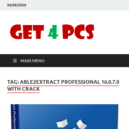
06/08/2026
Crac
Download
Free Your
Soft
Desired
Software For
Windows
Full
and Mac
MAIN MENU
Vers
TAG:
ABLE2EXTRACT PROFESSIONAL 16.0.7.0
WITH CRACK