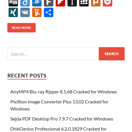
ac
w
nt
m
n
e
u
b
uf
Di
Di
F
F
Fl
In
M
Pl
P
e
itt
er
az
k
d
m
S
fe
gg
ig
ol
ar
ip
st
y
ur
o
XI
V
Y
S
b
er
es
o
e
di
bl
o
r
o
k
k
b
a
S
k
ck
N
K
u
h
o
t
n
dI
t
r
n
d
o
p
p
et
G
m
ar
READ MORE
o
W
n
o
ar
a
ac
m
e
k
is
m
d
p
e
ly
h
y
er
Li
st
RECENT POSTS
AnyMP4 Blu-ray Ripper 8.1.68 Cracked for Windows
Pixillion Image Converter Plus 13.02 Cracked for
Windows
Sejda PDF Desktop Pro 7.9.7 Cracked for Windows
DiskGenius Professional 6.2.0.1829 Cracked for