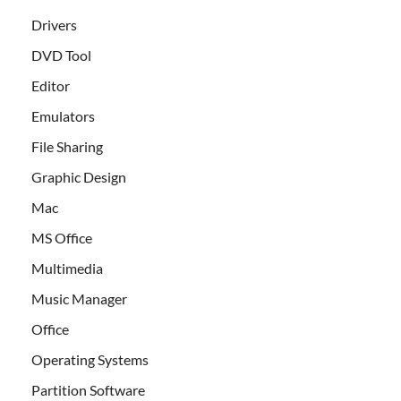
Drivers
DVD Tool
Editor
Emulators
File Sharing
Graphic Design
Mac
MS Office
Multimedia
Music Manager
Office
Operating Systems
Partition Software