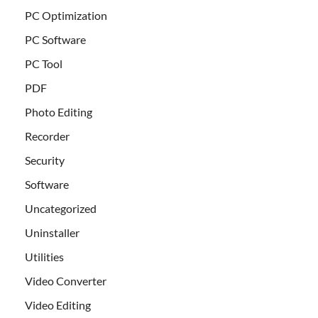
PC Optimization
PC Software
PC Tool
PDF
Photo Editing
Recorder
Security
Software
Uncategorized
Uninstaller
Utilities
Video Converter
Video Editing