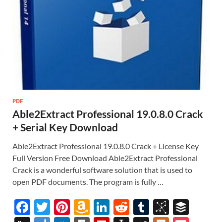
PDF
Able2Extract Professional 19.0.8.0 Crack
+ Serial Key Download
Able2Extract Professional 19.0.8.0 Crack + License Key
Full Version Free Download Able2Extract Professional
Crack is a wonderful software solution that is used to
open PDF documents. The program is fully …
F
T
Pi
A
Li
R
T
Bi
B