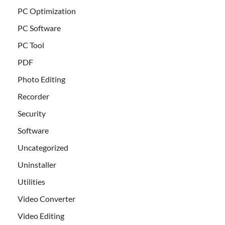
PC Optimization
PC Software
PC Tool
PDF
Photo Editing
Recorder
Security
Software
Uncategorized
Uninstaller
Utilities
Video Converter
Video Editing