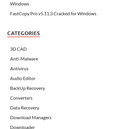
Windows
FastCopy Pro v5.11.3 Cracked for Windows
CATEGORIES
3D CAD
Anti-Malware
Antivirus
Audio Editor
BackUp Recovery
Converters
Data Recovery
Download Managers
Downloader