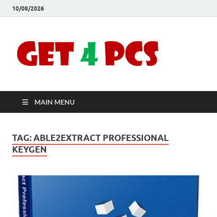
10/08/2026
Crac
Download
Free Your
Soft
Desired
Software For
Windows
Full
and Mac
MAIN MENU
Vers
TAG:
ABLE2EXTRACT PROFESSIONAL
KEYGEN