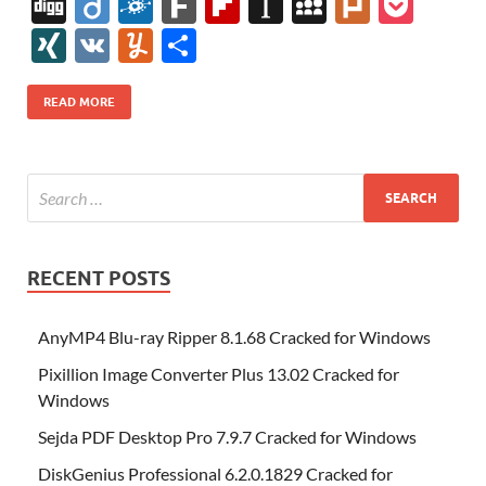
ac
w
nt
m
n
e
u
b
uf
Di
Di
F
F
Fl
In
M
Pl
P
e
itt
er
az
k
d
m
S
fe
gg
ig
ol
ar
ip
st
y
ur
o
XI
V
Y
S
b
er
es
o
e
di
bl
o
r
o
k
k
b
a
S
k
ck
N
K
u
h
o
t
n
dI
t
r
n
d
o
p
p
et
G
m
ar
READ MORE
o
W
n
o
ar
a
ac
m
e
k
is
m
d
p
e
ly
h
y
er
Li
st
RECENT POSTS
AnyMP4 Blu-ray Ripper 8.1.68 Cracked for Windows
Pixillion Image Converter Plus 13.02 Cracked for
Windows
Sejda PDF Desktop Pro 7.9.7 Cracked for Windows
DiskGenius Professional 6.2.0.1829 Cracked for