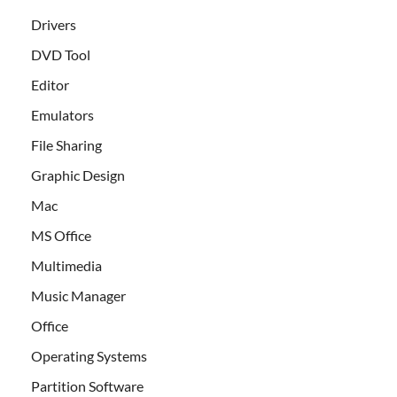
Drivers
DVD Tool
Editor
Emulators
File Sharing
Graphic Design
Mac
MS Office
Multimedia
Music Manager
Office
Operating Systems
Partition Software