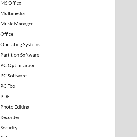
MS Office
Multimedia
Music Manager
Office
Operating Systems
Partition Software
PC Optimization
PC Software
PC Tool
PDF
Photo Editing
Recorder
Security