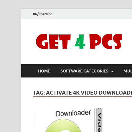
06/08/2026
HOME
SOFTWARE CATEGORIES
MUL
TAG:
ACTIVATE 4K VIDEO DOWNLOAD