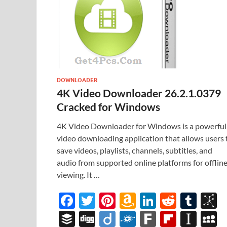
DOWNLOADER
4K Video Downloader 26.2.1.0379
Cracked for Windows
4K Video Downloader for Windows is a powerful
video downloading application that allows users 
save videos, playlists, channels, subtitles, and
audio from supported online platforms for offlin
viewing. It …
F
T
Pi
A
Li
R
T
B
ac
w
nt
m
n
e
u
b
B
Di
Di
F
F
Fl
In