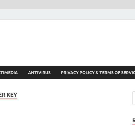
Crack Pc Software Full V
Download Free Your Desired Software For Windows and Mac
TIMEDIA
ANTIVIRUS
PRIVACY POLICY & TERMS OF SERVI
ER KEY