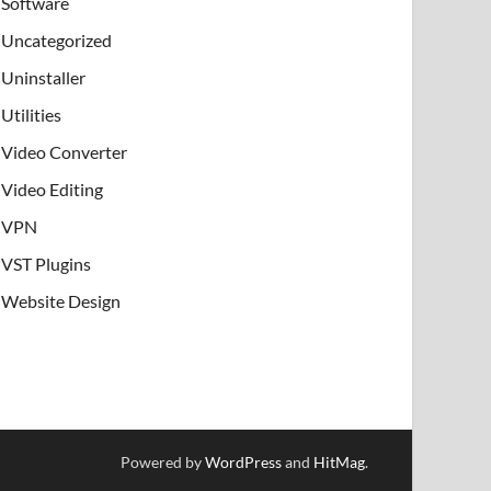
Software
Uncategorized
Uninstaller
Utilities
Video Converter
Video Editing
VPN
VST Plugins
Website Design
Powered by
WordPress
and
HitMag
.