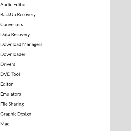
Audio Editor
BackUp Recovery
Converters
Data Recovery
Download Managers
Downloader
Drivers
DVD Tool
Editor
Emulators
File Sharing
Graphic Design
Mac