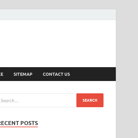
ersion
CE
SITEMAP
CONTACT US
RECENT POSTS