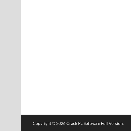
Copyright © 2026
Crack Pc Software Full Version
.