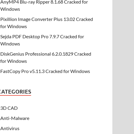
AnyMP4 Blu-ray Ripper 8.1.68 Cracked for
Windows
Pixillion Image Converter Plus 13.02 Cracked
for Windows
Sejda PDF Desktop Pro 7.9.7 Cracked for
Windows
DiskGenius Professional 6.2.0.1829 Cracked
for Windows
FastCopy Pro v5.11.3 Cracked for Windows
CATEGORIES
3D CAD
Anti-Malware
Antivirus