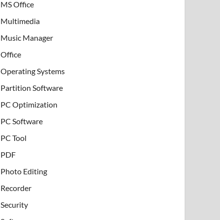
MS Office
Multimedia
Music Manager
Office
Operating Systems
Partition Software
PC Optimization
PC Software
PC Tool
PDF
Photo Editing
Recorder
Security