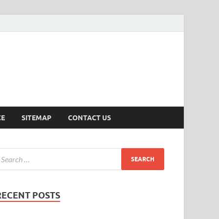
ersion
CE
SITEMAP
CONTACT US
RECENT POSTS