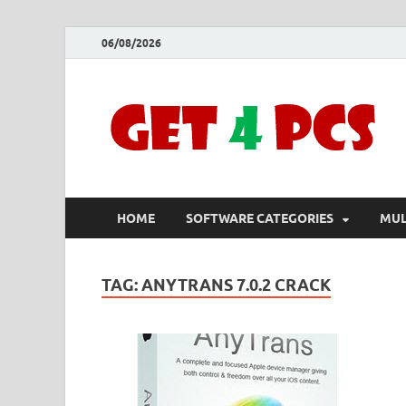
06/08/2026
HOME
SOFTWARE CATEGORIES
MUL
TAG:
ANYTRANS 7.0.2 CRACK