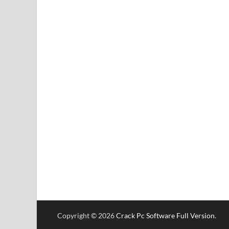
Copyright © 2026
Crack Pc Software Full Version
.