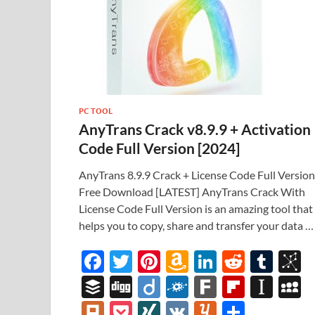
PC TOOL
AnyTrans Crack v8.9.9 + Activation
Code Full Version [2024]
AnyTrans 8.9.9 Crack + License Code Full Version
Free Download [LATEST] AnyTrans Crack With
License Code Full Version is an amazing tool that
helps you to copy, share and transfer your data …
F
T
Pi
A
Li
R
T
B
ac
w
nt
m
n
e
u
b
B
Di
Di
F
F
Fl
In
e
itt
er
az
k
d
m
S
uf
gg
ig
ol
ar
ip
st
y
Pl
P
XI
V
Y
S