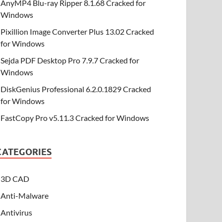
AnyMP4 Blu-ray Ripper 8.1.68 Cracked for
Windows
Pixillion Image Converter Plus 13.02 Cracked
for Windows
Sejda PDF Desktop Pro 7.9.7 Cracked for
Windows
DiskGenius Professional 6.2.0.1829 Cracked
for Windows
FastCopy Pro v5.11.3 Cracked for Windows
CATEGORIES
3D CAD
Anti-Malware
Antivirus