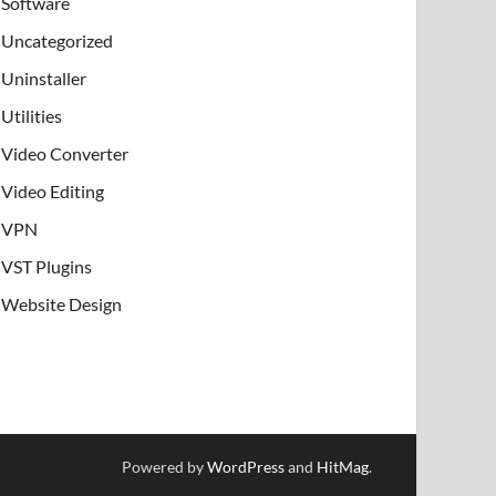
Software
Uncategorized
Uninstaller
Utilities
Video Converter
Video Editing
VPN
VST Plugins
Website Design
Powered by
WordPress
and
HitMag
.