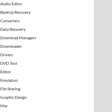
Audio Editor
BackUp Recovery
Converters
Data Recovery
Download Managers
Downloader
Drivers
DVD Tool
Editor
Emulators
File Sharing
Graphic Design
Mac