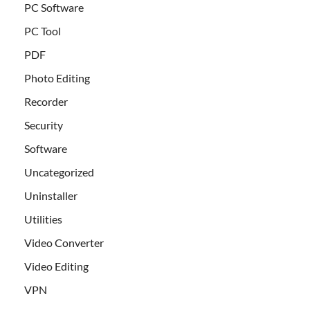
PC Software
PC Tool
PDF
Photo Editing
Recorder
Security
Software
Uncategorized
Uninstaller
Utilities
Video Converter
Video Editing
VPN