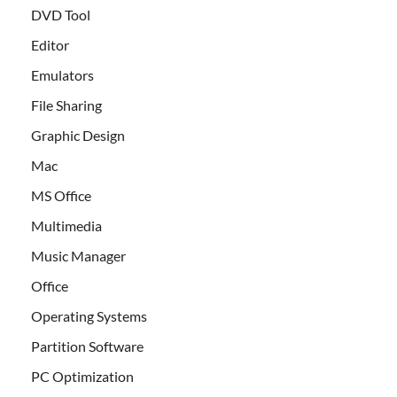
DVD Tool
Editor
Emulators
File Sharing
Graphic Design
Mac
MS Office
Multimedia
Music Manager
Office
Operating Systems
Partition Software
PC Optimization