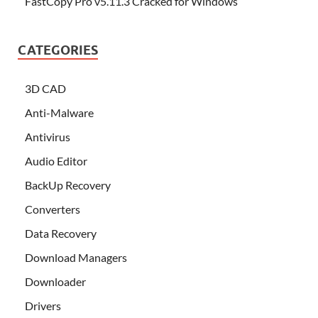
FastCopy Pro v5.11.3 Cracked for Windows
CATEGORIES
3D CAD
Anti-Malware
Antivirus
Audio Editor
BackUp Recovery
Converters
Data Recovery
Download Managers
Downloader
Drivers