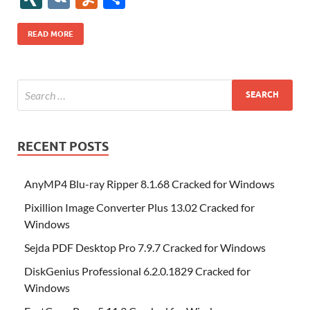
b
er
es
o
e
di
bl
o
r
o
k
k
b
a
S
k
ck
N
K
u
h
o
t
n
dI
t
r
n
d
o
p
p
et
G
m
ar
READ MORE
o
W
n
o
ar
a
ac
m
e
k
is
m
d
p
e
ly
h
y
er
Li
st
RECENT POSTS
AnyMP4 Blu-ray Ripper 8.1.68 Cracked for Windows
Pixillion Image Converter Plus 13.02 Cracked for
Windows
Sejda PDF Desktop Pro 7.9.7 Cracked for Windows
DiskGenius Professional 6.2.0.1829 Cracked for
Windows