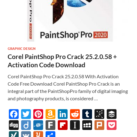
GRAPHIC DESIGN
Corel PaintShop Pro Crack 25.2.0.58 +
Activation Code Download
Corel PaintShop Pro Crack 25.2.0.58 With Activation
Code Free Download Corel PaintShop Pro Crack is an
integral part of the PaintShopPro family of digital imaging
and photography products, is considered …
F
T
Pi
A
Li
R
T
Bi
B
ac
w
nt
m
n
e
u
b
uf
Di
Di
F
F
Fl
In
M
Pl
P
e
itt
er
az
k
d
m
S
fe
gg
ig
ol
ar
ip
st
y
ur
o
XI
V
Y
S