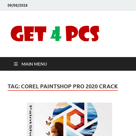
09/08/2026
Crac
Download
Free Your
Soft
Desired
Software For
Windows
Full
and Mac
MAIN MENU
Vers
TAG:
COREL PAINTSHOP PRO 2020 CRACK