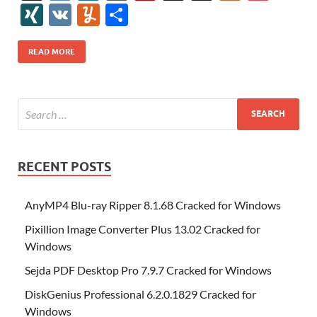
e
itt
er
az
k
d
m
S
fe
gg
ig
ol
ar
ip
st
y
ur
o
XI
V
Y
S
b
er
es
o
e
di
bl
o
r
o
k
k
b
a
S
k
ck
N
K
u
h
o
t
n
dI
t
r
n
d
o
p
p
et
G
m
ar
READ MORE
o
W
n
o
ar
a
ac
m
e
k
is
m
d
p
e
ly
h
y
er
Li
st
RECENT POSTS
AnyMP4 Blu-ray Ripper 8.1.68 Cracked for Windows
Pixillion Image Converter Plus 13.02 Cracked for
Windows
Sejda PDF Desktop Pro 7.9.7 Cracked for Windows
DiskGenius Professional 6.2.0.1829 Cracked for
Windows