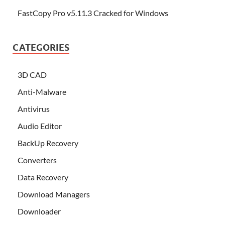
FastCopy Pro v5.11.3 Cracked for Windows
CATEGORIES
3D CAD
Anti-Malware
Antivirus
Audio Editor
BackUp Recovery
Converters
Data Recovery
Download Managers
Downloader