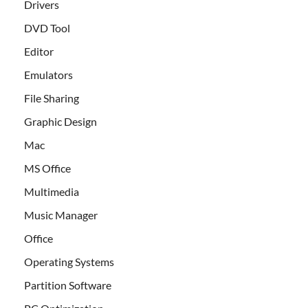
Drivers
DVD Tool
Editor
Emulators
File Sharing
Graphic Design
Mac
MS Office
Multimedia
Music Manager
Office
Operating Systems
Partition Software