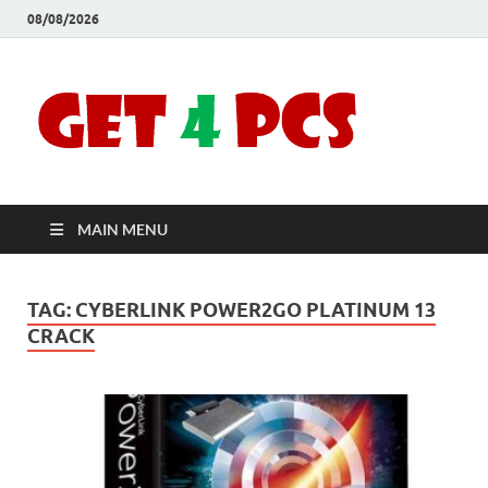
08/08/2026
Crac
Download
Free Your
Soft
Desired
Software For
Windows
Full
and Mac
MAIN MENU
Vers
TAG:
CYBERLINK POWER2GO PLATINUM 13
CRACK