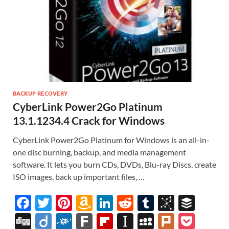
BACKUP RECOVERY
CyberLink Power2Go Platinum
13.1.1234.4 Crack for Windows
CyberLink Power2Go Platinum for Windows is an all-in-
one disc burning, backup, and media management
software. It lets you burn CDs, DVDs, Blu-ray Discs, create
ISO images, back up important files, …
F
T
Pi
A
Li
R
T
Bi
B
ac
w
nt
m
n
e
u
b
uf
Di
Di
F
F
Fl
In
M
Pl
P