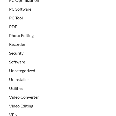
PC Optimization
PC Software
PC Tool
PDF
Photo Editing
Recorder
Security
Software
Uncategorized
Uninstaller
Utilities
Video Converter
Video Editing
VPN