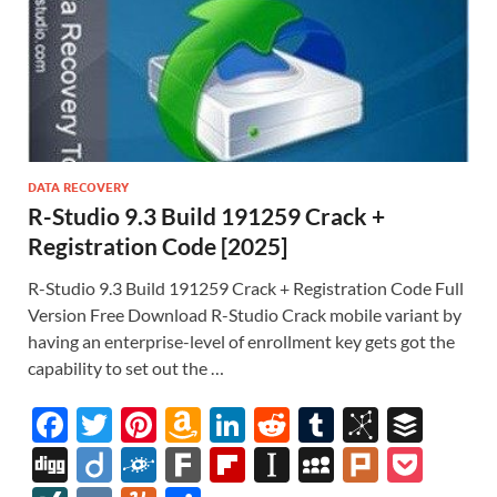
DATA RECOVERY
R-Studio 9.3 Build 191259 Crack +
Registration Code [2025]
R-Studio 9.3 Build 191259 Crack + Registration Code Full
Version Free Download R-Studio Crack mobile variant by
having an enterprise-level of enrollment key gets got the
capability to set out the …
F
T
Pi
A
Li
R
T
Bi
B
ac
w
nt
m
n
e
u
b
uf
Di
Di
F
F
Fl
In
M
Pl
P
e
itt
er
az
k
d
m
S
fe