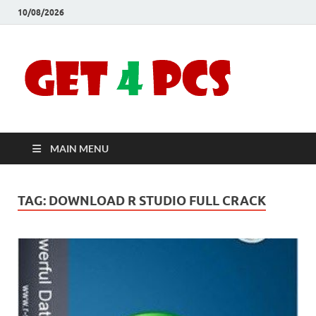
10/08/2026
Crac
Download
Free Your
Soft
Desired
Software For
Windows
Full
and Mac
MAIN MENU
Vers
TAG:
DOWNLOAD R STUDIO FULL CRACK