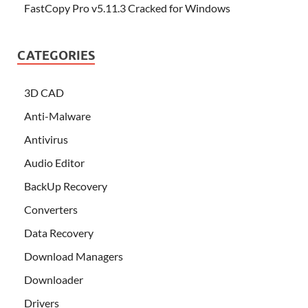
FastCopy Pro v5.11.3 Cracked for Windows
CATEGORIES
3D CAD
Anti-Malware
Antivirus
Audio Editor
BackUp Recovery
Converters
Data Recovery
Download Managers
Downloader
Drivers