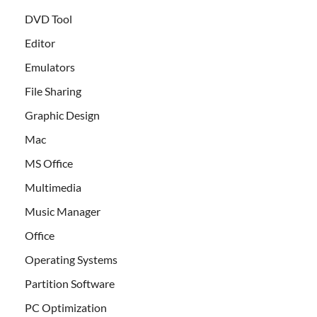
DVD Tool
Editor
Emulators
File Sharing
Graphic Design
Mac
MS Office
Multimedia
Music Manager
Office
Operating Systems
Partition Software
PC Optimization