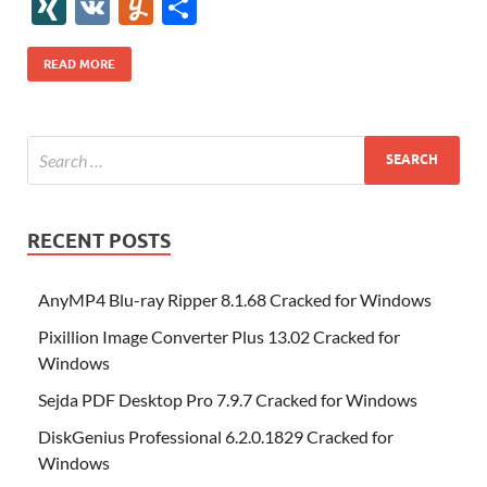
gg
ig
ol
ar
ip
st
y
ur
o
XI
V
Y
S
b
er
es
o
e
di
bl
o
r
o
k
k
b
a
S
k
ck
N
K
u
h
o
t
n
dI
t
r
n
d
o
p
p
et
G
m
ar
READ MORE
o
W
n
o
ar
a
ac
m
e
k
is
m
d
p
e
ly
h
y
er
Li
st
RECENT POSTS
AnyMP4 Blu-ray Ripper 8.1.68 Cracked for Windows
Pixillion Image Converter Plus 13.02 Cracked for
Windows
Sejda PDF Desktop Pro 7.9.7 Cracked for Windows
DiskGenius Professional 6.2.0.1829 Cracked for
Windows