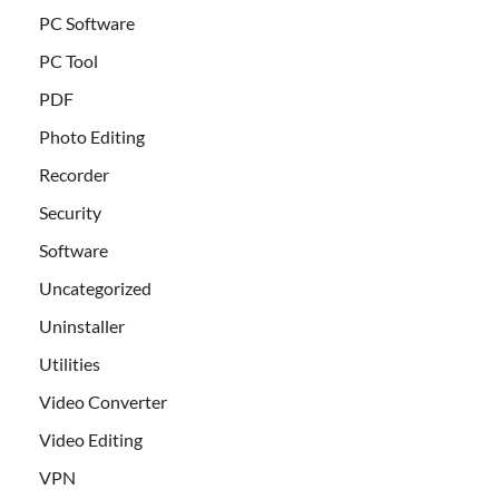
PC Software
PC Tool
PDF
Photo Editing
Recorder
Security
Software
Uncategorized
Uninstaller
Utilities
Video Converter
Video Editing
VPN