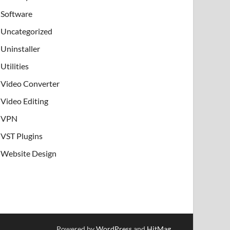
Software
Uncategorized
Uninstaller
Utilities
Video Converter
Video Editing
VPN
VST Plugins
Website Design
Powered by
WordPress
and
HitMag
.