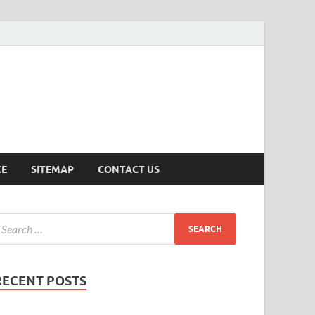
ersion
CE
SITEMAP
CONTACT US
RECENT POSTS