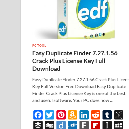
PC TOOL
Easy Duplicate Finder 7.27.1.56
Crack Plus License Key Full
Download
Easy Duplicate Finder 7.27.1.56 Crack Plus Licen
Key Full Version Free Download Easy Duplicate
Finder Crack Plus License Key is one of the best
and useful software. Your PC does now …
F
T
Pi
A
Li
R
T
B
ac
w
nt
m
n
e
u
b
B
Di
Di
F
F
Fl
In