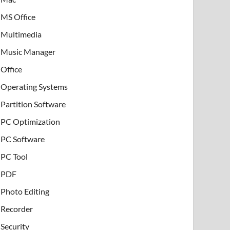
MS Office
Multimedia
Music Manager
Office
Operating Systems
Partition Software
PC Optimization
PC Software
PC Tool
PDF
Photo Editing
Recorder
Security