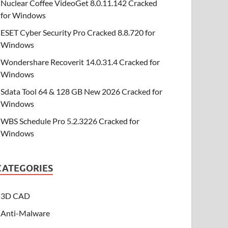
Nuclear Coffee VideoGet 8.0.11.142 Cracked
for Windows
ESET Cyber Security Pro Cracked 8.8.720 for
Windows
Wondershare Recoverit 14.0.31.4 Cracked for
Windows
Sdata Tool 64 & 128 GB New 2026 Cracked for
Windows
WBS Schedule Pro 5.2.3226 Cracked for
Windows
CATEGORIES
3D CAD
Anti-Malware