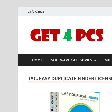
27/07/2026
HOME
SOFTWARE CATEGORIES
MUL
TAG:
EASY DUPLICATE FINDER LICEN