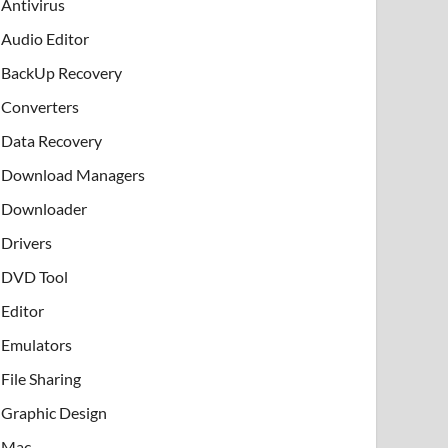
Antivirus
Audio Editor
BackUp Recovery
Converters
Data Recovery
Download Managers
Downloader
Drivers
DVD Tool
Editor
Emulators
File Sharing
Graphic Design
Mac