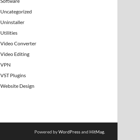
Software
Uncategorized
Uninstaller
Utilities
Video Converter
Video Editing
VPN
VST Plugins
Website Design
Powered by
WordPress
and
HitMag
.