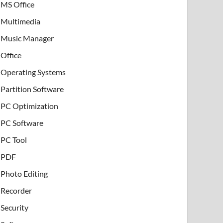
MS Office
Multimedia
Music Manager
Office
Operating Systems
Partition Software
PC Optimization
PC Software
PC Tool
PDF
Photo Editing
Recorder
Security