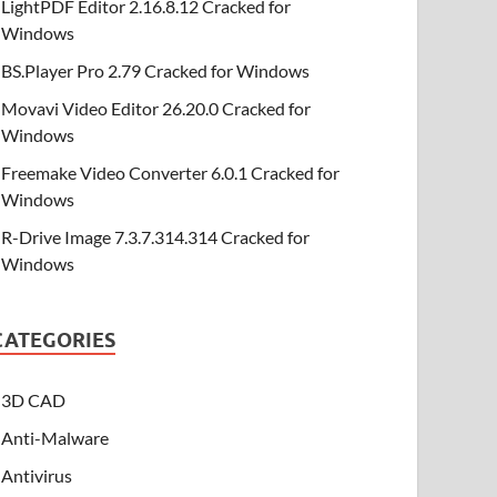
LightPDF Editor 2.16.8.12 Cracked for
Windows
BS.Player Pro 2.79 Cracked for Windows
Movavi Video Editor 26.20.0 Cracked for
Windows
Freemake Video Converter 6.0.1 Cracked for
Windows
R-Drive Image 7.3.7.314.314 Cracked for
Windows
CATEGORIES
3D CAD
Anti-Malware
Antivirus