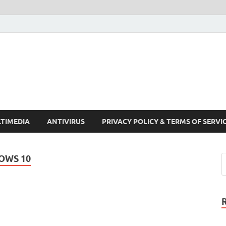
Crack Pc Software Full V
Download Free Your Desired Software For Windows and Mac
TIMEDIA
ANTIVIRUS
PRIVACY POLICY & TERMS OF SERVI
OWS 10