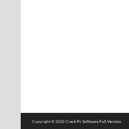
Copyright © 2026
Crack Pc Software Full Version
.