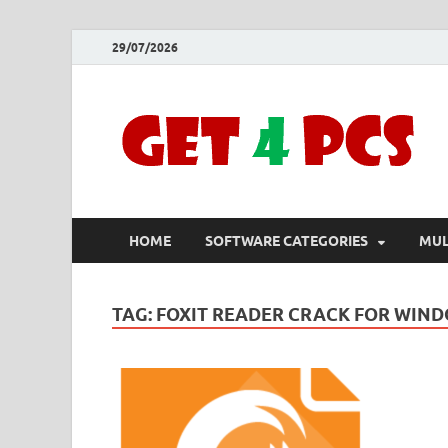
29/07/2026
HOME
SOFTWARE CATEGORIES
MUL
TAG:
FOXIT READER CRACK FOR WIND