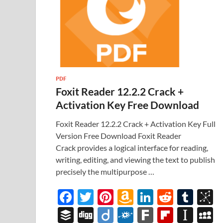
PDF
Foxit Reader 12.2.2 Crack +
Activation Key Free Download
Foxit Reader 12.2.2 Crack + Activation Key Full
Version Free Download Foxit Reader
Crack provides a logical interface for reading,
writing, editing, and viewing the text to publish
precisely the multipurpose …
F
T
Pi
A
Li
R
T
B
ac
w
nt
m
n
e
u
b
B
Di
Di
F
F
Fl
In