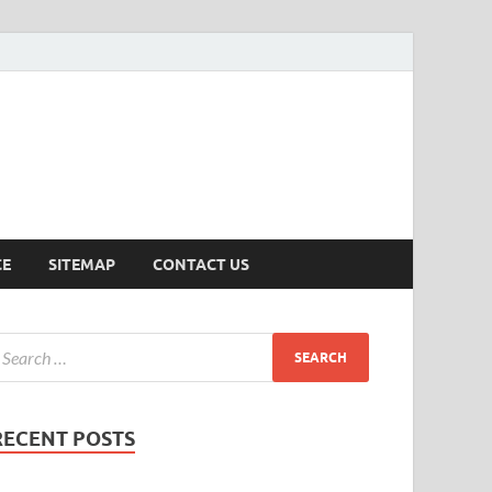
ersion
CE
SITEMAP
CONTACT US
RECENT POSTS