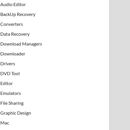
Audio Editor
BackUp Recovery
Converters
Data Recovery
Download Managers
Downloader
Drivers
DVD Tool
Editor
Emulators
File Sharing
Graphic Design
Mac