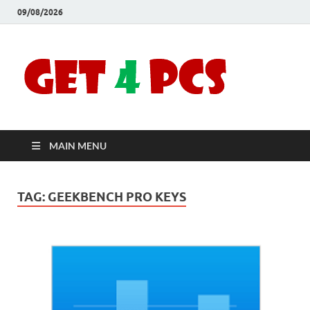
09/08/2026
Crac
Download
Free Your
Soft
Desired
Software For
Windows
Full
and Mac
MAIN MENU
Vers
TAG:
GEEKBENCH PRO KEYS