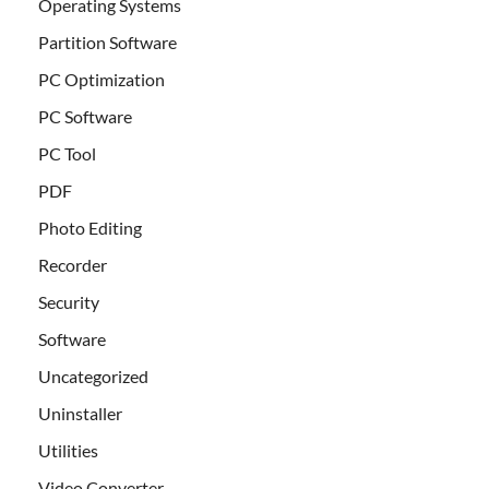
Operating Systems
Partition Software
PC Optimization
PC Software
PC Tool
PDF
Photo Editing
Recorder
Security
Software
Uncategorized
Uninstaller
Utilities
Video Converter