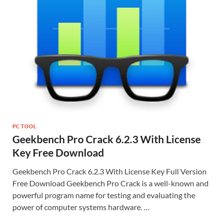
PC TOOL
Geekbench Pro Crack 6.2.3 With License
Key Free Download
Geekbench Pro Crack 6.2.3 With License Key Full Version
Free Download Geekbench Pro Crack is a well-known and
powerful program name for testing and evaluating the
power of computer systems hardware. …