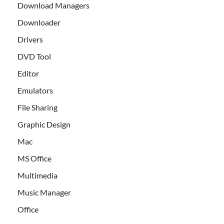
Download Managers
Downloader
Drivers
DVD Tool
Editor
Emulators
File Sharing
Graphic Design
Mac
MS Office
Multimedia
Music Manager
Office