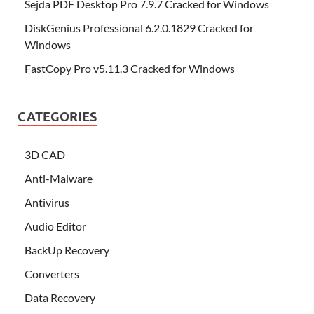
Sejda PDF Desktop Pro 7.9.7 Cracked for Windows
DiskGenius Professional 6.2.0.1829 Cracked for
Windows
FastCopy Pro v5.11.3 Cracked for Windows
CATEGORIES
3D CAD
Anti-Malware
Antivirus
Audio Editor
BackUp Recovery
Converters
Data Recovery