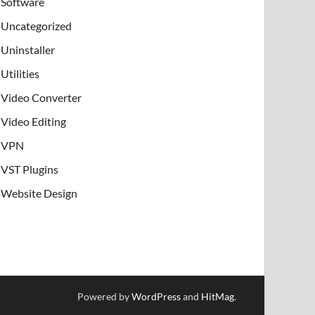
Software
Uncategorized
Uninstaller
Utilities
Video Converter
Video Editing
VPN
VST Plugins
Website Design
Powered by
WordPress
and
HitMag
.