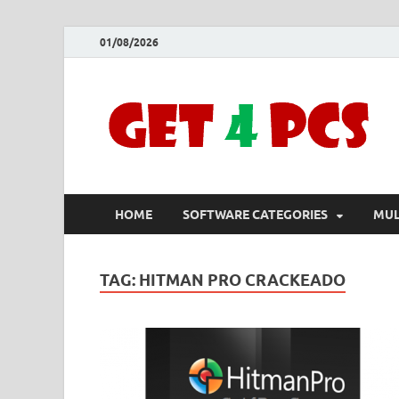
01/08/2026
HOME
SOFTWARE CATEGORIES
MUL
TAG:
HITMAN PRO CRACKEADO