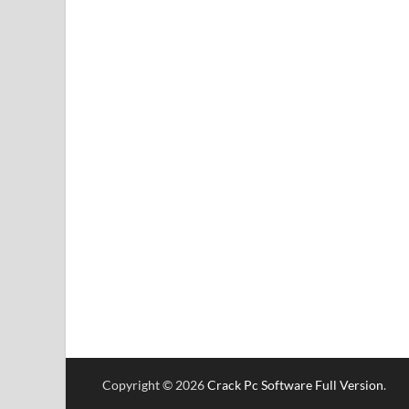
Copyright © 2026
Crack Pc Software Full Version
.