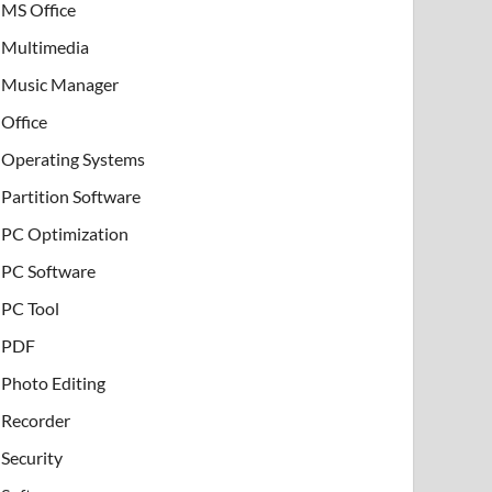
MS Office
Multimedia
Music Manager
Office
Operating Systems
Partition Software
PC Optimization
PC Software
PC Tool
PDF
Photo Editing
Recorder
Security