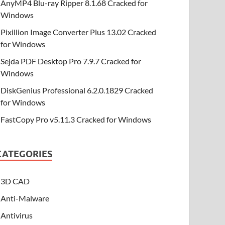
AnyMP4 Blu-ray Ripper 8.1.68 Cracked for
Windows
Pixillion Image Converter Plus 13.02 Cracked
for Windows
Sejda PDF Desktop Pro 7.9.7 Cracked for
Windows
DiskGenius Professional 6.2.0.1829 Cracked
for Windows
FastCopy Pro v5.11.3 Cracked for Windows
CATEGORIES
3D CAD
Anti-Malware
Antivirus