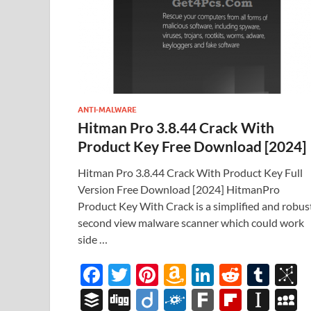
ANTI-MALWARE
Hitman Pro 3.8.44 Crack With
Product Key Free Download [2024]
Hitman Pro 3.8.44 Crack With Product Key Full
Version Free Download [2024] HitmanPro
Product Key With Crack is a simplified and robus
second view malware scanner which could work
side …
F
T
Pi
A
Li
R
T
B
ac
w
nt
m
n
e
u
b
B
Di
Di
F
F
Fl
In