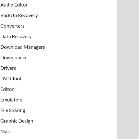
Audio Editor
BackUp Recovery
Converters
Data Recovery
Download Managers
Downloader
Drivers
DVD Tool
Editor
Emulators
File Sharing
Graphic Design
Mac