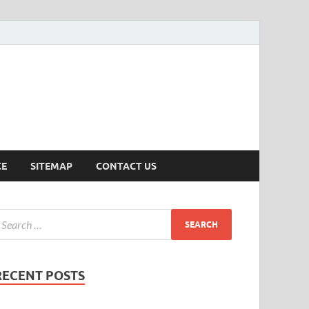
ersion
CE
SITEMAP
CONTACT US
RECENT POSTS