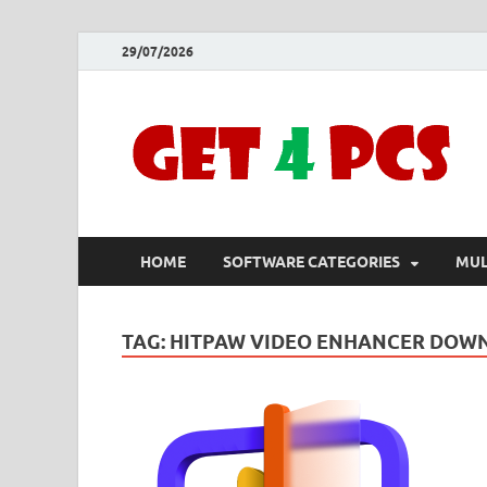
29/07/2026
HOME
SOFTWARE CATEGORIES
MUL
TAG:
HITPAW VIDEO ENHANCER DOW