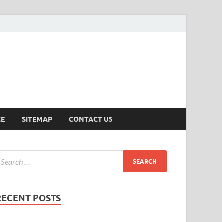
ersion
CE
SITEMAP
CONTACT US
RECENT POSTS