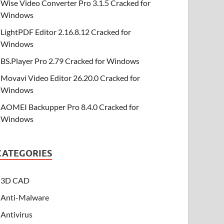
Wise Video Converter Pro 3.1.5 Cracked for
Windows
LightPDF Editor 2.16.8.12 Cracked for
Windows
BS.Player Pro 2.79 Cracked for Windows
Movavi Video Editor 26.20.0 Cracked for
Windows
AOMEI Backupper Pro 8.4.0 Cracked for
Windows
CATEGORIES
3D CAD
Anti-Malware
Antivirus