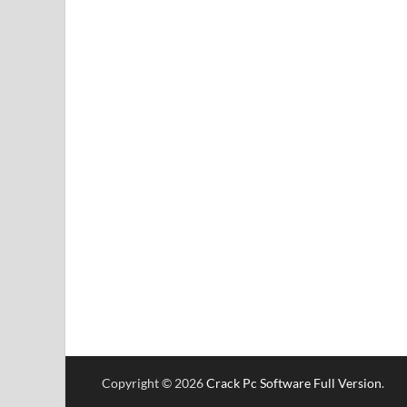
Copyright © 2026
Crack Pc Software Full Version
.