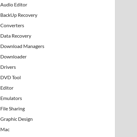
Audio Editor
BackUp Recovery
Converters
Data Recovery
Download Managers
Downloader
Drivers
DVD Tool
Editor
Emulators
File Sharing
Graphic Design
Mac