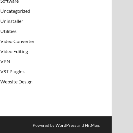
Software
Uncategorized
Uninstaller
Utilities
Video Converter
Video Editing
VPN
VST Plugins
Website Design
Powered by
WordPress
and
HitMag
.