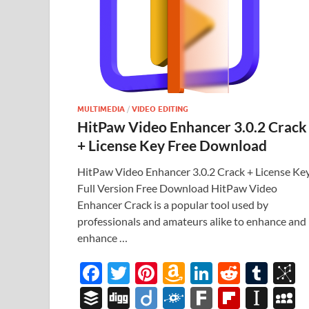
MULTIMEDIA
/
VIDEO EDITING
HitPaw Video Enhancer 3.0.2 Crack
+ License Key Free Download
HitPaw Video Enhancer 3.0.2 Crack + License Ke
Full Version Free Download HitPaw Video
Enhancer Crack is a popular tool used by
professionals and amateurs alike to enhance and
enhance …
F
T
Pi
A
Li
R
T
B
ac
w
nt
m
n
e
u
b
B
Di
Di
F
F
Fl
In