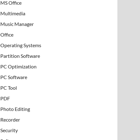
MS Office
Multimedia
Music Manager
Office
Operating Systems
Partition Software
PC Optimization
PC Software
PC Tool
PDF
Photo Editing
Recorder
Security