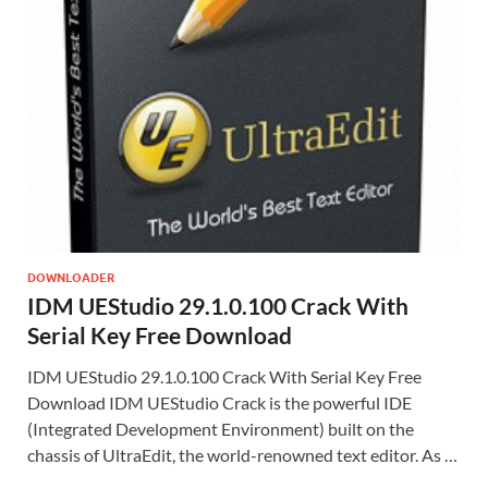
DOWNLOADER
IDM UEStudio 29.1.0.100 Crack With
Serial Key Free Download
IDM UEStudio 29.1.0.100 Crack With Serial Key Free
Download IDM UEStudio Crack is the powerful IDE
(Integrated Development Environment) built on the
chassis of UltraEdit, the world-renowned text editor. As …