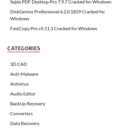
Sejda PDF Desktop Pro 7.9.7 Cracked for Windows
DiskGenius Professional 6.2.0.1829 Cracked for
Windows
FastCopy Pro v5.11.3 Cracked for Windows
CATEGORIES
3D CAD
Anti-Malware
Antivirus
Audio Editor
BackUp Recovery
Converters
Data Recovery