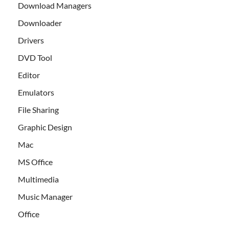
Download Managers
Downloader
Drivers
DVD Tool
Editor
Emulators
File Sharing
Graphic Design
Mac
MS Office
Multimedia
Music Manager
Office