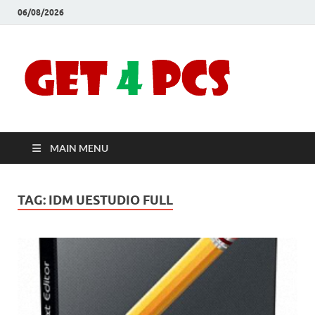
06/08/2026
Crac
Download
Free Your
Soft
Desired
Software For
Windows
Full
and Mac
MAIN MENU
Vers
TAG:
IDM UESTUDIO FULL