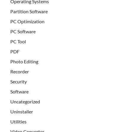
Operating Systems
Partition Software
PC Optimization
PC Software
PC Tool
PDF
Photo Editing
Recorder
Security
Software
Uncategorized
Uninstaller
Utilities
Video Converter