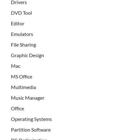
Drivers
DVD Tool
Editor
Emulators
File Sharing
Graphic Design
Mac
MS Office
Multimedia
Music Manager
Office
Operating Systems
Partition Software