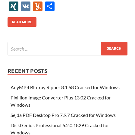
e
itt
er
az
k
d
m
S
fe
gg
ig
ol
ar
ip
st
y
ur
o
XI
V
Y
S
b
er
es
o
e
di
bl
o
r
o
k
k
b
a
S
k
ck
N
K
u
h
o
t
n
dI
t
r
n
d
o
p
p
et
G
m
ar
READ MORE
o
W
n
o
ar
a
ac
m
e
k
is
m
d
p
e
ly
h
y
er
Li
st
RECENT POSTS
AnyMP4 Blu-ray Ripper 8.1.68 Cracked for Windows
Pixillion Image Converter Plus 13.02 Cracked for
Windows
Sejda PDF Desktop Pro 7.9.7 Cracked for Windows
DiskGenius Professional 6.2.0.1829 Cracked for
Windows