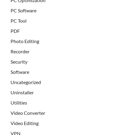
PC Optimization
PC Software
PC Tool
PDF
Photo Editing
Recorder
Security
Software
Uncategorized
Uninstaller
Utilities
Video Converter
Video Editing
VPN