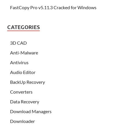
FastCopy Pro v5.11.3 Cracked for Windows
CATEGORIES
3D CAD
Anti-Malware
Antivirus
Audio Editor
BackUp Recovery
Converters
Data Recovery
Download Managers
Downloader