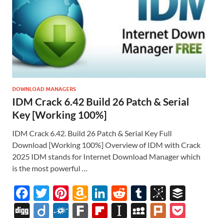
DOWNLOAD MANAGERS
IDM Crack 6.42 Build 26 Patch & Serial
Key [Working 100%]
IDM Crack 6.42. Build 26 Patch & Serial Key Full
Download [Working 100%] Overview of IDM with Crack
2025 IDM stands for Internet Download Manager which
is the most powerful …
F
T
Pi
A
Li
R
T
Bi
B
ac
w
nt
m
n
e
u
b
uf
Di
Di
F
F
Fl
In
M
Pl
P