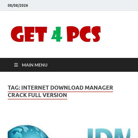
08/08/2026
Crac
Download
Free Your
Soft
Desired
Software For
Windows
Full
and Mac
MAIN MENU
Vers
TAG:
INTERNET DOWNLOAD MANAGER
CRACK FULL VERSION