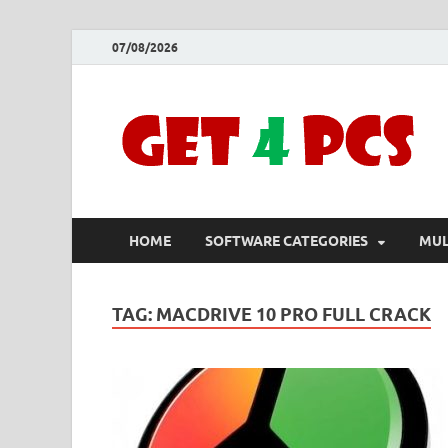
07/08/2026
HOME
SOFTWARE CATEGORIES
MUL
TAG:
MACDRIVE 10 PRO FULL CRACK