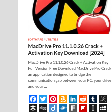
SOFTWARE
/
UTILITIES
MacDrive Pro 11.1.0.26 Crack +
Activation Key Download [2024]
MacDrive Pro 11.1.0.26 Crack + Activation Key
Full Version Free Download MacDrive Pro Crack 
an application designed to bridge the
communication gap between your PC, your drive
and your …
F
T
Pi
A
Li
R
T
B
ac
w
nt
m
n
e
u
b
B
Di
Di
F
F
Fl
In