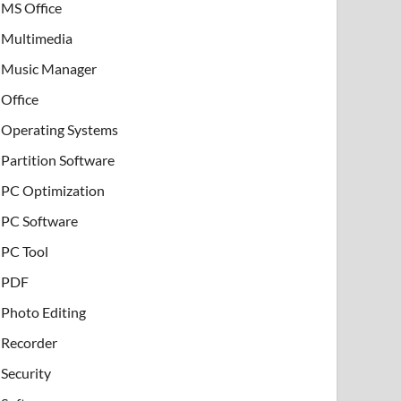
MS Office
Multimedia
Music Manager
Office
Operating Systems
Partition Software
PC Optimization
PC Software
PC Tool
PDF
Photo Editing
Recorder
Security