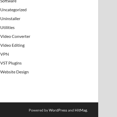
Software
Uncategorized
Uninstaller
Utilities
Video Converter
Video Editing
VPN
VST Plugins
Website Design
Powered by
WordPress
and
HitMag
.