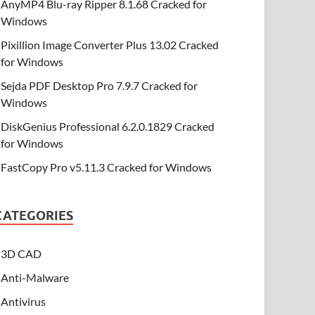
AnyMP4 Blu-ray Ripper 8.1.68 Cracked for
Windows
Pixillion Image Converter Plus 13.02 Cracked
for Windows
Sejda PDF Desktop Pro 7.9.7 Cracked for
Windows
DiskGenius Professional 6.2.0.1829 Cracked
for Windows
FastCopy Pro v5.11.3 Cracked for Windows
CATEGORIES
3D CAD
Anti-Malware
Antivirus