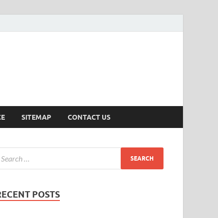
ersion
CE
SITEMAP
CONTACT US
RECENT POSTS