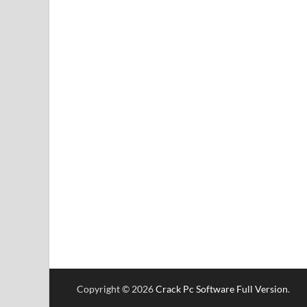
Copyright © 2026
Crack Pc Software Full Version
.