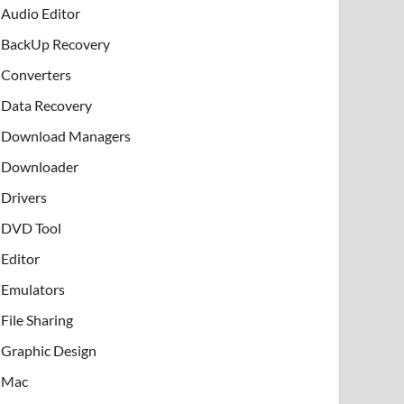
Audio Editor
BackUp Recovery
Converters
Data Recovery
Download Managers
Downloader
Drivers
DVD Tool
Editor
Emulators
File Sharing
Graphic Design
Mac