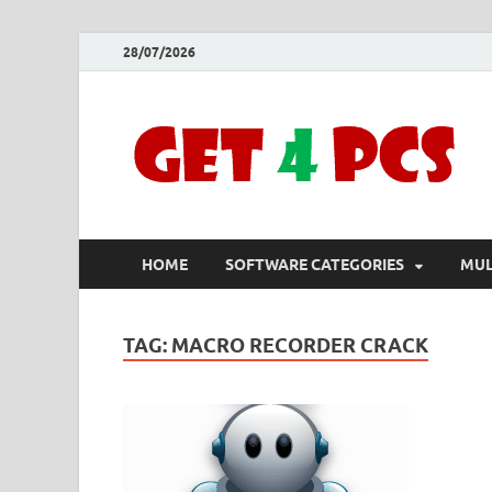
28/07/2026
HOME
SOFTWARE CATEGORIES
MUL
TAG:
MACRO RECORDER CRACK