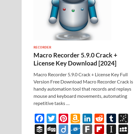
RECORDER
Macro Recorder 5.9.0 Crack +
License Key Download [2024]
Macro Recorder 5.9.0 Crack + License Key Full
Version Free Download Macro Recorder Crack is
handy automation tool that records and replays
mouse and keyboard movements, automating
repetitive tasks …
F
T
Pi
A
Li
R
T
B
ac
w
nt
m
n
e
u
b
B
Di
Di
F
F
Fl
In