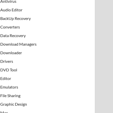
Antivirus
Audio Editor
BackUp Recovery
Converters
Data Recovery
Download Managers
Downloader
Drivers
DVD Tool
Editor
Emulators
File Sharing
Graphic Design
Mac