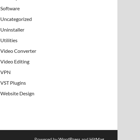
Software
Uncategorized
Uninstaller
Utilities
Video Converter
Video Editing
VPN
VST Plugins
Website Design
Powered by
WordPress
and
HitMag
.