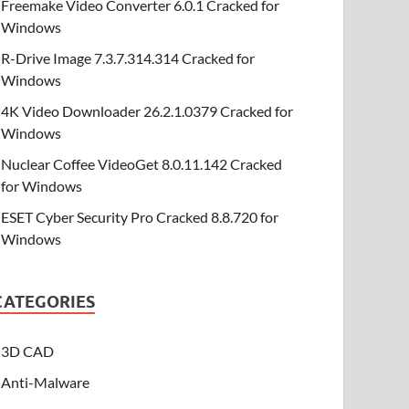
Freemake Video Converter 6.0.1 Cracked for
Windows
R-Drive Image 7.3.7.314.314 Cracked for
Windows
4K Video Downloader 26.2.1.0379 Cracked for
Windows
Nuclear Coffee VideoGet 8.0.11.142 Cracked
for Windows
ESET Cyber Security Pro Cracked 8.8.720 for
Windows
CATEGORIES
3D CAD
Anti-Malware