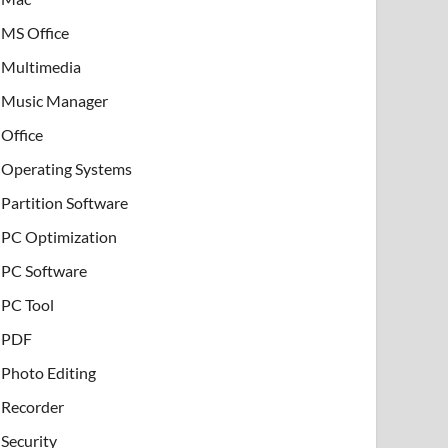
MS Office
Multimedia
Music Manager
Office
Operating Systems
Partition Software
PC Optimization
PC Software
PC Tool
PDF
Photo Editing
Recorder
Security