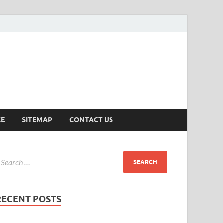
ersion
CE
SITEMAP
CONTACT US
RECENT POSTS