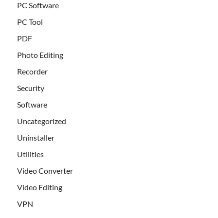
PC Software
PC Tool
PDF
Photo Editing
Recorder
Security
Software
Uncategorized
Uninstaller
Utilities
Video Converter
Video Editing
VPN