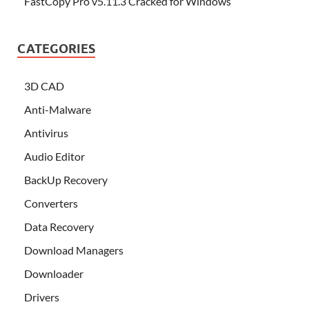
FastCopy Pro v5.11.3 Cracked for Windows
CATEGORIES
3D CAD
Anti-Malware
Antivirus
Audio Editor
BackUp Recovery
Converters
Data Recovery
Download Managers
Downloader
Drivers