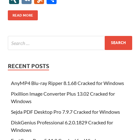
b
er
es
o
e
di
bl
o
r
o
k
k
b
a
S
k
ck
N
K
u
h
o
t
n
dI
t
r
n
d
o
p
p
et
G
m
ar
READ MORE
o
W
n
o
ar
a
ac
m
e
k
is
m
d
p
e
ly
h
y
er
Li
st
RECENT POSTS
AnyMP4 Blu-ray Ripper 8.1.68 Cracked for Windows
Pixillion Image Converter Plus 13.02 Cracked for
Windows
Sejda PDF Desktop Pro 7.9.7 Cracked for Windows
DiskGenius Professional 6.2.0.1829 Cracked for
Windows