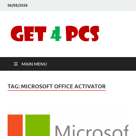
06/08/2026
Crac
Download
Free Your
Soft
Desired
Software For
Windows
Full
and Mac
MAIN MENU
Vers
TAG:
MICROSOFT OFFICE ACTIVATOR