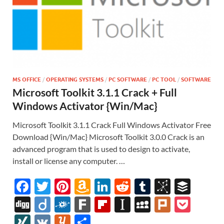
MS OFFICE
/
OPERATING SYSTEMS
/
PC SOFTWARE
/
PC TOOL
/
SOFTWARE
Microsoft Toolkit 3.1.1 Crack + Full
Windows Activator {Win/Mac}
Microsoft Toolkit 3.1.1 Crack Full Windows Activator Free
Download {Win/Mac} Microsoft Toolkit 3.0.0 Crack is an
advanced program that is used to design to activate,
install or license any computer. …
F
T
Pi
A
Li
R
T
Bi
B
ac
w
nt
m
n
e
u
b
uf
Di
Di
F
F
Fl
In
M
Pl
P
e
itt
er
az
k
d
m
S
fe
gg
ig
ol
ar
ip
st
y
ur
o
XI
V
Y
S