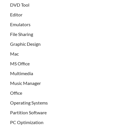
DVD Tool
Editor
Emulators
File Sharing
Graphic Design
Mac
MS Office
Multimedia
Music Manager
Office
Operating Systems
Partition Software
PC Optimization