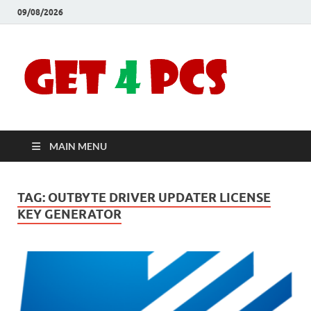
09/08/2026
Crac
Download
Free Your
Soft
Desired
Software For
Windows
Full
and Mac
MAIN MENU
Vers
TAG:
OUTBYTE DRIVER UPDATER LICENSE
KEY GENERATOR