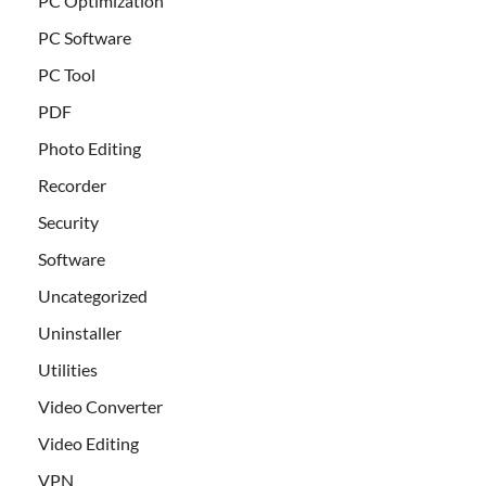
PC Optimization
PC Software
PC Tool
PDF
Photo Editing
Recorder
Security
Software
Uncategorized
Uninstaller
Utilities
Video Converter
Video Editing
VPN