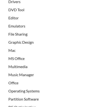
Drivers
DVD Tool
Editor
Emulators
File Sharing
Graphic Design
Mac
MS Office
Multimedia
Music Manager
Office
Operating Systems
Partition Software