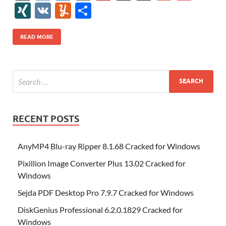
e
itt
er
az
k
d
m
S
fe
gg
ig
ol
ar
ip
st
y
ur
o
XI
V
Y
S
b
er
es
o
e
di
bl
o
r
o
k
k
b
a
S
k
ck
N
K
u
h
o
t
n
dI
t
r
n
d
o
p
p
et
G
m
ar
READ MORE
o
W
n
o
ar
a
ac
m
e
k
is
m
d
p
e
ly
h
y
er
Li
st
RECENT POSTS
AnyMP4 Blu-ray Ripper 8.1.68 Cracked for Windows
Pixillion Image Converter Plus 13.02 Cracked for
Windows
Sejda PDF Desktop Pro 7.9.7 Cracked for Windows
DiskGenius Professional 6.2.0.1829 Cracked for
Windows