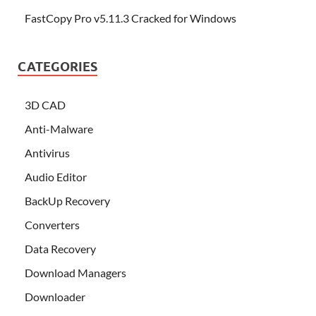
FastCopy Pro v5.11.3 Cracked for Windows
CATEGORIES
3D CAD
Anti-Malware
Antivirus
Audio Editor
BackUp Recovery
Converters
Data Recovery
Download Managers
Downloader