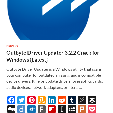
DRIVERS
Outbyte Driver Updater 3.2.2 Crack for
Windows {Latest}
Outbyte Driver Updater is a Windows utility that scans
your computer for outdated, missing, and incompatible
device drivers. It helps update drivers for graphics cards,
audio devices, network adapters, printers, …
F
T
Pi
A
Li
R
T
Bi
B
ac
w
nt
m
n
e
u
b
uf
Di
Di
F
F
Fl
In
M
Pl
P