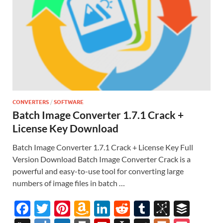
CONVERTERS
/
SOFTWARE
Batch Image Converter 1.7.1 Crack +
License Key Download
Batch Image Converter 1.7.1 Crack + License Key Full
Version Download Batch Image Converter Crack is a
powerful and easy-to-use tool for converting large
numbers of image files in batch …
F
T
Pi
A
Li
R
T
Bi
B