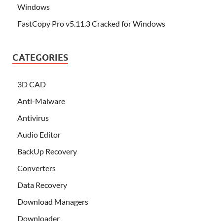
Windows
FastCopy Pro v5.11.3 Cracked for Windows
CATEGORIES
3D CAD
Anti-Malware
Antivirus
Audio Editor
BackUp Recovery
Converters
Data Recovery
Download Managers
Downloader