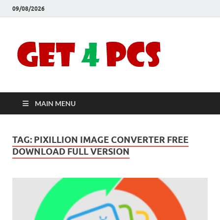
09/08/2026
Crac
Download
Free Your
Soft
Desired
Software For
Windows
Full
and Mac
MAIN MENU
Vers
TAG:
PIXILLION IMAGE CONVERTER FREE
DOWNLOAD FULL VERSION