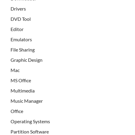
Drivers
DVD Tool
Editor
Emulators
File Sharing
Graphic Design
Mac
MS Office
Multimedia
Music Manager
Office
Operating Systems
Partition Software