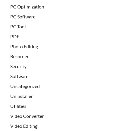
PC Optimization
PC Software
PC Tool
PDF
Photo Editing
Recorder
Security
Software
Uncategorized
Uninstaller
Utilities
Video Converter
Video Editing