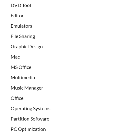
DVD Tool
Editor
Emulators
File Sharing
Graphic Design
Mac
MS Office
Multimedia
Music Manager
Office
Operating Systems
Partition Software
PC Optimization