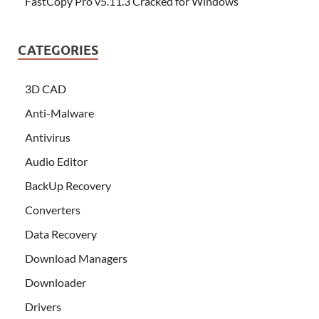
FastCopy Pro v5.11.3 Cracked for Windows
CATEGORIES
3D CAD
Anti-Malware
Antivirus
Audio Editor
BackUp Recovery
Converters
Data Recovery
Download Managers
Downloader
Drivers