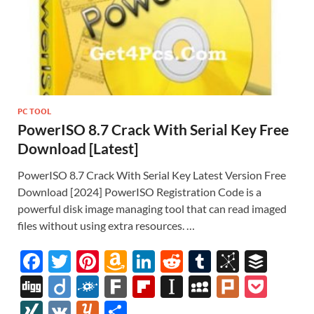
PC TOOL
PowerISO 8.7 Crack With Serial Key Free
Download [Latest]
PowerISO 8.7 Crack With Serial Key Latest Version Free
Download [2024] PowerISO Registration Code is a
powerful disk image managing tool that can read imaged
files without using extra resources. …
F
T
Pi
A
Li
R
T
Bi
B
ac
w
nt
m
n
e
u
b
uf
Di
Di
F
F
Fl
In
M
Pl
P
e
itt
er
az
k
d
m
S
fe
gg
ig
ol
ar
ip
st
y
ur
o
XI
V
Y
S