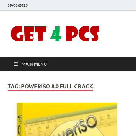
09/08/2026
Crac
Download
Free Your
Soft
Desired
Software For
Windows
Full
and Mac
MAIN MENU
Vers
TAG:
POWERISO 8.0 FULL CRACK