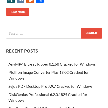
b
er
es
o
e
di
bl
o
r
o
k
k
b
a
S
k
ck
N
K
u
h
o
t
n
dI
t
r
n
d
o
p
p
et
G
m
ar
READ MORE
o
W
n
o
ar
a
ac
m
e
k
is
m
d
p
e
ly
h
y
er
Li
st
RECENT POSTS
AnyMP4 Blu-ray Ripper 8.1.68 Cracked for Windows
Pixillion Image Converter Plus 13.02 Cracked for
Windows
Sejda PDF Desktop Pro 7.9.7 Cracked for Windows
DiskGenius Professional 6.2.0.1829 Cracked for
Windows