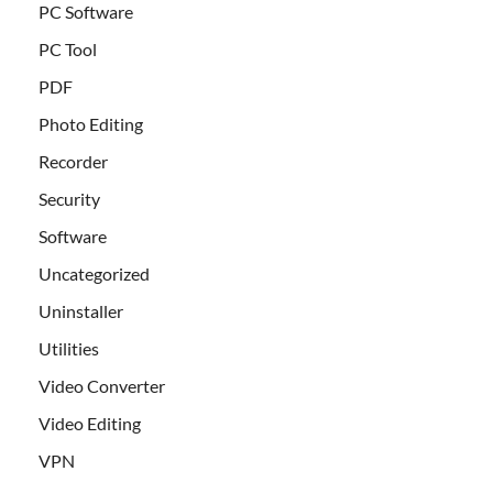
PC Software
PC Tool
PDF
Photo Editing
Recorder
Security
Software
Uncategorized
Uninstaller
Utilities
Video Converter
Video Editing
VPN