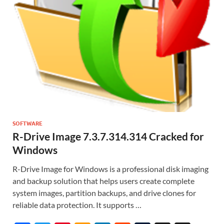
SOFTWARE
R-Drive Image 7.3.7.314.314 Cracked for
Windows
R-Drive Image for Windows is a professional disk imaging
and backup solution that helps users create complete
system images, partition backups, and drive clones for
reliable data protection. It supports …