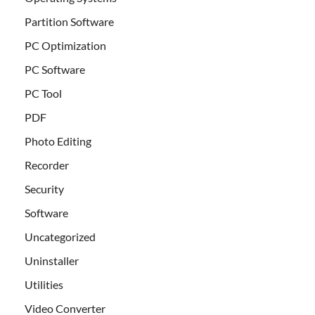
Partition Software
PC Optimization
PC Software
PC Tool
PDF
Photo Editing
Recorder
Security
Software
Uncategorized
Uninstaller
Utilities
Video Converter