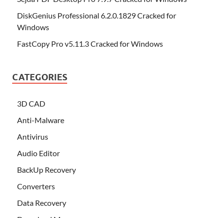
DiskGenius Professional 6.2.0.1829 Cracked for
Windows
FastCopy Pro v5.11.3 Cracked for Windows
CATEGORIES
3D CAD
Anti-Malware
Antivirus
Audio Editor
BackUp Recovery
Converters
Data Recovery