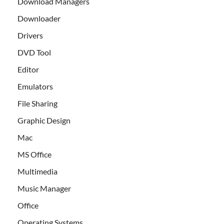
Download Managers
Downloader
Drivers
DVD Tool
Editor
Emulators
File Sharing
Graphic Design
Mac
MS Office
Multimedia
Music Manager
Office
Operating Systems