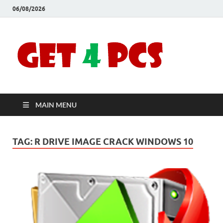
06/08/2026
Crac
Download
Free Your
Soft
Desired
Software For
Windows
Full
and Mac
MAIN MENU
Vers
TAG:
R DRIVE IMAGE CRACK WINDOWS 10