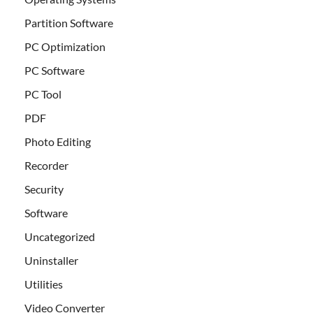
Partition Software
PC Optimization
PC Software
PC Tool
PDF
Photo Editing
Recorder
Security
Software
Uncategorized
Uninstaller
Utilities
Video Converter