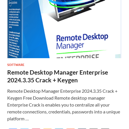
SOFTWARE
Remote Desktop Manager Enterprise
2024.3.35 Crack + Keygen
Remote Desktop Manager Enterprise 2024.3.35 Crack +
Keygen Free Download Remote desktop manager
Enterprise Crack is enables you to centralize all your
remote connections, credentials, passwords into a unique
platform …