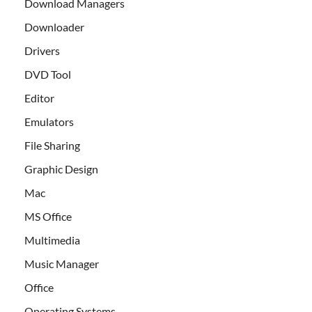
Download Managers
Downloader
Drivers
DVD Tool
Editor
Emulators
File Sharing
Graphic Design
Mac
MS Office
Multimedia
Music Manager
Office
Operating Systems