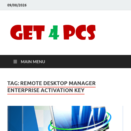
09/08/2026
Crac
Download
Free Your
Soft
Desired
Software For
Windows
Full
and Mac
MAIN MENU
Vers
TAG:
REMOTE DESKTOP MANAGER
ENTERPRISE ACTIVATION KEY