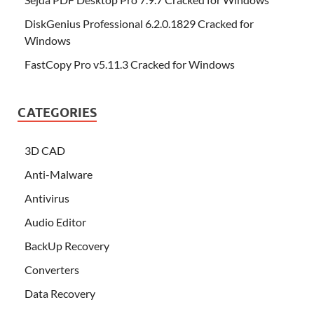
DiskGenius Professional 6.2.0.1829 Cracked for
Windows
FastCopy Pro v5.11.3 Cracked for Windows
CATEGORIES
3D CAD
Anti-Malware
Antivirus
Audio Editor
BackUp Recovery
Converters
Data Recovery