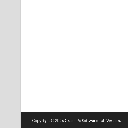
Copyright © 2026
Crack Pc Software Full Version
.