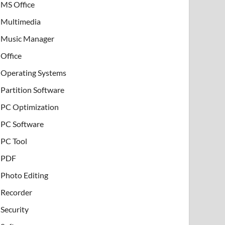
MS Office
Multimedia
Music Manager
Office
Operating Systems
Partition Software
PC Optimization
PC Software
PC Tool
PDF
Photo Editing
Recorder
Security