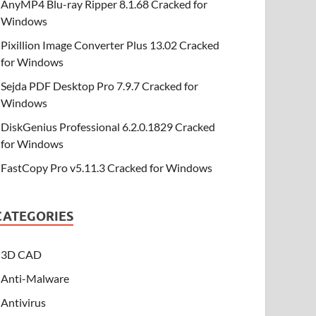
AnyMP4 Blu-ray Ripper 8.1.68 Cracked for
Windows
Pixillion Image Converter Plus 13.02 Cracked
for Windows
Sejda PDF Desktop Pro 7.9.7 Cracked for
Windows
DiskGenius Professional 6.2.0.1829 Cracked
for Windows
FastCopy Pro v5.11.3 Cracked for Windows
CATEGORIES
3D CAD
Anti-Malware
Antivirus