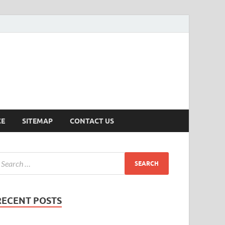
ersion
CE
SITEMAP
CONTACT US
RECENT POSTS