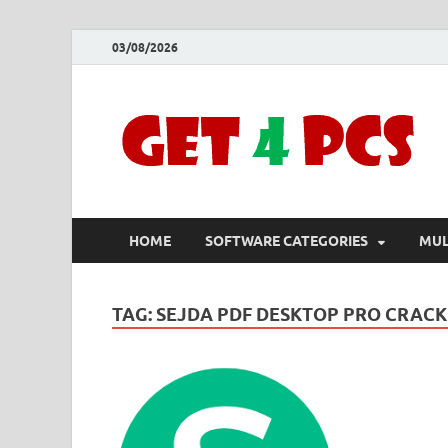
03/08/2026
HOME
SOFTWARE CATEGORIES
MUL
TAG:
SEJDA PDF DESKTOP PRO CRACK