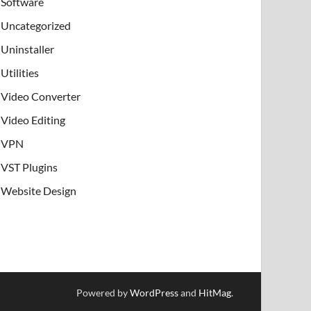
Software
Uncategorized
Uninstaller
Utilities
Video Converter
Video Editing
VPN
VST Plugins
Website Design
Powered by
WordPress
and
HitMag
.