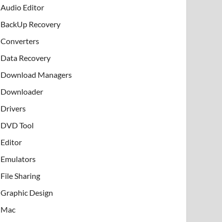
Audio Editor
BackUp Recovery
Converters
Data Recovery
Download Managers
Downloader
Drivers
DVD Tool
Editor
Emulators
File Sharing
Graphic Design
Mac