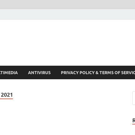
Crack Pc Software Full V
Download Free Your Desired Software For Windows and Mac
TIMEDIA
ANTIVIRUS
PRIVACY POLICY & TERMS OF SERVI
 2021