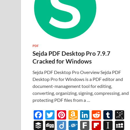
PDF
Sejda PDF Desktop Pro 7.9.7
Cracked for Windows
Sejda PDF Desktop Pro Overview Sejda PDF
Desktop Pro for Windows is a PDF editor and
document-management tool for editing,
converting, organizing, signing, compressing, and
protecting PDF files from a …
F
T
Pi
A
Li
R
T
B
ac
w
nt
m
n
e
u
b
B
Di
Di
F
F
Fl
In