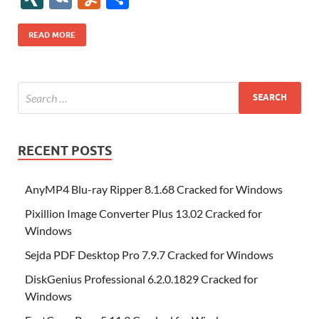
b
er
es
o
e
di
bl
o
r
o
k
k
b
a
S
k
ck
N
K
u
h
o
t
n
dI
t
r
n
d
o
p
p
et
G
m
ar
READ MORE
o
W
n
o
ar
a
ac
m
e
k
is
m
d
p
e
ly
h
y
er
Li
st
RECENT POSTS
AnyMP4 Blu-ray Ripper 8.1.68 Cracked for Windows
Pixillion Image Converter Plus 13.02 Cracked for
Windows
Sejda PDF Desktop Pro 7.9.7 Cracked for Windows
DiskGenius Professional 6.2.0.1829 Cracked for
Windows