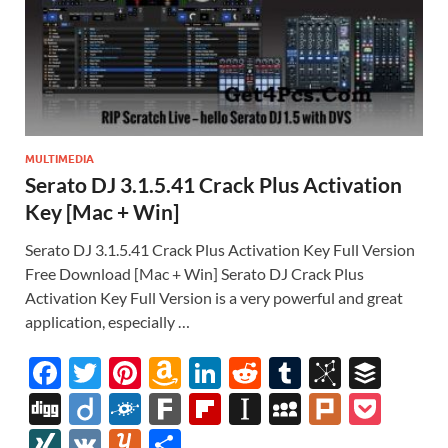
MULTIMEDIA
Serato DJ 3.1.5.41 Crack Plus Activation
Key [Mac + Win]
Serato DJ 3.1.5.41 Crack Plus Activation Key Full Version
Free Download [Mac + Win] Serato DJ Crack Plus
Activation Key Full Version is a very powerful and great
application, especially …
F
T
Pi
A
Li
R
T
Bi
B
ac
w
nt
m
n
e
u
b
uf
Di
Di
F
F
Fl
In
M
Pl
P
e
itt
er
az
k
d
m
S
fe
gg
ig
ol
ar
ip
st
y
ur
o
XI
V
Y
S