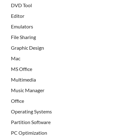
DVD Tool
Editor
Emulators
File Sharing
Graphic Design
Mac
MS Office
Multimedia
Music Manager
Office
Operating Systems
Partition Software
PC Optimization