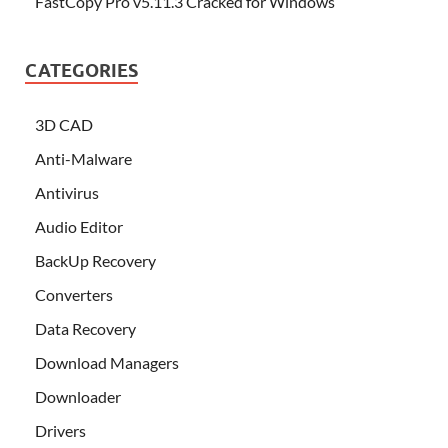
FastCopy Pro v5.11.3 Cracked for Windows
CATEGORIES
3D CAD
Anti-Malware
Antivirus
Audio Editor
BackUp Recovery
Converters
Data Recovery
Download Managers
Downloader
Drivers