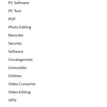
PC Software
PC Tool
PDF
Photo Editing
Recorder
Security
Software
Uncategorized
Uninstaller
Utilities
Video Converter
Video Editing
VPN