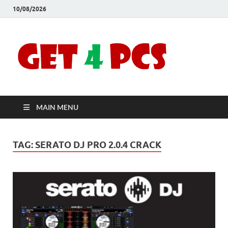
10/08/2026
Crac
Download
Free Your
Soft
Desired
Software For
Windows
Full
and Mac
MAIN MENU
Vers
TAG:
SERATO DJ PRO 2.0.4 CRACK