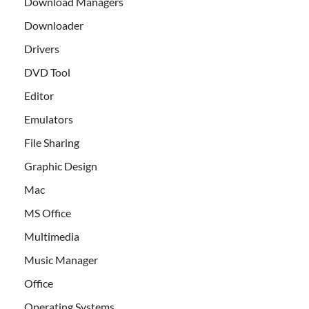
Download Managers
Downloader
Drivers
DVD Tool
Editor
Emulators
File Sharing
Graphic Design
Mac
MS Office
Multimedia
Music Manager
Office
Operating Systems