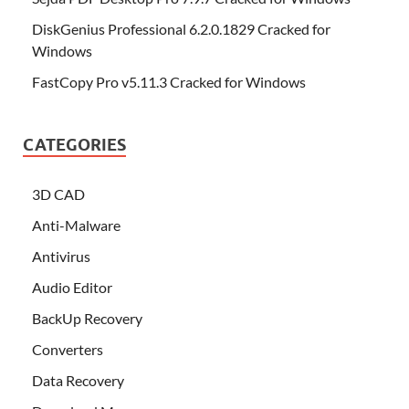
DiskGenius Professional 6.2.0.1829 Cracked for
Windows
FastCopy Pro v5.11.3 Cracked for Windows
CATEGORIES
3D CAD
Anti-Malware
Antivirus
Audio Editor
BackUp Recovery
Converters
Data Recovery