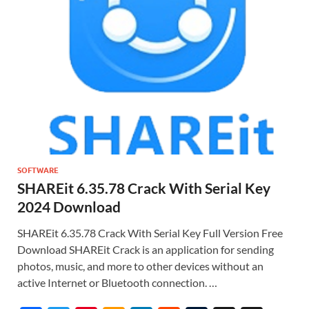
SOFTWARE
SHAREit 6.35.78 Crack With Serial Key
2024 Download
SHAREit 6.35.78 Crack With Serial Key Full Version Free
Download SHAREit Crack is an application for sending
photos, music, and more to other devices without an
active Internet or Bluetooth connection. …