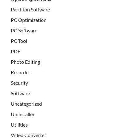
Partition Software
PC Optimization
PC Software
PC Tool
PDF
Photo Editing
Recorder
Security
Software
Uncategorized
Uninstaller
Utilities
Video Converter