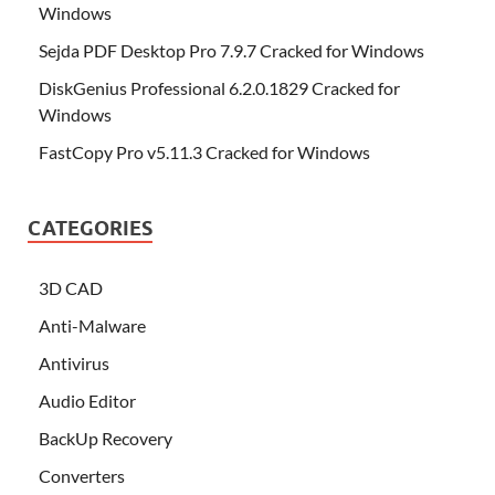
Windows
Sejda PDF Desktop Pro 7.9.7 Cracked for Windows
DiskGenius Professional 6.2.0.1829 Cracked for
Windows
FastCopy Pro v5.11.3 Cracked for Windows
CATEGORIES
3D CAD
Anti-Malware
Antivirus
Audio Editor
BackUp Recovery
Converters