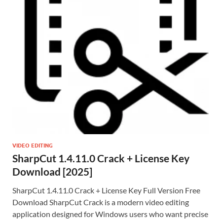
VIDEO EDITING
SharpCut 1.4.11.0 Crack + License Key
Download [2025]
SharpCut 1.4.11.0 Crack + License Key Full Version Free
Download SharpCut Crack is a modern video editing
application designed for Windows users who want precise