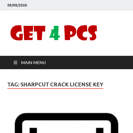
09/08/2026
Crac
Download
Free Your
Soft
Desired
Software For
Windows
Full
and Mac
MAIN MENU
Vers
TAG:
SHARPCUT CRACK LICENSE KEY