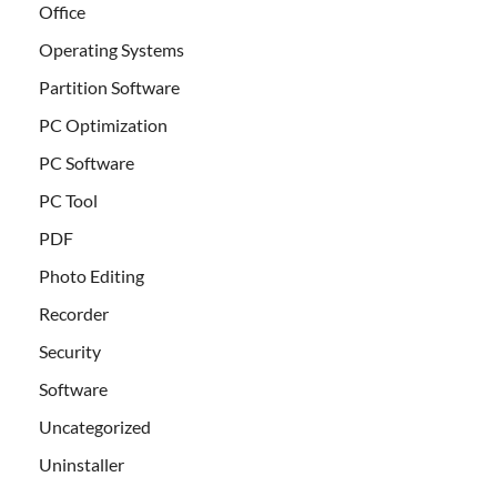
Office
Operating Systems
Partition Software
PC Optimization
PC Software
PC Tool
PDF
Photo Editing
Recorder
Security
Software
Uncategorized
Uninstaller