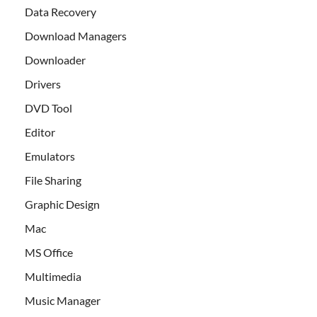
Data Recovery
Download Managers
Downloader
Drivers
DVD Tool
Editor
Emulators
File Sharing
Graphic Design
Mac
MS Office
Multimedia
Music Manager