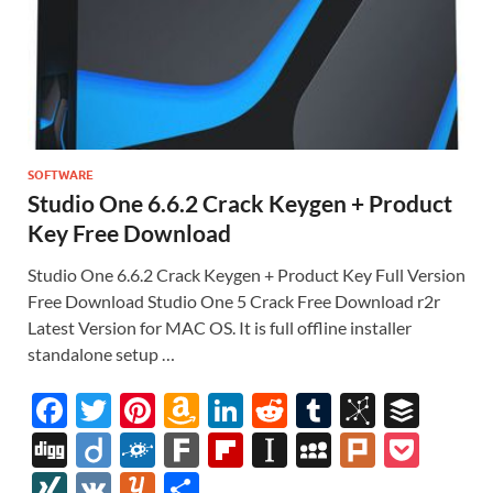
SOFTWARE
Studio One 6.6.2 Crack Keygen + Product
Key Free Download
Studio One 6.6.2 Crack Keygen + Product Key Full Version
Free Download Studio One 5 Crack Free Download r2r
Latest Version for MAC OS. It is full offline installer
standalone setup …
F
T
Pi
A
Li
R
T
Bi
B
ac
w
nt
m
n
e
u
b
uf
Di
Di
F
F
Fl
In
M
Pl
P
e
itt
er
az
k
d
m
S
fe
gg
ig
ol
ar
ip
st
y
ur
o
XI
V
Y
S