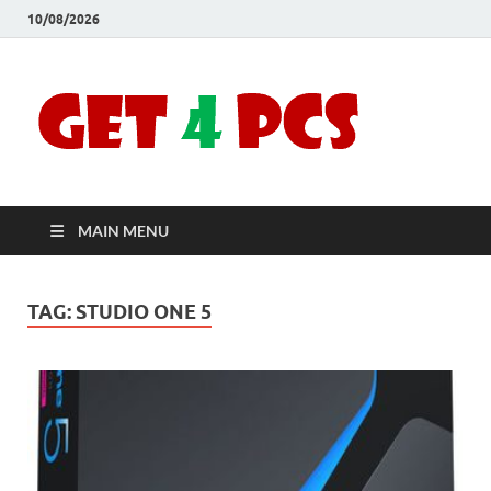
10/08/2026
Crac
Download
Free Your
Soft
Desired
Software For
Windows
Full
and Mac
MAIN MENU
Vers
TAG:
STUDIO ONE 5