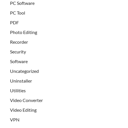
PC Software
PC Tool
PDF
Photo Editing
Recorder
Security
Software
Uncategorized
Uninstaller
Utilities
Video Converter
Video Editing
VPN