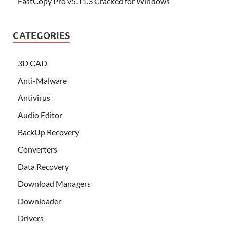
FastCopy Pro v5.11.3 Cracked for Windows
CATEGORIES
3D CAD
Anti-Malware
Antivirus
Audio Editor
BackUp Recovery
Converters
Data Recovery
Download Managers
Downloader
Drivers