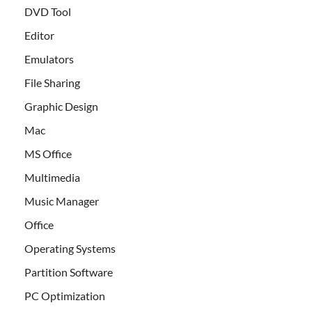
DVD Tool
Editor
Emulators
File Sharing
Graphic Design
Mac
MS Office
Multimedia
Music Manager
Office
Operating Systems
Partition Software
PC Optimization