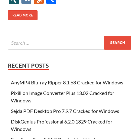
b
er
es
o
e
di
bl
o
r
o
k
k
b
a
S
k
ck
N
K
u
h
o
t
n
dI
t
r
n
d
o
p
p
et
G
m
ar
READ MORE
o
W
n
o
ar
a
ac
m
e
k
is
m
d
p
e
ly
h
y
er
Li
st
RECENT POSTS
AnyMP4 Blu-ray Ripper 8.1.68 Cracked for Windows
Pixillion Image Converter Plus 13.02 Cracked for
Windows
Sejda PDF Desktop Pro 7.9.7 Cracked for Windows
DiskGenius Professional 6.2.0.1829 Cracked for
Windows