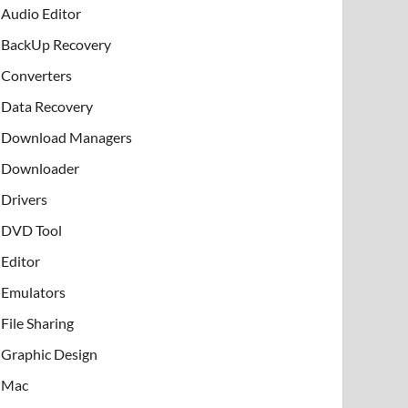
Audio Editor
BackUp Recovery
Converters
Data Recovery
Download Managers
Downloader
Drivers
DVD Tool
Editor
Emulators
File Sharing
Graphic Design
Mac