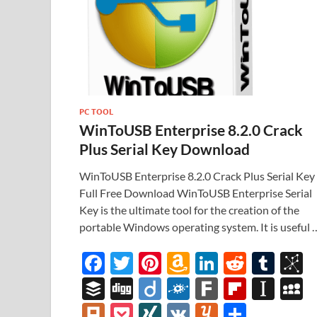
PC TOOL
WinToUSB Enterprise 8.2.0 Crack
Plus Serial Key Download
WinToUSB Enterprise 8.2.0 Crack Plus Serial Key
Full Free Download WinToUSB Enterprise Serial
Key is the ultimate tool for the creation of the
portable Windows operating system. It is useful 
F
T
Pi
A
Li
R
T
B
ac
w
nt
m
n
e
u
b
B
Di
Di
F
F
Fl
In
e
itt
er
az
k
d
m
S
uf
gg
ig
ol
ar
ip
st
y
Pl
P
XI
V
Y
S