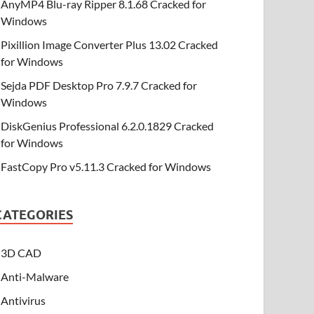
AnyMP4 Blu-ray Ripper 8.1.68 Cracked for
Windows
Pixillion Image Converter Plus 13.02 Cracked
for Windows
Sejda PDF Desktop Pro 7.9.7 Cracked for
Windows
DiskGenius Professional 6.2.0.1829 Cracked
for Windows
FastCopy Pro v5.11.3 Cracked for Windows
CATEGORIES
3D CAD
Anti-Malware
Antivirus