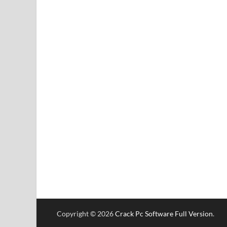
Copyright © 2026
Crack Pc Software Full Version
.