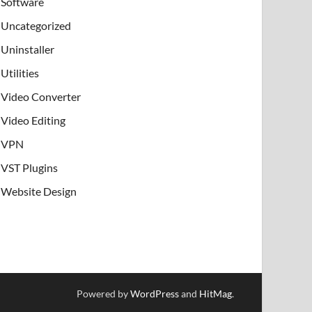
Software
Uncategorized
Uninstaller
Utilities
Video Converter
Video Editing
VPN
VST Plugins
Website Design
Powered by
WordPress
and
HitMag
.