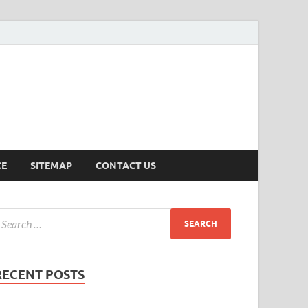
ersion
CE
SITEMAP
CONTACT US
RECENT POSTS