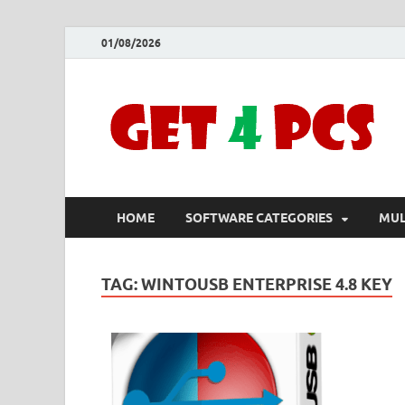
01/08/2026
HOME
SOFTWARE CATEGORIES
MUL
TAG:
WINTOUSB ENTERPRISE 4.8 KEY