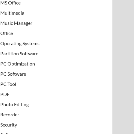
MS Office
Multimedia
Music Manager
Office
Operating Systems
Partition Software
PC Optimization
PC Software
PC Tool
PDF
Photo Editing
Recorder
Security