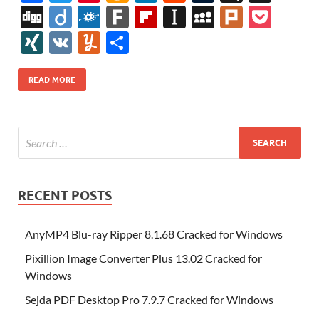
ac
w
nt
m
n
e
u
b
uf
Di
Di
F
F
Fl
In
M
Pl
P
e
itt
er
az
k
d
m
S
fe
gg
ig
ol
ar
ip
st
y
ur
o
XI
V
Y
S
b
er
es
o
e
di
bl
o
r
o
k
k
b
a
S
k
ck
N
K
u
h
o
t
n
dI
t
r
n
d
o
p
p
et
G
m
ar
READ MORE
o
W
n
o
ar
a
ac
m
e
k
is
m
d
p
e
ly
h
y
er
Li
st
RECENT POSTS
AnyMP4 Blu-ray Ripper 8.1.68 Cracked for Windows
Pixillion Image Converter Plus 13.02 Cracked for
Windows
Sejda PDF Desktop Pro 7.9.7 Cracked for Windows