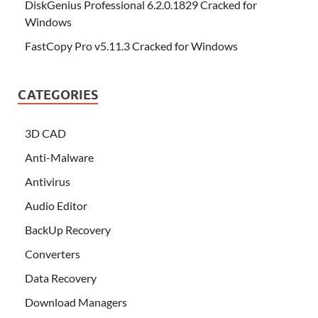
DiskGenius Professional 6.2.0.1829 Cracked for
Windows
FastCopy Pro v5.11.3 Cracked for Windows
CATEGORIES
3D CAD
Anti-Malware
Antivirus
Audio Editor
BackUp Recovery
Converters
Data Recovery
Download Managers