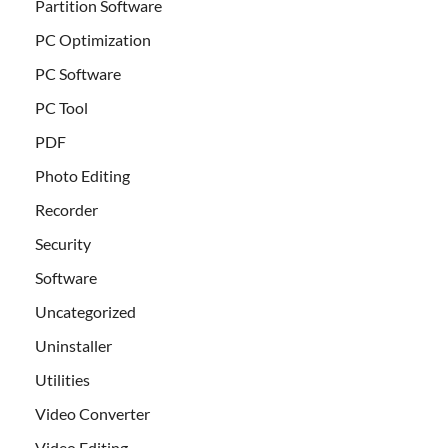
Partition Software
PC Optimization
PC Software
PC Tool
PDF
Photo Editing
Recorder
Security
Software
Uncategorized
Uninstaller
Utilities
Video Converter
Video Editing