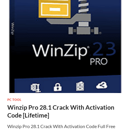
PC TOOL
Winzip Pro 28.1 Crack With Activation
Code [Lifetime]
Winzip Pro 28.1 Crack With Activation Code Full Free