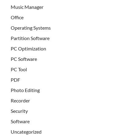
Music Manager
Office
Operating Systems
Partition Software
PC Optimization
PC Software
PC Tool
PDF
Photo Editing
Recorder
Security
Software
Uncategorized