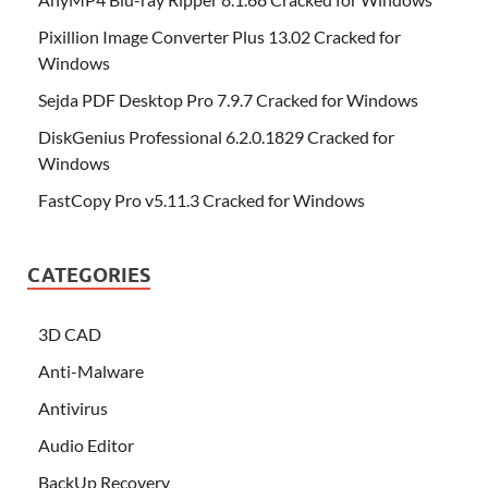
Pixillion Image Converter Plus 13.02 Cracked for
Windows
Sejda PDF Desktop Pro 7.9.7 Cracked for Windows
DiskGenius Professional 6.2.0.1829 Cracked for
Windows
FastCopy Pro v5.11.3 Cracked for Windows
CATEGORIES
3D CAD
Anti-Malware
Antivirus
Audio Editor
BackUp Recovery