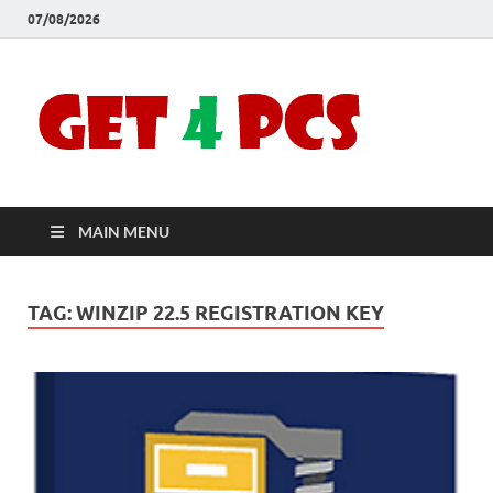
07/08/2026
Crac
Download
Free Your
Soft
Desired
Software For
Windows
Full
and Mac
MAIN MENU
Vers
TAG:
WINZIP 22.5 REGISTRATION KEY