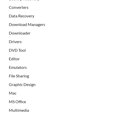
Converters
Data Recovery
Download Managers
Downloader
Drivers
DVD Tool
Editor
Emulators
File Sharing
Graphic Design
Mac
MS Office
Multimedia