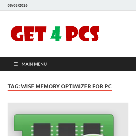
08/08/2026
Crac
Download
Free Your
Soft
Desired
Software For
Windows
Full
and Mac
MAIN MENU
Vers
TAG:
WISE MEMORY OPTIMIZER FOR PC