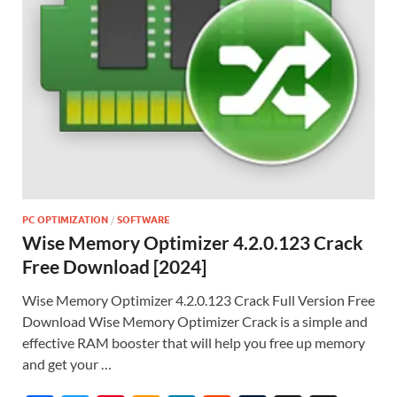
PC OPTIMIZATION
/
SOFTWARE
Wise Memory Optimizer 4.2.0.123 Crack
Free Download [2024]
Wise Memory Optimizer 4.2.0.123 Crack Full Version Free
Download Wise Memory Optimizer Crack is a simple and
effective RAM booster that will help you free up memory
and get your …