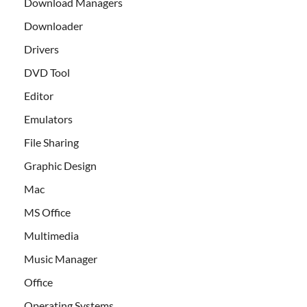
Download Managers
Downloader
Drivers
DVD Tool
Editor
Emulators
File Sharing
Graphic Design
Mac
MS Office
Multimedia
Music Manager
Office
Operating Systems