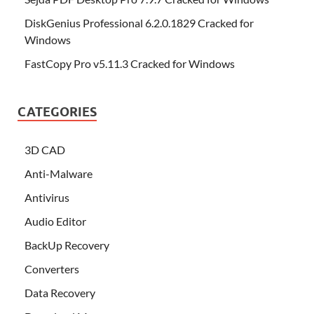
DiskGenius Professional 6.2.0.1829 Cracked for
Windows
FastCopy Pro v5.11.3 Cracked for Windows
CATEGORIES
3D CAD
Anti-Malware
Antivirus
Audio Editor
BackUp Recovery
Converters
Data Recovery