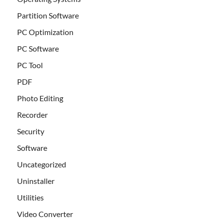
Partition Software
PC Optimization
PC Software
PC Tool
PDF
Photo Editing
Recorder
Security
Software
Uncategorized
Uninstaller
Utilities
Video Converter