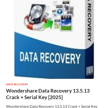
DATA RECOVERY
Wondershare Data Recovery 13.5.13
Crack + Serial Key [2025]
Wondershare Data Recovery 13.5.13 Crack + Serial Key