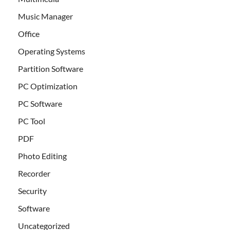
Music Manager
Office
Operating Systems
Partition Software
PC Optimization
PC Software
PC Tool
PDF
Photo Editing
Recorder
Security
Software
Uncategorized