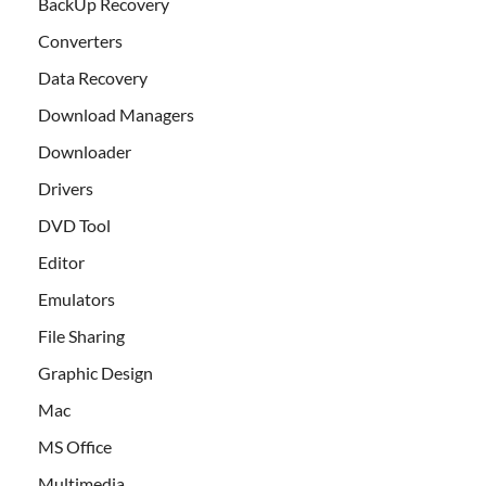
BackUp Recovery
Converters
Data Recovery
Download Managers
Downloader
Drivers
DVD Tool
Editor
Emulators
File Sharing
Graphic Design
Mac
MS Office
Multimedia