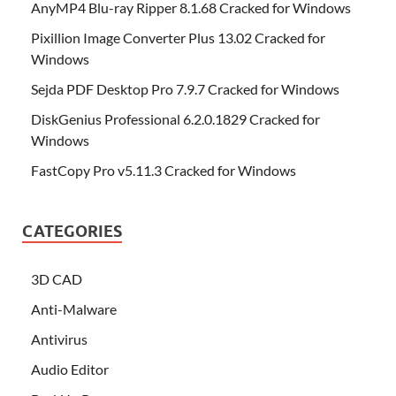
AnyMP4 Blu-ray Ripper 8.1.68 Cracked for Windows
Pixillion Image Converter Plus 13.02 Cracked for
Windows
Sejda PDF Desktop Pro 7.9.7 Cracked for Windows
DiskGenius Professional 6.2.0.1829 Cracked for
Windows
FastCopy Pro v5.11.3 Cracked for Windows
CATEGORIES
3D CAD
Anti-Malware
Antivirus
Audio Editor