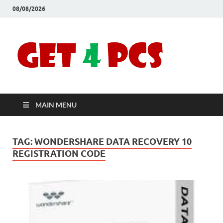
08/08/2026
Crac
Download
Free Your
Soft
Desired
Software For
Windows
Full
and Mac
MAIN MENU
Vers
TAG:
WONDERSHARE DATA RECOVERY 10
REGISTRATION CODE