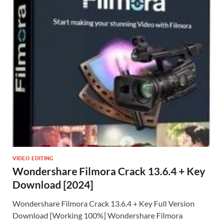
VIDEO EDITING
Wondershare Filmora Crack 13.6.4 + Key
Download [2024]
Wondershare Filmora Crack 13.6.4 + Key Full Version
Download [Working 100%] Wondershare Filmora