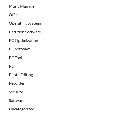
Music Manager
Office
Operating Systems
Partition Software
PC Optimization
PC Software
PC Tool
PDF
Photo Editing
Recorder
Security
Software
Uncategorized