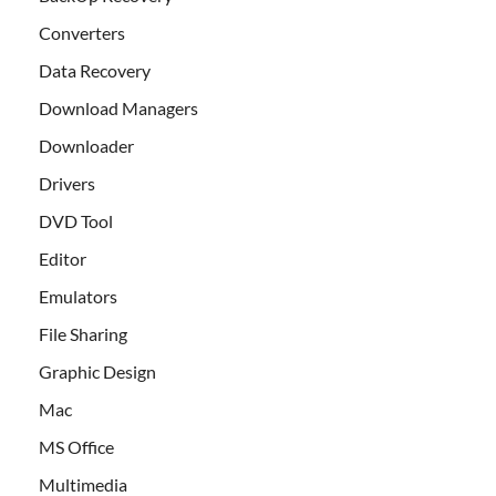
Converters
Data Recovery
Download Managers
Downloader
Drivers
DVD Tool
Editor
Emulators
File Sharing
Graphic Design
Mac
MS Office
Multimedia