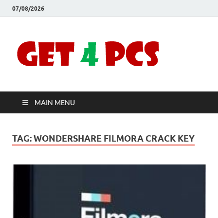
07/08/2026
Crac
Download
Free Your
Soft
Desired
Software For
Windows
Full
and Mac
MAIN MENU
Vers
TAG:
WONDERSHARE FILMORA CRACK KEY