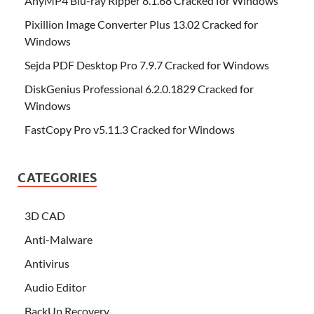
AnyMP4 Blu-ray Ripper 8.1.68 Cracked for Windows
Pixillion Image Converter Plus 13.02 Cracked for
Windows
Sejda PDF Desktop Pro 7.9.7 Cracked for Windows
DiskGenius Professional 6.2.0.1829 Cracked for
Windows
FastCopy Pro v5.11.3 Cracked for Windows
CATEGORIES
3D CAD
Anti-Malware
Antivirus
Audio Editor
BackUp Recovery