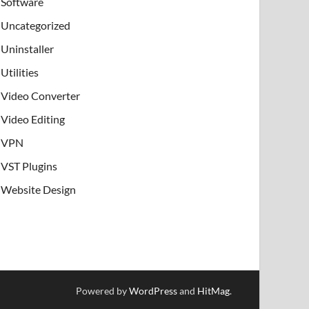
Software
Uncategorized
Uninstaller
Utilities
Video Converter
Video Editing
VPN
VST Plugins
Website Design
Powered by
WordPress
and
HitMag
.