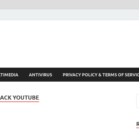
Crack Pc Software Full V
Download Free Your Desired Software For Windows and Mac
TIMEDIA
ANTIVIRUS
PRIVACY POLICY & TERMS OF SERVI
ACK YOUTUBE