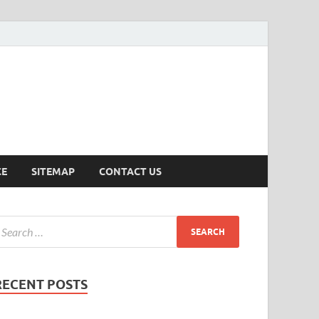
ersion
CE
SITEMAP
CONTACT US
RECENT POSTS