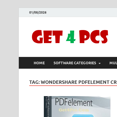
01/08/2026
HOME
SOFTWARE CATEGORIES
MUL
TAG:
WONDERSHARE PDFELEMENT CR