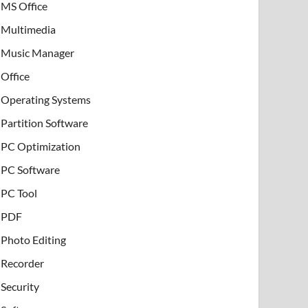
MS Office
Multimedia
Music Manager
Office
Operating Systems
Partition Software
PC Optimization
PC Software
PC Tool
PDF
Photo Editing
Recorder
Security