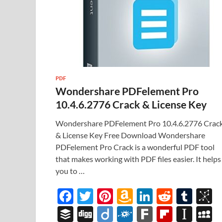
PDF
Wondershare PDFelement Pro
10.4.6.2776 Crack & License Key
Wondershare PDFelement Pro 10.4.6.2776 Crac
& License Key Free Download Wondershare
PDFelement Pro Crack is a wonderful PDF tool
that makes working with PDF files easier. It helps
you to …
F
T
Pi
A
Li
R
T
B
ac
w
nt
m
n
e
u
b
B
Di
Di
F
F
Fl
In