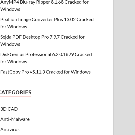
AnyMP4 Blu-ray Ripper 8.1.68 Cracked for
Windows
Pixillion Image Converter Plus 13.02 Cracked
for Windows
Sejda PDF Desktop Pro 7.9.7 Cracked for
Windows
DiskGenius Professional 6.2.0.1829 Cracked
for Windows
FastCopy Pro v5.11.3 Cracked for Windows
CATEGORIES
3D CAD
Anti-Malware
Antivirus