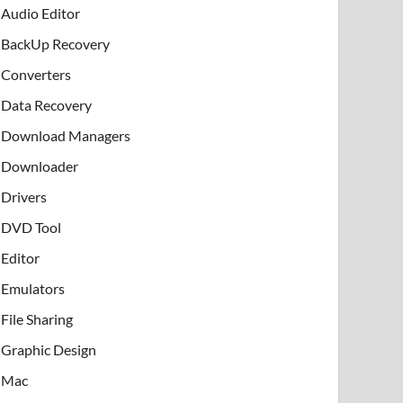
Audio Editor
BackUp Recovery
Converters
Data Recovery
Download Managers
Downloader
Drivers
DVD Tool
Editor
Emulators
File Sharing
Graphic Design
Mac