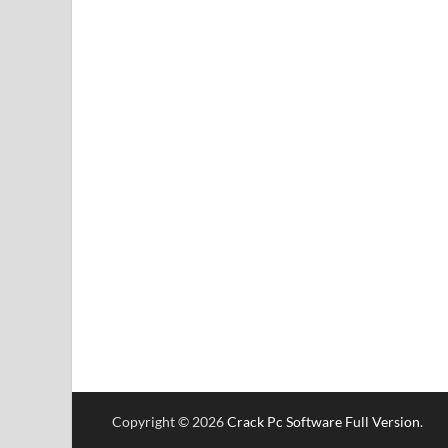
Copyright © 2026
Crack Pc Software Full Version
.