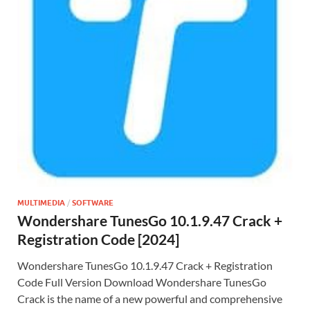
MULTIMEDIA
/
SOFTWARE
Wondershare TunesGo 10.1.9.47 Crack +
Registration Code [2024]
Wondershare TunesGo 10.1.9.47 Crack + Registration
Code Full Version Download Wondershare TunesGo
Crack is the name of a new powerful and comprehensive