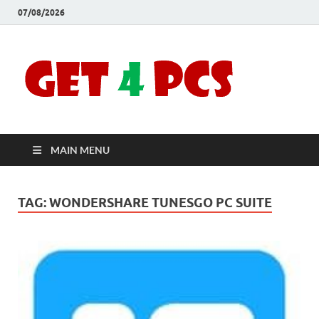
07/08/2026
Crac
Download
Free Your
Soft
Desired
Software For
Windows
Full
and Mac
MAIN MENU
Vers
TAG:
WONDERSHARE TUNESGO PC SUITE