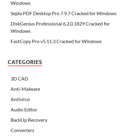
Windows
Sejda PDF Desktop Pro 7.9.7 Cracked for Windows
DiskGenius Professional 6.2.0.1829 Cracked for
Windows
FastCopy Pro v5.11.3 Cracked for Windows
CATEGORIES
3D CAD
Anti-Malware
Antivirus
Audio Editor
BackUp Recovery
Converters