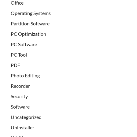
Office
Operating Systems
Partition Software
PC Optimization
PC Software
PC Tool
PDF
Photo Editing
Recorder
Security
Software
Uncategorized
Uninstaller