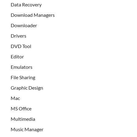
Data Recovery
Download Managers
Downloader
Drivers
DVD Tool
Editor
Emulators
File Sharing
Graphic Design
Mac
MS Office
Multimedia
Music Manager