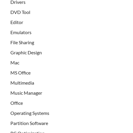
Drivers
DVD Tool
Editor
Emulators
File Sharing
Graphic Design
Mac
MS Office
Multimedia
Music Manager
Office
Operating Systems
Partition Software