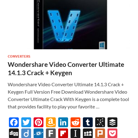
CONVERTERS
Wondershare Video Converter Ultimate
14.1.3 Crack + Keygen
Wondershare Video Converter Ultimate 14.1.3 Crack +
Keygen Full Version Free Download Wondershare Video
Converter Ultimate Crack With Keygen is a complete tool
that provides facility to play your favorite …
F
T
Pi
A
Li
R
T
Bi
B
ac
w
nt
m
n
e
u
b
uf
Di
Di
F
F
Fl
In
M
Pl
P