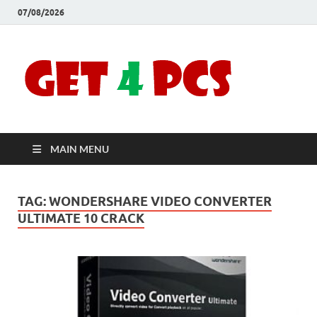
07/08/2026
Crac
Download
Free Your
Soft
Desired
Software For
Windows
Full
and Mac
MAIN MENU
Vers
TAG:
WONDERSHARE VIDEO CONVERTER
ULTIMATE 10 CRACK