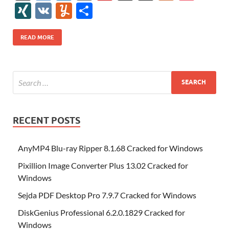
e
itt
er
az
k
d
m
S
fe
gg
ig
ol
ar
ip
st
y
ur
o
XI
V
Y
S
b
er
es
o
e
di
bl
o
r
o
k
k
b
a
S
k
ck
N
K
u
h
o
t
n
dI
t
r
n
d
o
p
p
et
G
m
ar
READ MORE
o
W
n
o
ar
a
ac
m
e
k
is
m
d
p
e
ly
h
y
er
Li
st
RECENT POSTS
AnyMP4 Blu-ray Ripper 8.1.68 Cracked for Windows
Pixillion Image Converter Plus 13.02 Cracked for
Windows
Sejda PDF Desktop Pro 7.9.7 Cracked for Windows
DiskGenius Professional 6.2.0.1829 Cracked for
Windows