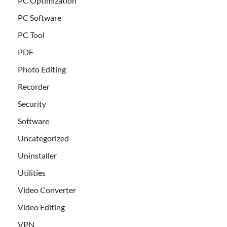
PC Optimization
PC Software
PC Tool
PDF
Photo Editing
Recorder
Security
Software
Uncategorized
Uninstaller
Utilities
Video Converter
Video Editing
VPN