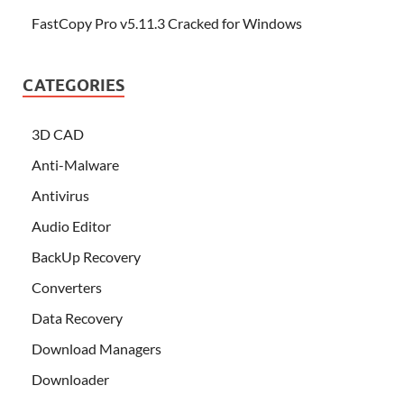
FastCopy Pro v5.11.3 Cracked for Windows
CATEGORIES
3D CAD
Anti-Malware
Antivirus
Audio Editor
BackUp Recovery
Converters
Data Recovery
Download Managers
Downloader