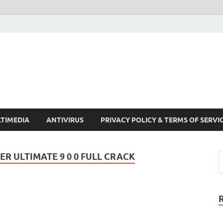
Crack Pc Software Full V
Download Free Your Desired Software For Windows and Mac
TIMEDIA
ANTIVIRUS
PRIVACY POLICY & TERMS OF SERVI
 ULTIMATE 9 0 0 FULL CRACK