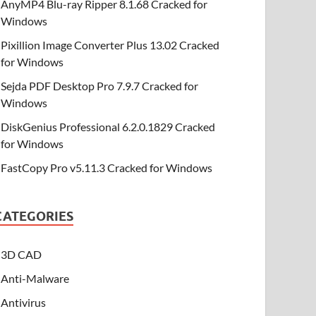
AnyMP4 Blu-ray Ripper 8.1.68 Cracked for
Windows
Pixillion Image Converter Plus 13.02 Cracked
for Windows
Sejda PDF Desktop Pro 7.9.7 Cracked for
Windows
DiskGenius Professional 6.2.0.1829 Cracked
for Windows
FastCopy Pro v5.11.3 Cracked for Windows
CATEGORIES
3D CAD
Anti-Malware
Antivirus