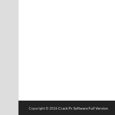
Copyright © 2026
Crack Pc Software Full Version
.