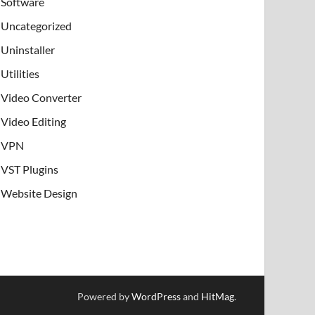
Software
Uncategorized
Uninstaller
Utilities
Video Converter
Video Editing
VPN
VST Plugins
Website Design
Powered by
WordPress
and
HitMag
.