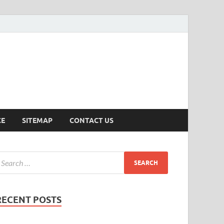
ersion
CE
SITEMAP
CONTACT US
RECENT POSTS