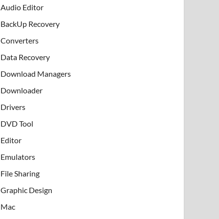
Audio Editor
BackUp Recovery
Converters
Data Recovery
Download Managers
Downloader
Drivers
DVD Tool
Editor
Emulators
File Sharing
Graphic Design
Mac