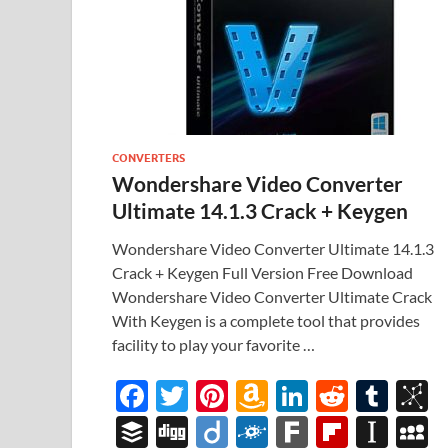
CONVERTERS
Wondershare Video Converter
Ultimate 14.1.3 Crack + Keygen
Wondershare Video Converter Ultimate 14.1.3
Crack + Keygen Full Version Free Download
Wondershare Video Converter Ultimate Crack
With Keygen is a complete tool that provides
facility to play your favorite …
F
T
Pi
A
Li
R
T
B
ac
w
nt
m
n
e
u
b
B
Di
Di
F
F
Fl
In