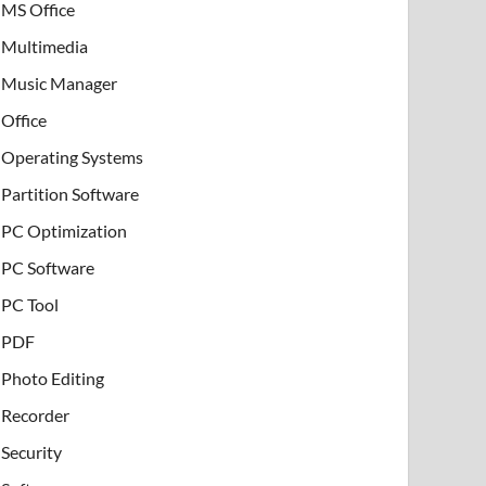
MS Office
Multimedia
Music Manager
Office
Operating Systems
Partition Software
PC Optimization
PC Software
PC Tool
PDF
Photo Editing
Recorder
Security