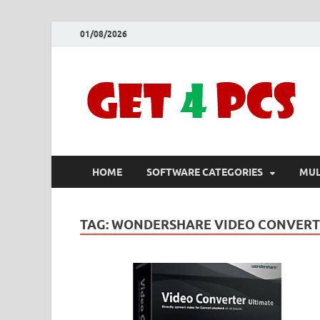
01/08/2026
HOME
SOFTWARE CATEGORIES
MUL
TAG:
WONDERSHARE VIDEO CONVERTER