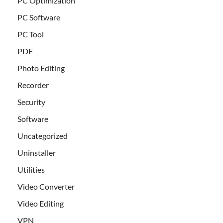
PC Optimization
PC Software
PC Tool
PDF
Photo Editing
Recorder
Security
Software
Uncategorized
Uninstaller
Utilities
Video Converter
Video Editing
VPN