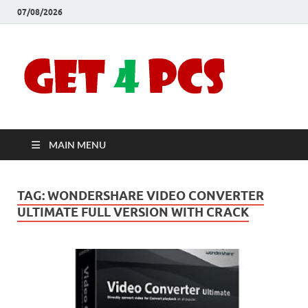
07/08/2026
Crac
Download
Free Your
Soft
Desired
Software For
Windows
Full
and Mac
MAIN MENU
Vers
TAG:
WONDERSHARE VIDEO CONVERTER
ULTIMATE FULL VERSION WITH CRACK