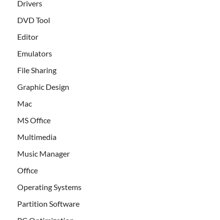
Drivers
DVD Tool
Editor
Emulators
File Sharing
Graphic Design
Mac
MS Office
Multimedia
Music Manager
Office
Operating Systems
Partition Software