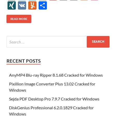
e
itt
er
az
k
d
m
S
fe
gg
ig
ol
ar
ip
st
y
ur
o
XI
V
Y
S
b
er
es
o
e
di
bl
o
r
o
k
k
b
a
S
k
ck
N
K
u
h
o
t
n
dI
t
r
n
d
o
p
p
et
G
m
ar
READ MORE
o
W
n
o
ar
a
ac
m
e
k
is
m
d
p
e
ly
h
y
er
Li
st
RECENT POSTS
AnyMP4 Blu-ray Ripper 8.1.68 Cracked for Windows
Pixillion Image Converter Plus 13.02 Cracked for
Windows
Sejda PDF Desktop Pro 7.9.7 Cracked for Windows
DiskGenius Professional 6.2.0.1829 Cracked for
Windows