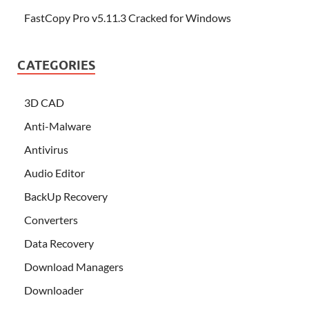
FastCopy Pro v5.11.3 Cracked for Windows
CATEGORIES
3D CAD
Anti-Malware
Antivirus
Audio Editor
BackUp Recovery
Converters
Data Recovery
Download Managers
Downloader