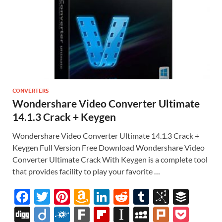
CONVERTERS
Wondershare Video Converter Ultimate
14.1.3 Crack + Keygen
Wondershare Video Converter Ultimate 14.1.3 Crack +
Keygen Full Version Free Download Wondershare Video
Converter Ultimate Crack With Keygen is a complete tool
that provides facility to play your favorite …
F
T
Pi
A
Li
R
T
Bi
B
ac
w
nt
m
n
e
u
b
uf
Di
Di
F
F
Fl
In
M
Pl
P