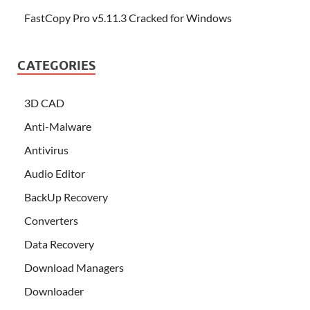
FastCopy Pro v5.11.3 Cracked for Windows
CATEGORIES
3D CAD
Anti-Malware
Antivirus
Audio Editor
BackUp Recovery
Converters
Data Recovery
Download Managers
Downloader