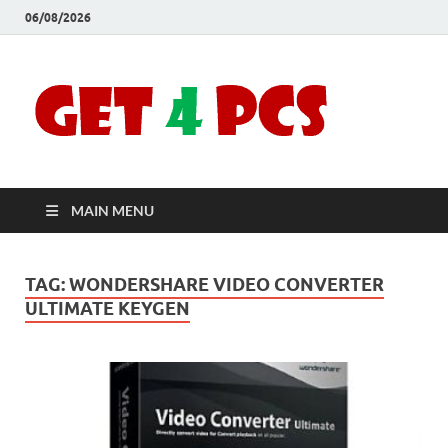
06/08/2026
Crac
Download
Free Your
Soft
Desired
Software For
Windows
Full
and Mac
MAIN MENU
Vers
TAG:
WONDERSHARE VIDEO CONVERTER
ULTIMATE KEYGEN