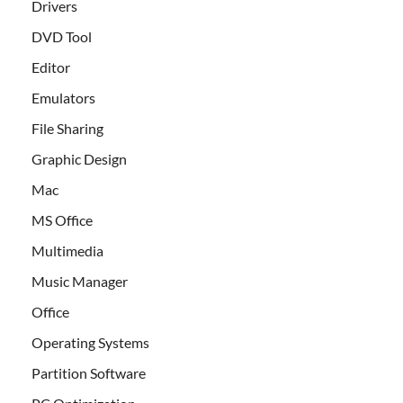
Drivers
DVD Tool
Editor
Emulators
File Sharing
Graphic Design
Mac
MS Office
Multimedia
Music Manager
Office
Operating Systems
Partition Software