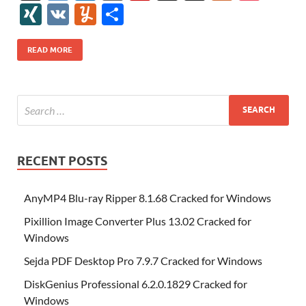
e
itt
er
az
k
d
m
S
fe
gg
ig
ol
ar
ip
st
y
ur
o
XI
V
Y
S
b
er
es
o
e
di
bl
o
r
o
k
k
b
a
S
k
ck
N
K
u
h
o
t
n
dI
t
r
n
d
o
p
p
et
G
m
ar
READ MORE
o
W
n
o
ar
a
ac
m
e
k
is
m
d
p
e
ly
h
y
er
Li
st
RECENT POSTS
AnyMP4 Blu-ray Ripper 8.1.68 Cracked for Windows
Pixillion Image Converter Plus 13.02 Cracked for
Windows
Sejda PDF Desktop Pro 7.9.7 Cracked for Windows
DiskGenius Professional 6.2.0.1829 Cracked for
Windows