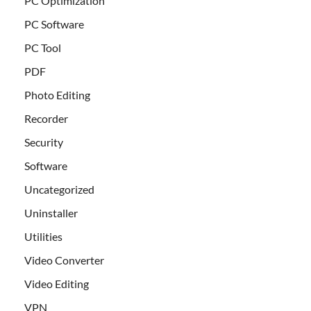
PC Optimization
PC Software
PC Tool
PDF
Photo Editing
Recorder
Security
Software
Uncategorized
Uninstaller
Utilities
Video Converter
Video Editing
VPN