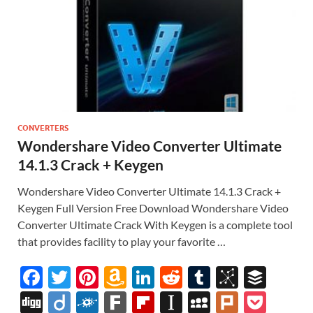
CONVERTERS
Wondershare Video Converter Ultimate
14.1.3 Crack + Keygen
Wondershare Video Converter Ultimate 14.1.3 Crack +
Keygen Full Version Free Download Wondershare Video
Converter Ultimate Crack With Keygen is a complete tool
that provides facility to play your favorite …
F
T
Pi
A
Li
R
T
Bi
B
ac
w
nt
m
n
e
u
b
uf
Di
Di
F
F
Fl
In
M
Pl
P