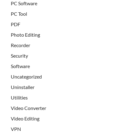
PC Software
PC Tool
PDF
Photo Editing
Recorder
Security
Software
Uncategorized
Uninstaller
Utilities
Video Converter
Video Editing
VPN