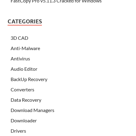
FastCopy Pro v5.11.3 Cracked for Windows
CATEGORIES
3D CAD
Anti-Malware
Antivirus
Audio Editor
BackUp Recovery
Converters
Data Recovery
Download Managers
Downloader
Drivers