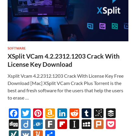
SOFTWARE
XSplit VCam 4.2.2312.1203 Crack With
License Key Download
Xsplit Vcam 4.2.2312.1203 Crack With License Key Free
Download [Mac] XSplit VCam Crack Plus Torrent is the
best and fresh software for the users that help the users
to erase …
F
T
Pi
A
Li
R
T
Bi
B
ac
w
nt
m
n
e
u
b
uf
Di
Di
F
F
Fl
In
M
Pl
P
e
itt
er
az
k
d
m
S
fe
gg
ig
ol
ar
ip
st
y
ur
o
XI
V
Y
S