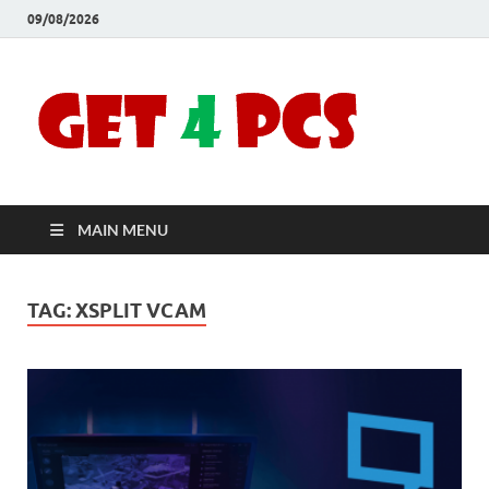
09/08/2026
Crac
Download
Free Your
Soft
Desired
Software For
Windows
Full
and Mac
MAIN MENU
Vers
TAG:
XSPLIT VCAM