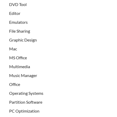
DVD Tool
Editor
Emulators
File Sharing
Graphic Design
Mac
MS Office
Multimedia
Music Manager
Office
Operating Systems
Partition Software
PC Optimization