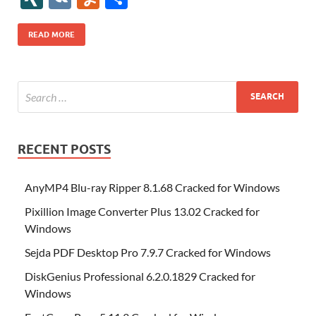
b
er
es
o
e
di
bl
o
r
o
k
k
b
a
S
k
ck
N
K
u
h
o
t
n
dI
t
r
n
d
o
p
p
et
G
m
ar
READ MORE
o
W
n
o
ar
a
ac
m
e
k
is
m
d
p
e
ly
h
y
er
Li
st
RECENT POSTS
AnyMP4 Blu-ray Ripper 8.1.68 Cracked for Windows
Pixillion Image Converter Plus 13.02 Cracked for
Windows
Sejda PDF Desktop Pro 7.9.7 Cracked for Windows
DiskGenius Professional 6.2.0.1829 Cracked for
Windows