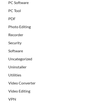
PC Software
PC Tool
PDF
Photo Editing
Recorder
Security
Software
Uncategorized
Uninstaller
Utilities
Video Converter
Video Editing
VPN