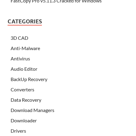
FastCopy Pro v5.11.3 Cracked for Windows
CATEGORIES
3D CAD
Anti-Malware
Antivirus
Audio Editor
BackUp Recovery
Converters
Data Recovery
Download Managers
Downloader
Drivers