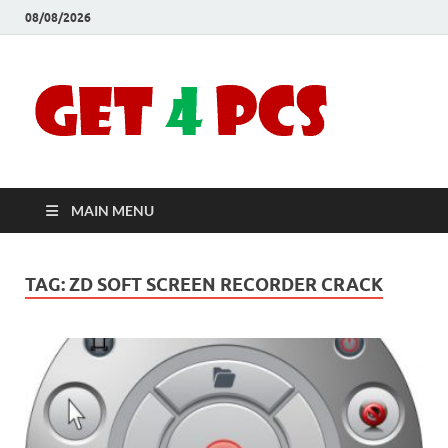
08/08/2026
Crac
Download
Free Your
Soft
Desired
Software For
Windows
Full
and Mac
MAIN MENU
Vers
TAG:
ZD SOFT SCREEN RECORDER CRACK