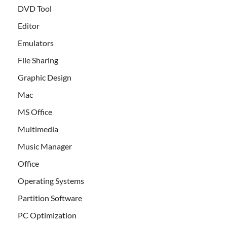
DVD Tool
Editor
Emulators
File Sharing
Graphic Design
Mac
MS Office
Multimedia
Music Manager
Office
Operating Systems
Partition Software
PC Optimization