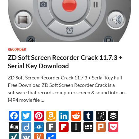
RECORDER
ZD Soft Screen Recorder Crack 11.7.3 +
Serial Key Download
ZD Soft Screen Recorder Crack 11.7.3 + Serial Key Full
Free Download ZD Soft Screen Recorder Crack is a
software that records computer screen & sound into an
MP4 movie file …
F
T
Pi
A
Li
R
T
Bi
B
ac
w
nt
m
n
e
u
b
uf
Di
Di
F
F
Fl
In
M
Pl
P
e
itt
er
az
k
d
m
S
fe
gg
ig
ol
ar
ip
st
y
ur
o
XI
V
Y
S