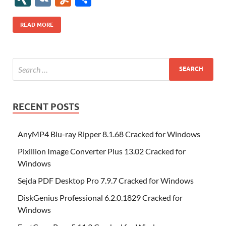
b
er
es
o
e
di
bl
o
r
o
k
k
b
a
S
k
ck
N
K
u
h
o
t
n
dI
t
r
n
d
o
p
p
et
G
m
ar
READ MORE
o
W
n
o
ar
a
ac
m
e
k
is
m
d
p
e
ly
h
y
er
Li
st
RECENT POSTS
AnyMP4 Blu-ray Ripper 8.1.68 Cracked for Windows
Pixillion Image Converter Plus 13.02 Cracked for
Windows
Sejda PDF Desktop Pro 7.9.7 Cracked for Windows
DiskGenius Professional 6.2.0.1829 Cracked for
Windows