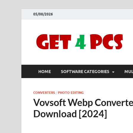
05/08/2026
HOME
SOFTWARE CATEGORIES
MUL
CONVERTERS
/
PHOTO EDITING
Vovsoft Webp Converter
Download [2024]