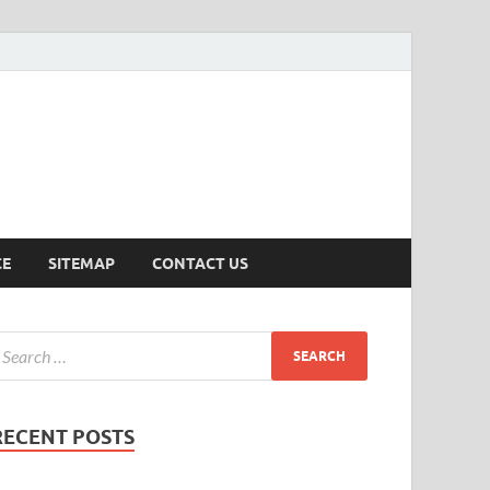
ersion
CE
SITEMAP
CONTACT US
RECENT POSTS