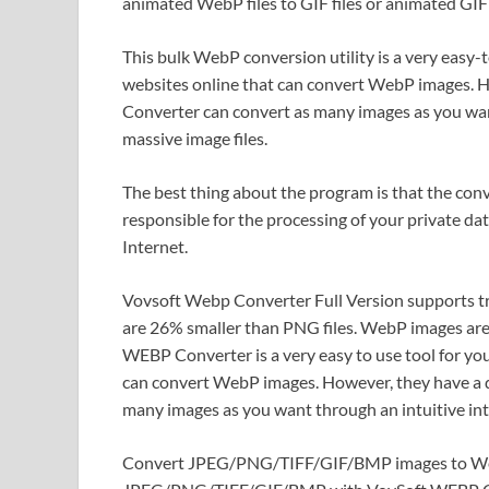
animated WebP files to GIF files or animated GIF 
This bulk WebP conversion utility is a very easy-
websites online that can convert WebP images. 
Converter can convert as many images as you want
massive image files.
The best thing about the program is that the conv
responsible for the processing of your private dat
Internet.
Vovsoft Webp Converter Full Version supports t
are 26% smaller than PNG files. WebP images ar
WEBP Converter is a very easy to use tool for yo
can convert WebP images. However, they have a 
many images as you want through an intuitive inte
Convert JPEG/PNG/TIFF/GIF/BMP images to Web