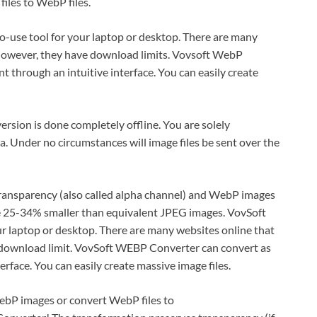
files to WebP files.
to-use tool for your laptop or desktop. There are many
However, they have download limits. Vovsoft WebP
 through an intuitive interface. You can easily create
ersion is done completely offline. You are solely
a. Under no circumstances will image files be sent over the
ransparency (also called alpha channel) and WebP images
e 25-34% smaller than equivalent JPEG images. VovSoft
ur laptop or desktop. There are many websites online that
download limit. VovSoft WEBP Converter can convert as
rface. You can easily create massive image files.
P images or convert WebP files to