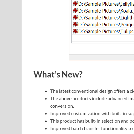
What’s New?
The latest conventional design offers a 
The above products include advanced ima
conversion.
Improved customization with built-in sup
This product has built-in selection and po
Improved batch transfer functionality t