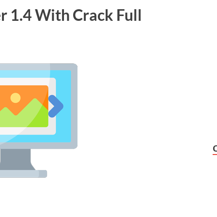
 1.4 With Crack Full