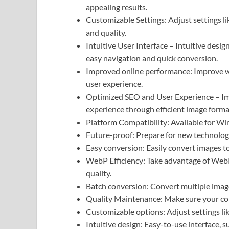
appealing results.
Customizable Settings: Adjust settings li
and quality.
Intuitive User Interface – Intuitive design
easy navigation and quick conversion.
Improved online performance: Improve w
user experience.
Optimized SEO and User Experience – Imp
experience through efficient image forma
Platform Compatibility: Available for Win
Future-proof: Prepare for new technolog
Easy conversion: Easily convert images t
WebP Efficiency: Take advantage of WebP
quality.
Batch conversion: Convert multiple images
Quality Maintenance: Make sure your conv
Customizable options: Adjust settings li
Intuitive design: Easy-to-use interface, su