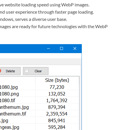
e website loading speed using WebP images.
 user experience through faster page loading.
ndows, serves a diverse user base.
mages are ready for future technologies with the WebP