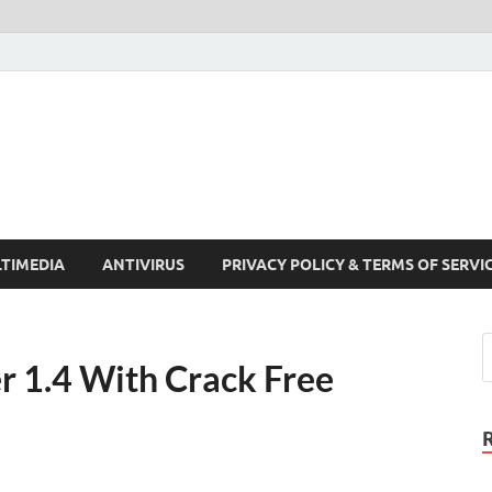
Crack Pc Software Full V
Download Free Your Desired Software For Windows and Mac
TIMEDIA
ANTIVIRUS
PRIVACY POLICY & TERMS OF SERVI
 1.4 With Crack Free