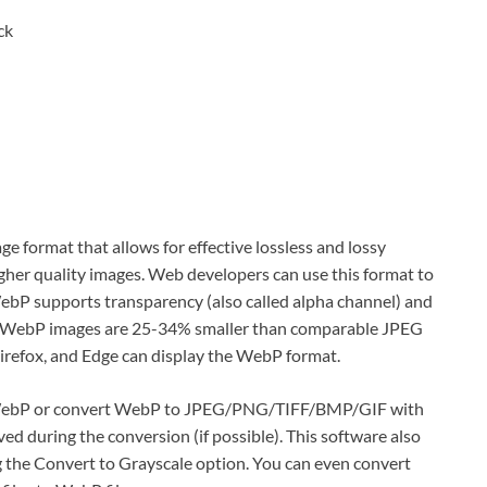
ck
ge format that allows for effective lossless and lossy
igher quality images. Web developers can use this format to
ebP supports transparency (also called alpha channel) and
 WebP images are 25-34% smaller than comparable JPEG
refox, and Edge can display the WebP format.
ebP or convert WebP to JPEG/PNG/TIFF/BMP/GIF with
d during the conversion (if possible). This software also
g the Convert to Grayscale option. You can even convert