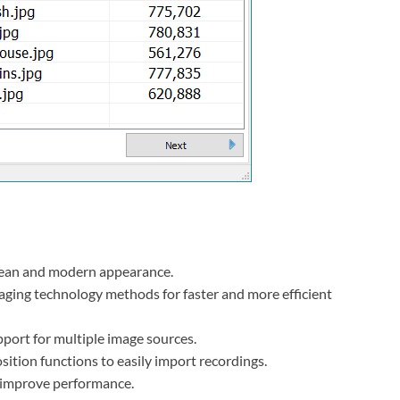
clean and modern appearance.
ging technology methods for faster and more efficient
port for multiple image sources.
sition functions to easily import recordings.
o improve performance.