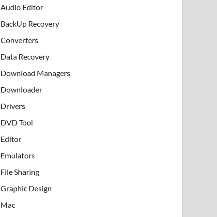
Audio Editor
BackUp Recovery
Converters
Data Recovery
Download Managers
Downloader
Drivers
DVD Tool
Editor
Emulators
File Sharing
Graphic Design
Mac