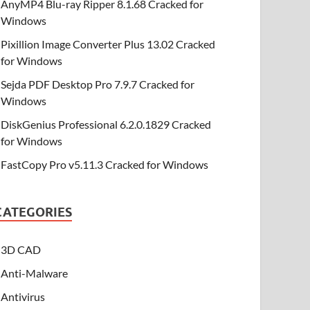
AnyMP4 Blu-ray Ripper 8.1.68 Cracked for
Windows
Pixillion Image Converter Plus 13.02 Cracked
for Windows
Sejda PDF Desktop Pro 7.9.7 Cracked for
Windows
DiskGenius Professional 6.2.0.1829 Cracked
for Windows
FastCopy Pro v5.11.3 Cracked for Windows
CATEGORIES
3D CAD
Anti-Malware
Antivirus