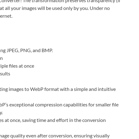
erter! The transformation preserves transparency (if
hat all your images will be used only by you. Under no
ternet.
uding JPEG, PNG, and BMP.
on
ple files at once
sults
sting images to WebP format with a simple and intuitive
s exceptional compression capabilities for smaller file
y.
 at once, saving time and effort in the conversion
age quality even after conversion, ensuring visually