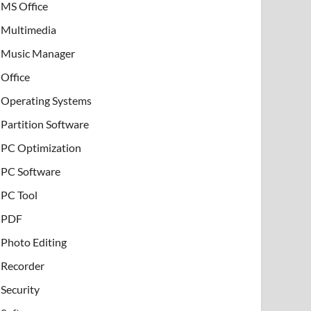
MS Office
Multimedia
Music Manager
Office
Operating Systems
Partition Software
PC Optimization
PC Software
PC Tool
PDF
Photo Editing
Recorder
Security