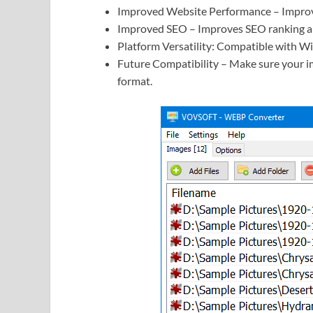
Improved Website Performance – Improv
Improved SEO – Improves SEO ranking and
Platform Versatility: Compatible with Wi
Future Compatibility – Make sure your i
format.