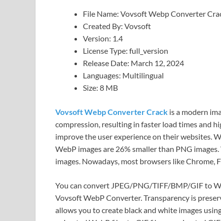
File Name: Vovsoft Webp Converter Cra
Created By: Vovsoft
Version: 1.4
License Type: full_version
Release Date: March 12, 2024
Languages: Multilingual
Size: 8 MB
Vovsoft Webp Converter Crack
is a modern ima
compression, resulting in faster load times and h
improve the user experience on their websites. W
WebP images are 26% smaller than PNG images.
images. Nowadays, most browsers like Chrome, Fi
You can convert JPEG/PNG/TIFF/BMP/GIF to W
Vovsoft WebP Converter. Transparency is preserve
allows you to create black and white images usin