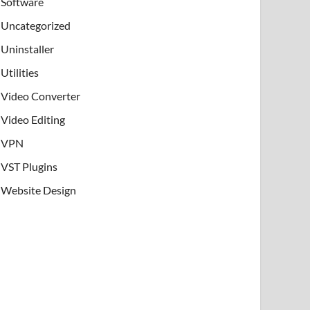
Software
Uncategorized
Uninstaller
Utilities
Video Converter
Video Editing
VPN
VST Plugins
Website Design