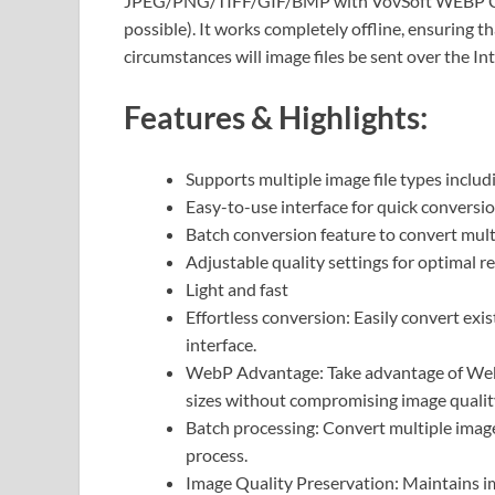
JPEG/PNG/TIFF/GIF/BMP with VovSoft WEBP Conv
possible). It works completely offline, ensuring t
circumstances will image files be sent over the In
Features & Highlights:
Supports multiple image file types incl
Easy-to-use interface for quick conversi
Batch conversion feature to convert multi
Adjustable quality settings for optimal re
Light and fast
Effortless conversion: Easily convert exi
interface.
WebP Advantage: Take advantage of WebP’
sizes without compromising image qualit
Batch processing: Convert multiple images
process.
Image Quality Preservation: Maintains im