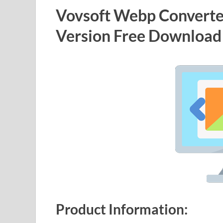
Vovsoft Webp Converter
Version Free Download
Product Information: