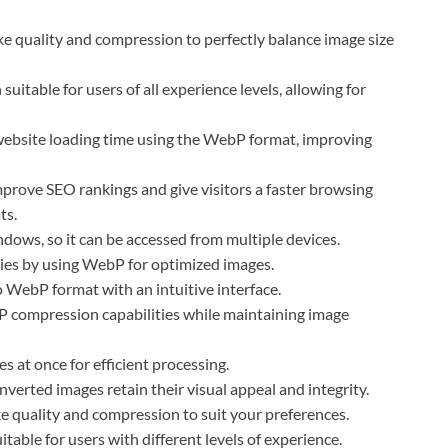
ke quality and compression to perfectly balance image size
 suitable for users of all experience levels, allowing for
ebsite loading time using the WebP format, improving
rove SEO rankings and give visitors a faster browsing
ts.
dows, so it can be accessed from multiple devices.
ies by using WebP for optimized images.
o WebP format with an intuitive interface.
 compression capabilities while maintaining image
 at once for efficient processing.
erted images retain their visual appeal and integrity.
ke quality and compression to suit your preferences.
itable for users with different levels of experience.