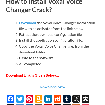
How to Install Voxal Voice
Changer Crack?
Download
the Voxal Voice Changer installation
file with an activator from the link below.
Extract the download configuration file.
Install the application configuration file.
Copy the Voxal Voice Changer gap from the
download folder.
Paste to the software.
All completed
Download Link is Given Below…
Download Now
F
T
Pi
A
Li
R
T
Bi
B