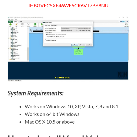
IHBGVFC5XE46WE5CR6VT7BY8NU
System Requirements:
Works on Windows 10, XP, Vista, 7, 8 and 8.1
Works on 64 bit Windows
Mac OS X 10.5 or above