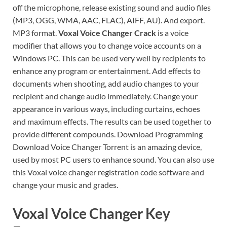
off the microphone, release existing sound and audio files
(MP3, OGG, WMA, AAC, FLAC), AIFF, AU). And export.
MP3 format.
Voxal Voice Changer Crack
is a voice
modifier that allows you to change voice accounts on a
Windows PC. This can be used very well by recipients to
enhance any program or entertainment. Add effects to
documents when shooting, add audio changes to your
recipient and change audio immediately. Change your
appearance in various ways, including curtains, echoes
and maximum effects. The results can be used together to
provide different compounds. Download Programming
Download Voice Changer Torrent is an amazing device,
used by most PC users to enhance sound. You can also use
this Voxal voice changer registration code software and
change your music and grades.
Voxal Voice Changer Key