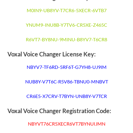
M0IN9-UB8YV-T7CR6-5XECR-6VTB7
YNUM9-INU8B-Y7TV6-CR5XE-Z465C
R6VT7-BY8NU-9MINU-B8YV7-T6CR8
Voxal Voice Changer License Key:
NBYV7-TF6RD-5RF6T-G7YH8-UJ9IM
NUB8Y-V7T6C-R5V86-TBNU0-MNBVT
CR6E5-X7CRV-T7BYN-UNB8Y-V7TCR
Voxal Voice Changer Registration Code:
NBYVT76CR5XECR6VT7BYNUIJMN