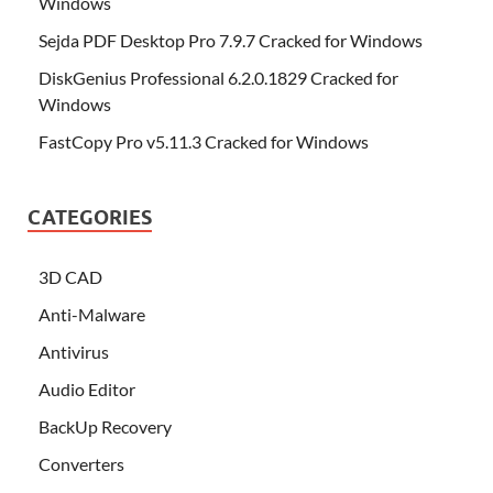
Windows
Sejda PDF Desktop Pro 7.9.7 Cracked for Windows
DiskGenius Professional 6.2.0.1829 Cracked for
Windows
FastCopy Pro v5.11.3 Cracked for Windows
CATEGORIES
3D CAD
Anti-Malware
Antivirus
Audio Editor
BackUp Recovery
Converters