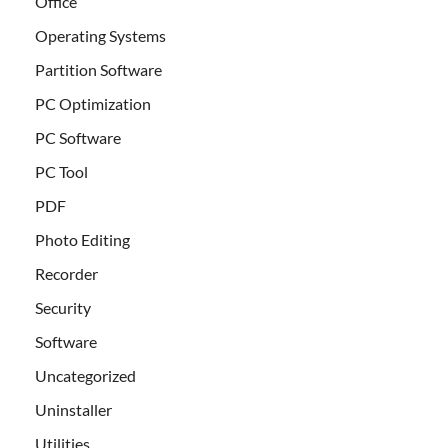
Office
Operating Systems
Partition Software
PC Optimization
PC Software
PC Tool
PDF
Photo Editing
Recorder
Security
Software
Uncategorized
Uninstaller
Utilities