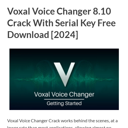
Voxal Voice Changer 8.10
Crack With Serial Key Free
Download [2024]
Voxal Voice Changer Crack works behind the scenes, at a
lower rate than most applications, allowing almost no