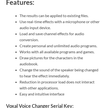
Features:
The results can be applied to existing files.
Use real-time effects with a microphone or other
audio input device.
Load and save channel effects for audio
conversion.
Create personal and unlimited audio programs.
Works with all available programs and games.
Draw pictures for the characters in the
audiobook.
Change the sound of the speaker being changed
to hear the effect immediately.
Reduction in processor load does not interact
with other applications.
Easy and intuitive interface
Voxal Voice Changer Serial Key: