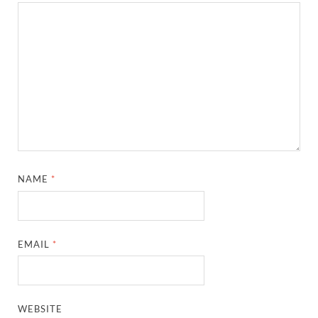
NAME
*
EMAIL
*
WEBSITE