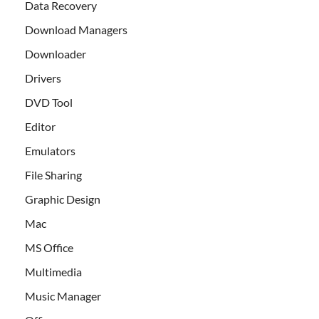
Data Recovery
Download Managers
Downloader
Drivers
DVD Tool
Editor
Emulators
File Sharing
Graphic Design
Mac
MS Office
Multimedia
Music Manager