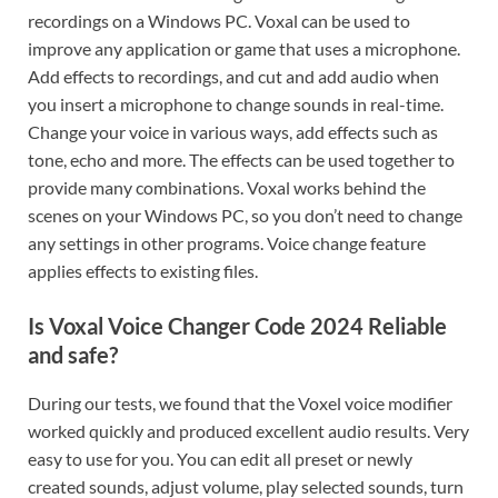
recordings on a Windows PC. Voxal can be used to
improve any application or game that uses a microphone.
Add effects to recordings, and cut and add audio when
you insert a microphone to change sounds in real-time.
Change your voice in various ways, add effects such as
tone, echo and more. The effects can be used together to
provide many combinations. Voxal works behind the
scenes on your Windows PC, so you don’t need to change
any settings in other programs. Voice change feature
applies effects to existing files.
Is Voxal Voice Changer Code 2024 Reliable
and safe?
During our tests, we found that the Voxel voice modifier
worked quickly and produced excellent audio results. Very
easy to use for you. You can edit all preset or newly
created sounds, adjust volume, play selected sounds, turn