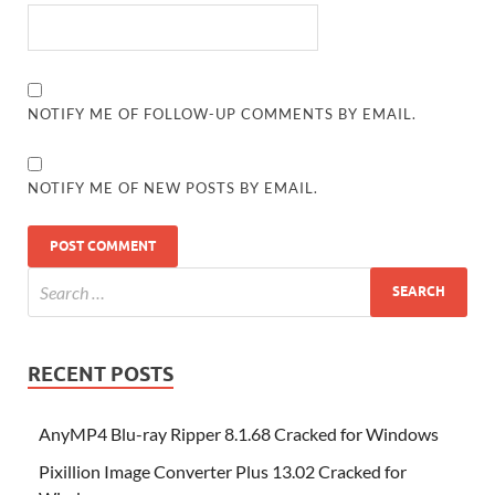
NOTIFY ME OF FOLLOW-UP COMMENTS BY EMAIL.
NOTIFY ME OF NEW POSTS BY EMAIL.
RECENT POSTS
AnyMP4 Blu-ray Ripper 8.1.68 Cracked for Windows
Pixillion Image Converter Plus 13.02 Cracked for