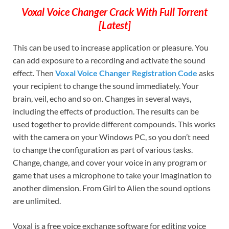
Voxal Voice Changer Crack With Full Torrent
[Latest]
This can be used to increase application or pleasure. You
can add exposure to a recording and activate the sound
effect. Then
Voxal Voice Changer Registration Code
asks
your recipient to change the sound immediately. Your
brain, veil, echo and so on. Changes in several ways,
including the effects of production. The results can be
used together to provide different compounds. This works
with the camera on your Windows PC, so you don’t need
to change the configuration as part of various tasks.
Change, change, and cover your voice in any program or
game that uses a microphone to take your imagination to
another dimension. From Girl to Alien the sound options
are unlimited.
Voxal is a free voice exchange software for editing voice