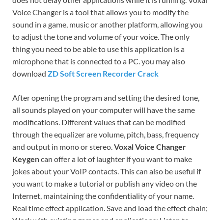
Voice Changer is a tool that allows you to modify the
sound in a game, music or another platform, allowing you
to adjust the tone and volume of your voice. The only
thing you need to be able to use this application is a
microphone that is connected to a PC. you may also
download
ZD Soft Screen Recorder Crack
After opening the program and setting the desired tone,
all sounds played on your computer will have the same
modifications. Different values ​​that can be modified
through the equalizer are volume, pitch, bass, frequency
and output in mono or stereo.
Voxal Voice Changer
Keygen
can offer a lot of laughter if you want to make
jokes about your VoIP contacts. This can also be useful if
you want to make a tutorial or publish any video on the
Internet, maintaining the confidentiality of your name.
Real time effect application. Save and load the effect chain;