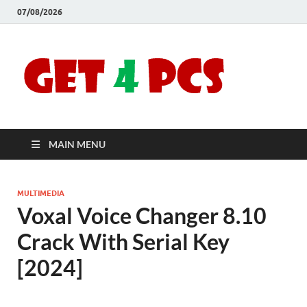
07/08/2026
Crac
Download
Free Your
Soft
Desired
Software For
Windows
Full
and Mac
MAIN MENU
Vers
MULTIMEDIA
Voxal Voice Changer 8.10
Crack With Serial Key
[2024]