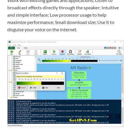
Work with existing games and applications; Listen to
broadcast effects directly through the speaker; Intuitive
and simple interface; Low processor usage to help
maximize performance; Small download size; Use it to
disguise your voice on the internet.