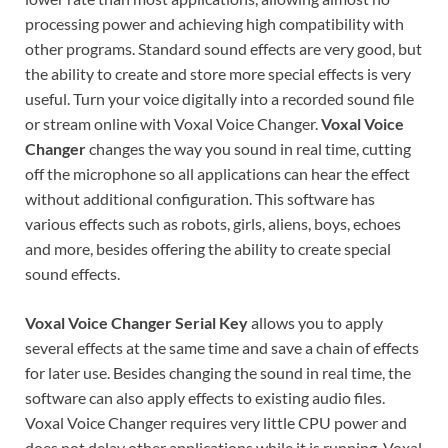
processing power and achieving high compatibility with
other programs. Standard sound effects are very good, but
the ability to create and store more special effects is very
useful. Turn your voice digitally into a recorded sound file
or stream online with Voxal Voice Changer.
Voxal Voice
Changer
changes the way you sound in real time, cutting
off the microphone so all applications can hear the effect
without additional configuration. This software has
various effects such as robots, girls, aliens, boys, echoes
and more, besides offering the ability to create special
sound effects.
Voxal Voice Changer
Serial Key
allows you to apply
several effects at the same time and save a chain of effects
for later use. Besides changing the sound in real time, the
software can also apply effects to existing audio files.
Voxal Voice Changer requires very little CPU power and
does not delay other applications while it is running. Voxal