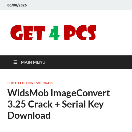
06/08/2026
Crac
Download
Free Your
Soft
Desired
Software For
Windows
Full
and Mac
MAIN MENU
Vers
PHOTO EDITING
/
SOFTWARE
WidsMob ImageConvert
3.25 Crack + Serial Key
Download