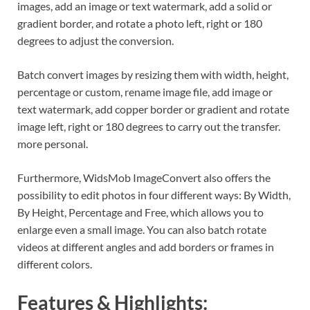
images, add an image or text watermark, add a solid or
gradient border, and rotate a photo left, right or 180
degrees to adjust the conversion.
Batch convert images by resizing them with width, height,
percentage or custom, rename image file, add image or
text watermark, add copper border or gradient and rotate
image left, right or 180 degrees to carry out the transfer.
more personal.
Furthermore, WidsMob ImageConvert also offers the
possibility to edit photos in four different ways: By Width,
By Height, Percentage and Free, which allows you to
enlarge even a small image. You can also batch rotate
videos at different angles and add borders or frames in
different colors.
Features & Highlights: