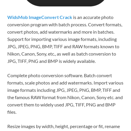
WidsMob ImageConvert Crack
is an accurate photo
conversion program with batch process. Convert formats,
convert photos, add watermarks and more in batches.
Support for importing various image formats, including
JPG, JPEG, PNG, BMP, TIFF and RAW formats known to
Nikon, Canon, Sony, etc., as well as batch conversion to
JPG, TIFF, PNG and BMP is widely available.
Complete photo conversion software. Batch convert
formats, scale photos and add watermarks. Import various
image formats including JPG, JPEG, PNG, BMP, TIFF and
the famous RAW format from Nikon, Canon, Sony etc. and
convert them to widely used JPG, TIFF, PNG and BMP
files.
Resize images by width, height, percentage or fit, rename