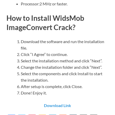
Processor:2 MHz or faster.
How to Install WidsMob
ImageConvert Crack?
Download the software and run the installation
file.
Click “I Agree” to continue.
Select the installation method and click “Next”.
Change the installation folder and click “Next”.
Select the components and click Install to start
the installation.
After setup is complete, click Close.
Done! Enjoy it.
Download Link