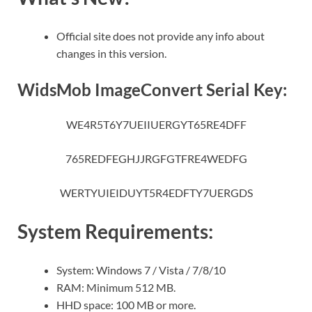
Official site does not provide any info about
changes in this version.
WidsMob ImageConvert Serial Key:
WE4R5T6Y7UEIIUERGYT65RE4DFF
765REDFEGHJJRGFGTFRE4WEDFG
WERTYUIEIDUYT5R4EDFTY7UERGDS
System Requirements:
System: Windows 7 / Vista / 7/8/10
RAM: Minimum 512 MB.
HHD space: 100 MB or more.