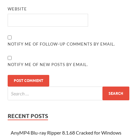
WEBSITE
NOTIFY ME OF FOLLOW-UP COMMENTS BY EMAIL.
NOTIFY ME OF NEW POSTS BY EMAIL.
RECENT POSTS
AnyMP4 Blu-ray Ripper 8.1.68 Cracked for Windows