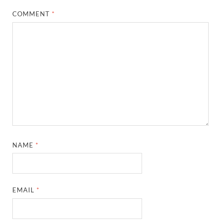
COMMENT
*
NAME
*
EMAIL
*