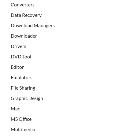
Converters
Data Recovery
Download Managers
Downloader
Drivers
DVD Tool
Editor
Emulators
File Sharing
Graphic Design
Mac
MS Office
Multimedia