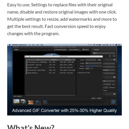
Easy to use. Settings to replace files with their original
name, disable and restore original images with one click.
Multiple settings to resize, add watermarks and more to
get the best result. Fast conversion speed to enjoy
changes with the program.
What’s New?