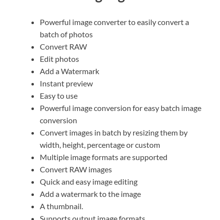
Powerful image converter to easily convert a
batch of photos
Convert RAW
Edit photos
Add a Watermark
Instant preview
Easy to use
Powerful image conversion for easy batch image
conversion
Convert images in batch by resizing them by
width, height, percentage or custom
Multiple image formats are supported
Convert RAW images
Quick and easy image editing
Add a watermark to the image
A thumbnail.
Supports output image formats