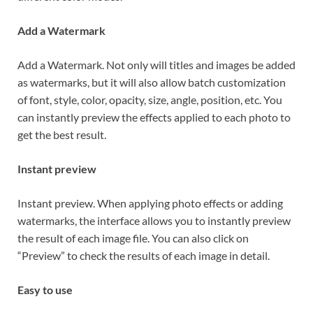
Add a Watermark
Add a Watermark. Not only will titles and images be added
as watermarks, but it will also allow batch customization
of font, style, color, opacity, size, angle, position, etc. You
can instantly preview the effects applied to each photo to
get the best result.
Instant preview
Instant preview. When applying photo effects or adding
watermarks, the interface allows you to instantly preview
the result of each image file. You can also click on
“Preview” to check the results of each image in detail.
Easy to use