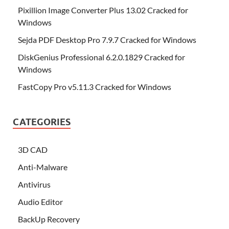
Pixillion Image Converter Plus 13.02 Cracked for
Windows
Sejda PDF Desktop Pro 7.9.7 Cracked for Windows
DiskGenius Professional 6.2.0.1829 Cracked for
Windows
FastCopy Pro v5.11.3 Cracked for Windows
CATEGORIES
3D CAD
Anti-Malware
Antivirus
Audio Editor
BackUp Recovery