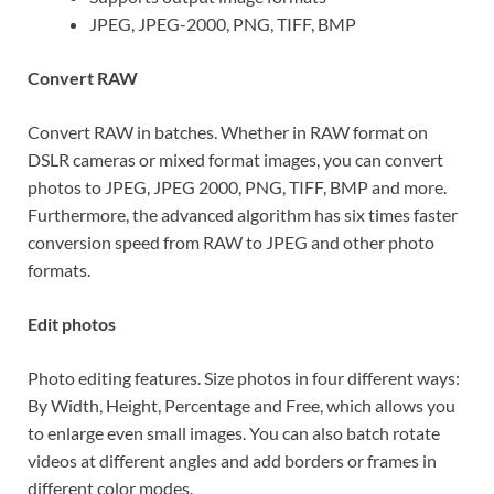
JPEG, JPEG-2000, PNG, TIFF, BMP
Convert RAW
Convert RAW in batches. Whether in RAW format on
DSLR cameras or mixed format images, you can convert
photos to JPEG, JPEG 2000, PNG, TIFF, BMP and more.
Furthermore, the advanced algorithm has six times faster
conversion speed from RAW to JPEG and other photo
formats.
Edit photos
Photo editing features. Size photos in four different ways:
By Width, Height, Percentage and Free, which allows you
to enlarge even small images. You can also batch rotate
videos at different angles and add borders or frames in
different color modes.