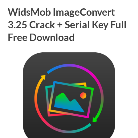
WidsMob ImageConvert
3.25 Crack + Serial Key Full
Free Download