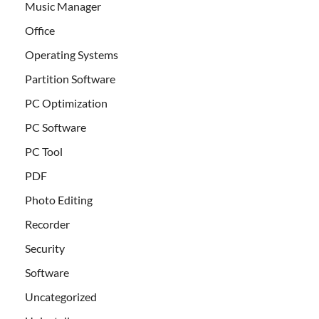
Music Manager
Office
Operating Systems
Partition Software
PC Optimization
PC Software
PC Tool
PDF
Photo Editing
Recorder
Security
Software
Uncategorized